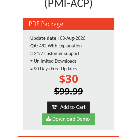
(PMI-ACP)
PDF Package
Update date :
08-Aug-2026
QA:
482 With Explanation
¤
24/7 customer support
¤
Unlimited Downloads
¤
90 Days Free Updates.
$30
$99.99
Add to Cart
Download Demo