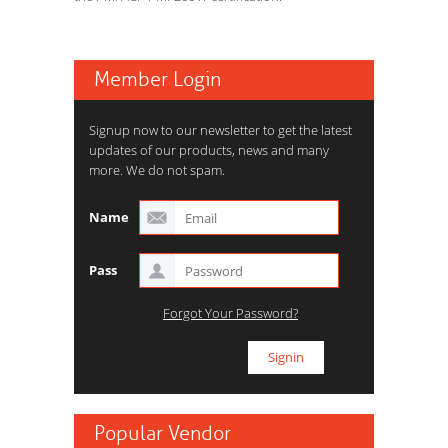
Member Login
Signup now to our newsletter to get the latest
updates of our products, news and many
more. We do not spam.
Name
Pass
Forgot Your Password?
Popular Vendor