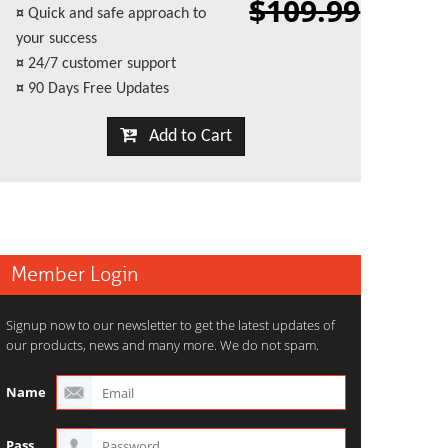
$109.99
¤
Quick and safe approach to
your success
¤
24/7 customer support
¤
90 Days Free Updates
Add to Cart
Member Login
Signup now to our newsletter to get the latest updates of
our products, news and many more. We do not spam.
Name
Pass