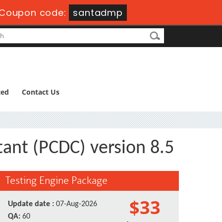
Coupon code:
santadmp
ted
Contact Us
ant (PCDC) version 8.5
Testing Engine Package
$33
Update date :
07-Aug-2026
QA:
60