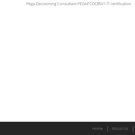
Pega Decisioning Consultant PEGAPCDC85V1 IT certification.
Home
About Us