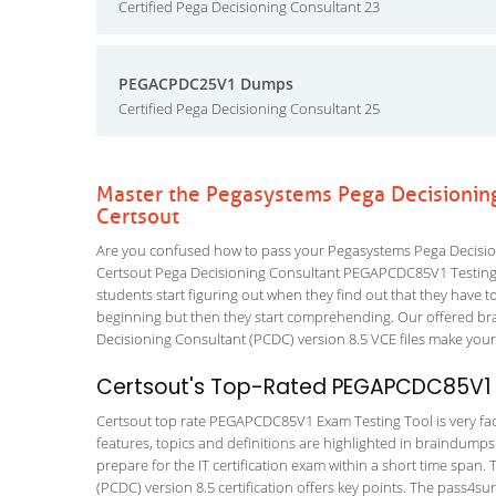
Certified Pega Decisioning Consultant 23
PEGACPDC25V1 Dumps
Certified Pega Decisioning Consultant 25
Master the Pegasystems Pega Decisioni
Certsout
Are you confused how to pass your Pegasystems Pega Decisio
Certsout Pega Decisioning Consultant PEGAPCDC85V1 Testing Eng
students start figuring out when they find out that they have to a
beginning but then they start comprehending. Our offered br
Decisioning Consultant (PCDC) version 8.5 VCE files make your 
Certsout's Top-Rated PEGAPCDC85V1 E
Certsout top rate PEGAPCDC85V1 Exam Testing Tool is very faci
features, topics and definitions are highlighted in braindumps
prepare for the IT certification exam within a short time span
(PCDC) version 8.5 certification offers key points. The pass4