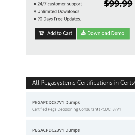
$99.99
¤
24/7 customer support
¤
Unlimited Downloads
¤
90 Days Free Updates.
Add to Cart
Download Demo
All Pegasystems Certifications in Cert
PEGAPCDC87V1 Dumps
Certified Pega Decisioning Consultant (PCDC) 87V1
PEGACPDC23V1 Dumps