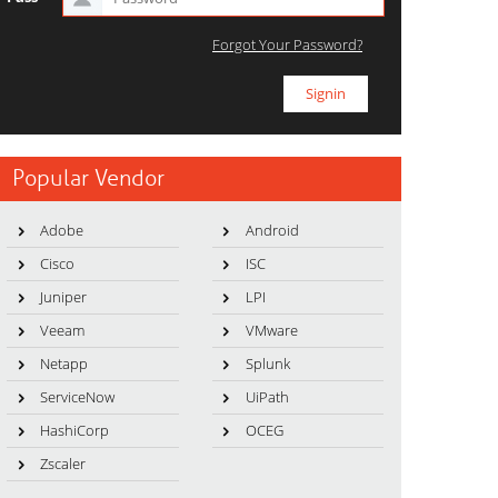
Forgot Your Password?
Popular Vendor
Adobe
Android
Cisco
ISC
Juniper
LPI
Veeam
VMware
Netapp
Splunk
ServiceNow
UiPath
HashiCorp
OCEG
Zscaler