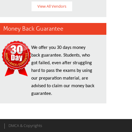
View All Vendors
Money Back Guarantee
We offer you 30 days money
back guarantee. Students, who
got failed, even after struggling
hard to pass the exams by using
our preparation material, are
advised to claim our money back
guarantee.
DMCA & Copyrights