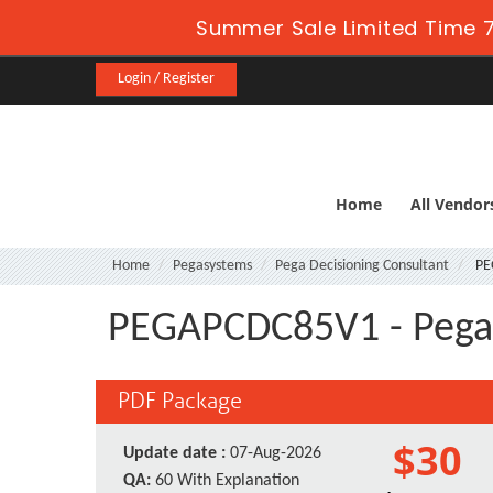
Summer Sale Limited Time 7
Login / Register
Home
All Vendor
Home
Pegasystems
Pega Decisioning Consultant
PE
PEGAPCDC85V1 - Pega C
PDF Package
$30
Update date :
07-Aug-2026
QA:
60 With Explanation