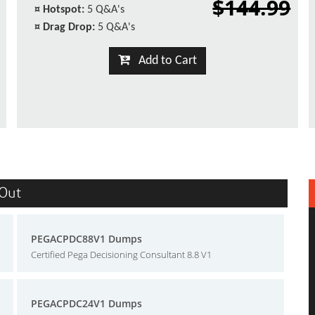
$144.99
¤
Hotspot:
5 Q&A's
¤
Drag Drop:
5 Q&A's
Add to Cart
sOut
PEGACPDC88V1 Dumps
Certified Pega Decisioning Consultant 8.8 V1
PEGACPDC24V1 Dumps