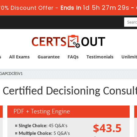
1d 5h 27m 28s
0% Discount Offer -
Ends in
-
s
All Exams
Guarantee
FAQs
Testimonials
Unlimi
GAPCDC85V1
ertified Decisioning Consult
PDF + Testing Engine
$43.5
¤
Single Choice:
45 Q&A's
¤
Multiple Choice:
5 Q&A's