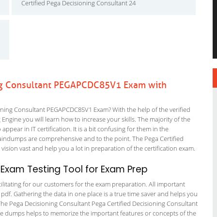
Certified Pega Decisioning Consultant 24
ng Consultant PEGAPCDC85V1 Exam with
ning Consultant PEGAPCDC85V1 Exam? With the help of the verified
ine you will learn how to increase your skills. The majority of the
ppear in IT certification. It is a bit confusing for them in the
aindumps are comprehensive and to the point. The Pega Certified
vision vast and help you a lot in preparation of the certification exam.
xam Testing Tool for Exam Prep
litating for our customers for the exam preparation. All important
 pdf. Gathering the data in one place is a true time saver and helps you
. The Pega Decisioning Consultant Pega Certified Decisioning Consultant
sure dumps helps to memorize the important features or concepts of the