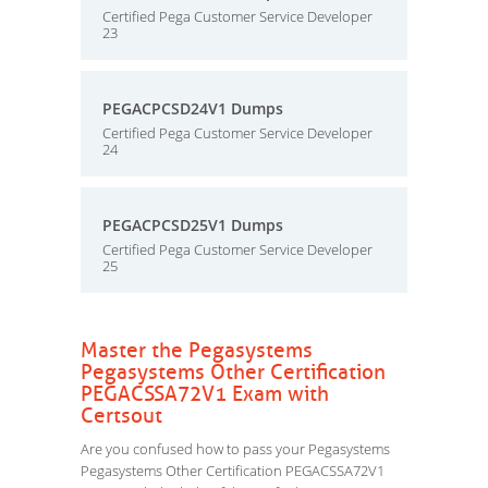
Certified Pega Customer Service Developer
23
PEGACPCSD24V1 Dumps
Certified Pega Customer Service Developer
24
PEGACPCSD25V1 Dumps
Certified Pega Customer Service Developer
25
Master the Pegasystems
Pegasystems Other Certification
PEGACSSA72V1 Exam with
Certsout
Are you confused how to pass your Pegasystems
Pegasystems Other Certification PEGACSSA72V1