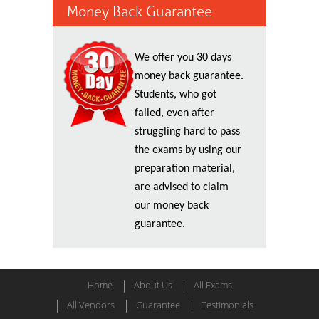
Money Back Guarantee
We offer you 30 days
money back guarantee.
Students, who got
failed, even after
struggling hard to pass
the exams by using our
preparation material,
are advised to claim
our money back
guarantee.
Home
About Us
All Exams
All Vendors
Guarantee
Testimonials