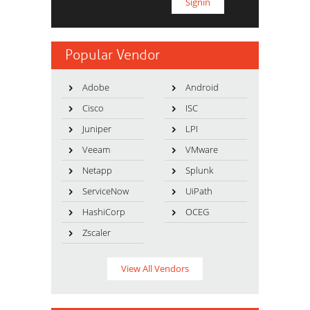
Popular Vendor
Adobe
Android
Cisco
ISC
Juniper
LPI
Veeam
VMware
Netapp
Splunk
ServiceNow
UiPath
HashiCorp
OCEG
Zscaler
View All Vendors