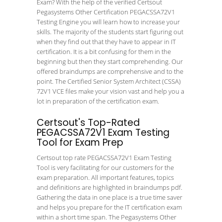
Exam? With the help of the verified Certsout
Pegasystems Other Certification PEGACSSA72V1
Testing Engine you will learn how to increase your
skills. The majority of the students start figuring out
when they find out that they have to appear in IT
certification. It is a bit confusing for them in the
beginning but then they start comprehending. Our
offered braindumps are comprehensive and to the
point. The Certified Senior System Architect (CSSA)
72V1 VCE files make your vision vast and help you a
lot in preparation of the certification exam.
Certsout's Top-Rated
PEGACSSA72V1 Exam Testing
Tool for Exam Prep
Certsout top rate PEGACSSA72V1 Exam Testing
Tool is very facilitating for our customers for the
exam preparation. All important features, topics
and definitions are highlighted in braindumps pdf.
Gathering the data in one place is a true time saver
and helps you prepare for the IT certification exam
within a short time span. The Pegasystems Other