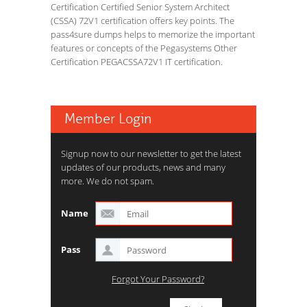
Certification Certified Senior System Architect
(CSSA) 72V1 certification offers key points. The
pass4sure dumps helps to memorize the important
features or concepts of the Pegasystems Other
Certification PEGACSSA72V1 IT certification.
Member Login
Signup now to our newsletter to get the latest
updates of our products, news and many
more. We do not spam.
Name
Pass
Forgot Your Password?