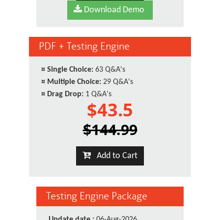
Download Demo
PDF + Testing Engine
¤
Single Choice:
63 Q&A's
¤
Multiple Choice:
29 Q&A's
¤
Drag Drop:
1 Q&A's
$43.5
$144.99
Add to Cart
Testing Engine Package
Update date :
06-Aug-2026