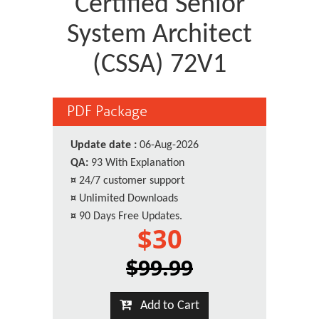
Certified Senior
System Architect
(CSSA) 72V1
PDF Package
Update date :
06-Aug-2026
QA:
93 With Explanation
¤
24/7 customer support
¤
Unlimited Downloads
¤
90 Days Free Updates.
$30
$99.99
Add to Cart