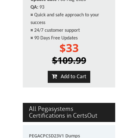
QA:
93
¤
Quick and safe approach to your
success
¤
24/7 customer support
¤
90 Days Free Updates
$33
$109.99
Add to Cart
All Pegasystems
Certifications in CertsOut
PEGACPCSD23V1 Dumps