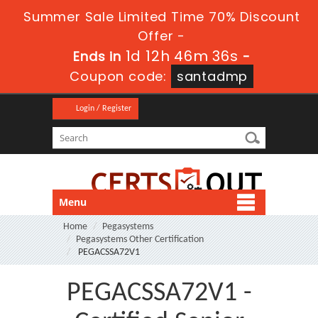
Summer Sale Limited Time 70% Discount
Offer -
1d 12h 46m 36s
Ends in
-
Coupon code:
santadmp
Login / Register
Menu
Home
Pegasystems
Pegasystems Other Certification
PEGACSSA72V1
PEGACSSA72V1 -