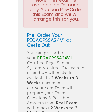
Note:
This exam is
available on Demand
only. You can Pre-Order
this Exam and we will
arrange this for you.
Pre-Order Your
PEGACPSSA24V1 at
Certs Out
You can pre-order
your
PEGACPSSA24V1
Certified Pega Senior
System Architect 24
exam to
us and we will make it
available in
2 Weeks to 3
Weeks
maximum.
certsout.com Team will
prepare your Exam
Questions & Possible
Answers from
Real Exam
within next
2 Weeks to 3