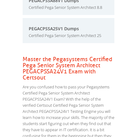
PEGACPSSA88V1 Dumps
Certified Pega Senior System Architect 8.8
PEGACPSSA25V1 Dumps
Certified Pega Senior System Architect 25
Master the Pegasystems Certified
Pega Senior System Architect
PEGACPSSA24V1 Exam with
Certsout
Are you confused how to pass your Pegasystems
Certified Pega Senior System Architect
PEGACPSSA24V1 Exam? With the help of the
verified Certsout Certified Pega Senior System
Architect PEGACPSSA24V1 Testing Engine you will
learn how to increase your skills. The majority of the
students start figuring out when they find out that
they have to appear in IT certification. It is a bit
confusing for them in the beginning but then they