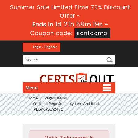
Summer Sale Limited Time 70% Discount
Offer -
1d 21h 58m 17s
Ends in
-
Coupon code:
santadmp
Login / Register
Menu
Home
Pegasystems
Certified Pega Senior System Architect
PEGACPSSA24V1