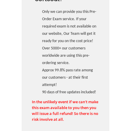
Only we can provide you this Pre-
Order Exam service. If your
required exam is not available on
our website, Our Team will get it
ready for you on the cost price!
Over 5000+ our customers
worldwide are using this pre-
ordering service.
Approx 99.8% pass rate among
our customers - at their first
attempt!
90 days of free updates included!
In the unlikely event if we can't make
this exam available to you then you
will issue a full refund! So there is no
risk involve at all.