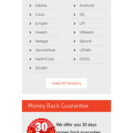
Adobe
Android
Cisco
ISC
Juniper
LPI
Veeam
VMware
Netapp
Splunk
ServiceNow
UiPath
HashiCorp
OCEG
Zscaler
View All Vendors
Money Back Guarantee
We offer you 30 days
money back guarantee.