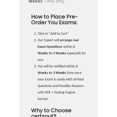
Weeks
Time only.
How to Place Pre-
Order You Exams:
Click to "Add to Cart"
Our Expert will
arrange real
Exam Questions
within
2
Weeks to 3 Weeks
especially for
you.
You will be notified within
2
Weeks to 3 Weeks
time once
your Exam is ready with all Real
Questions and Possible Answers
with PDF + Testing Engine
format.
Why to Choose
certsout?