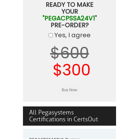
READY TO MAKE
YOUR
"PEGACPSSA24V1"
PRE-ORDER?
Yes, I agree
$600
$300
All Pegasystems
Certifications in CertsOut