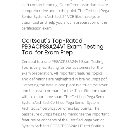
start comprehending. Our offered braindumps are
comprehensive and to the point. The Certified Pega
Senior System Architect 24 VCE files make your
vision vast and help you a lot in preparation of the
certification exam.
Certsout's Top-Rated
PEGACPSSA24V1 Exam Testing
Tool for Exam Prep
Certsout top rate PEGACPSSA24V1 Exam Testing
Tool is very facilitating for our customers for the
exam preparation. All important features, topics
and definitions are highlighted in braindumps pdf.
Gathering the data in one place is a true time saver
and helps you prepare for the IT certification exam
within a short time span. The Certified Pega Senior
System Architect Certified Pega Senior System
Architect 24 certification offers key points. The
pass4sure dumps helps to memorize the important
features or concepts of the Certified Pega Senior
System Architect PEGACPSSA24V1 IT certification.