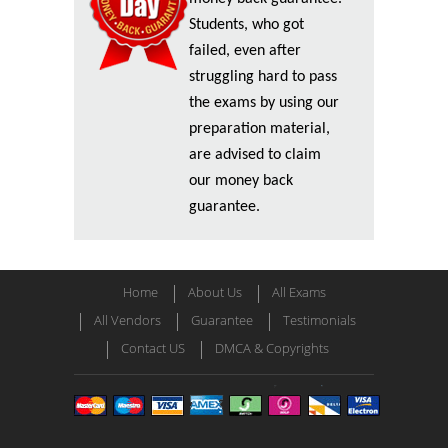
Students, who got
failed, even after
struggling hard to pass
the exams by using our
preparation material,
are advised to claim
our money back
guarantee.
Home
About Us
All Exams
All Vendors
Guarantee
Testimonials
Contact US
DMCA & Copyrights