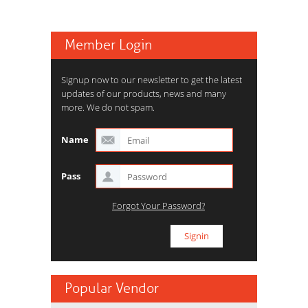
Member Login
Signup now to our newsletter to get the latest
updates of our products, news and many
more. We do not spam.
Name
Pass
Forgot Your Password?
Popular Vendor