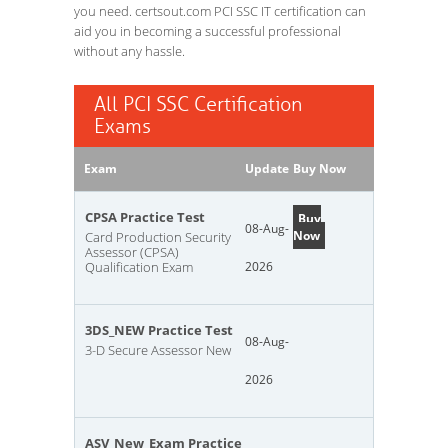
you need. certsout.com PCI SSC IT certification can
aid you in becoming a successful professional
without any hassle.
All PCI SSC Certification
Exams
Exam
Update
Buy Now
CPSA Practice Test
Buy
08-Aug-
Now
Card Production Security
Assessor (CPSA)
Qualification Exam
2026
3DS_NEW Practice Test
08-Aug-
3-D Secure Assessor New
2026
ASV_New_Exam Practice