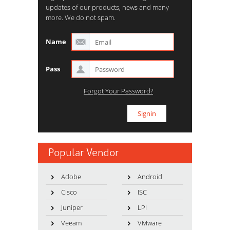
updates of our products, news and many
more. We do not spam.
Name
Pass
Forgot Your Password?
Popular Vendor
Adobe
Android
Cisco
ISC
Juniper
LPI
Veeam
VMware