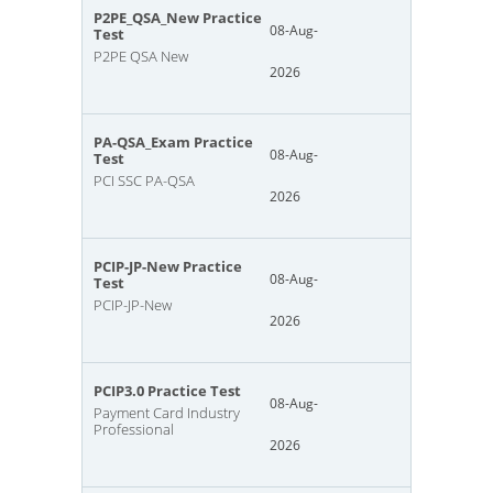
P2PE_QSA_New Practice
08-Aug-
Test
P2PE QSA New
2026
PA-QSA_Exam Practice
08-Aug-
Test
PCI SSC PA-QSA
2026
PCIP-JP-New Practice
08-Aug-
Test
PCIP-JP-New
2026
PCIP3.0 Practice Test
08-Aug-
Payment Card Industry
Professional
2026