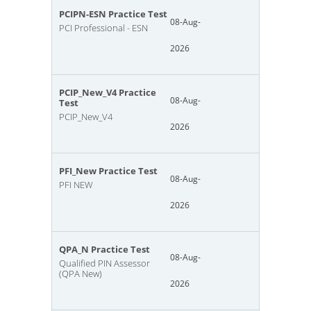
PCIPN-ESN Practice Test
08-Aug-
PCI Professional - ESN
2026
PCIP_New_V4 Practice
08-Aug-
Test
PCIP_New_V4
2026
PFI_New Practice Test
08-Aug-
PFI NEW
2026
QPA_N Practice Test
08-Aug-
Qualified PIN Assessor
(QPA New)
2026