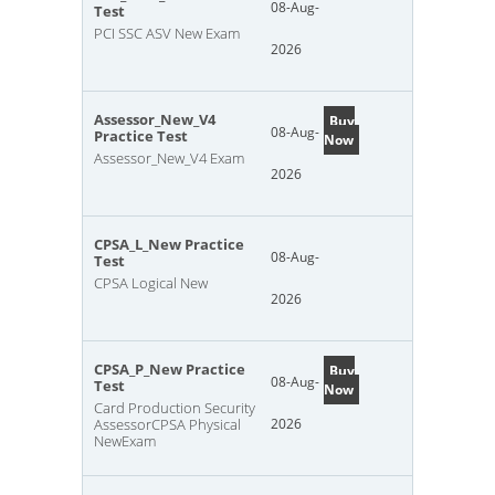
08-Aug-
Test
PCI SSC ASV New Exam
2026
Assessor_New_V4
Buy
08-Aug-
Practice Test
Now
Assessor_New_V4 Exam
2026
CPSA_L_New Practice
08-Aug-
Test
CPSA Logical New
2026
CPSA_P_New Practice
Buy
08-Aug-
Test
Now
Card Production Security
AssessorCPSA Physical
2026
NewExam