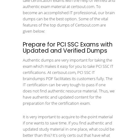
take certification exams with the help of verified and
authentic exam material at certsout.com. To
become an accomplished IT professional, our brain
dumps can be the best option. Some of the vital
features of the top dumps of Certsout.com are
given below:
Prepare for PCI SSC Exams with
Updated and Verified Dumps
Authentic dumps are very important for taking the
exam which makes it easy for you to take PCI SSC IT
certifications. At certsout.com, PCI SSC IT
braindumps PDF facilitates its customers fully. The
IT certification can be very tough to pass if one
does not find authentic resource material. Thus, we
have authentic and updated content for the
preparation for the certification exam.
It is very important to acquire to-the-point material
if one wants to save time. If you find authentic and
updated study material in one place, what could be
better than this? It's only certs out that have what