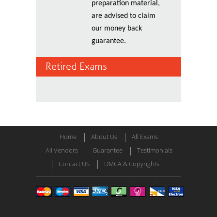
preparation material,
are advised to claim
our money back
guarantee.
Retired Exams
Home
About Us
All Exams
All Vendors
Guarantee
Testimonials
Contact US
DMCA & Copyrights