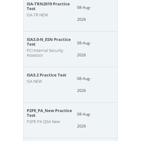
ISA-TRN2019 Practice
08-Aug-
Test
ISA-TR NEW
2026
ISA3.0-N_ESN Practice
08-Aug-
Test
PCI Internal Security
Assessor
2026
ISA3.2 Practice Test
08-Aug-
ISA NEW
2026
P2PE_PA_New Practice
08-Aug-
Test
P2PE PA QSA New
2026