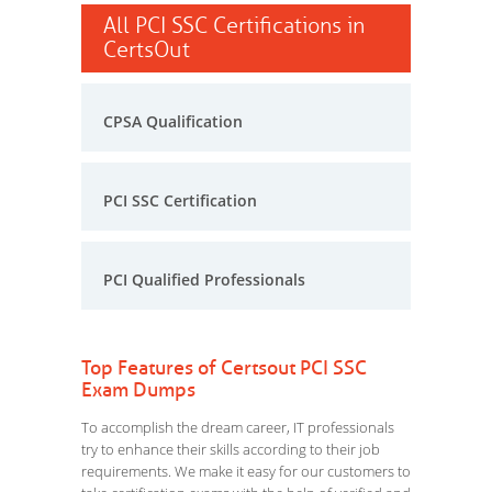
All PCI SSC Certifications in
CertsOut
CPSA Qualification
PCI SSC Certification
PCI Qualified Professionals
Top Features of Certsout PCI SSC
Exam Dumps
To accomplish the dream career, IT professionals
try to enhance their skills according to their job
requirements. We make it easy for our customers to