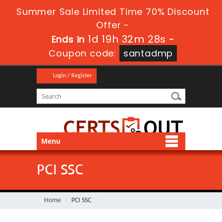
Summer Sale Limited Time 70% Discount
Offer -
1d 19h 32m 28s
Ends in
-
Coupon code:
santadmp
Login / Register
Menu
PCI SSC
Home
PCI SSC