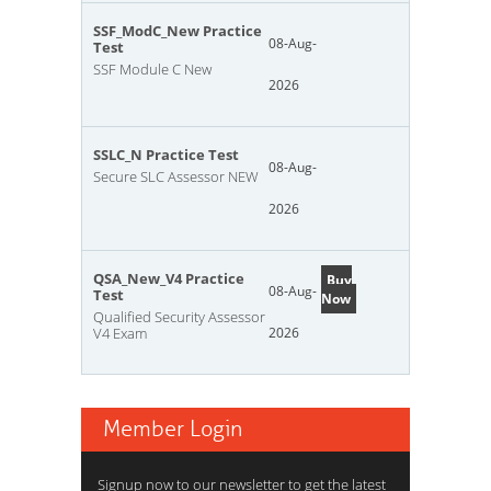
SSF_ModC_New Practice
08-Aug-
Test
SSF Module C New
2026
SSLC_N Practice Test
08-Aug-
Secure SLC Assessor NEW
2026
QSA_New_V4 Practice
Buy
08-Aug-
Test
Now
Qualified Security Assessor
V4 Exam
2026
Member Login
Signup now to our newsletter to get the latest