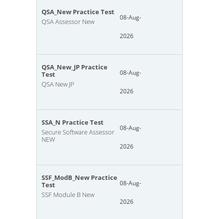
QSA_New Practice Test
08-Aug-
QSA Assessor New
2026
QSA_New_JP Practice
08-Aug-
Test
QSA New JP
2026
SSA_N Practice Test
08-Aug-
Secure Software Assessor
NEW
2026
SSF_ModB_New Practice
08-Aug-
Test
SSF Module B New
2026