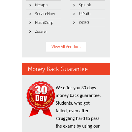
Netapp
Splunk
ServiceNow
UiPath
HashiCorp
OCEG
Zscaler
View All Vendors
Money Back Guarantee
We offer you 30 days
money back guarantee.
Students, who got
failed, even after
struggling hard to pass
the exams by using our