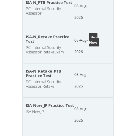
ISA-N_PTB Practice Test
08-Aug-
PCI Internal Security
Assessor
2026
ISA-N_Retake Practice
Buy
08-Aug-
Test
Now
PCI Internal Security
Assessor RetakeExam
2026
ISA-N_Retake_PTB
08-Aug-
Practice Test
PCI Internal Security
Assessor Retake
2026
ISA-New_JP Practice Test
08-Aug-
ISA New JP
2026