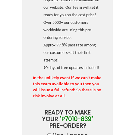
required exam is not available on
our website, Our Team will get it
ready for you on the cost price!
Over 5000+ our customers
worldwide are using this pre-
ordering service.
Approx 99.8% pass rate among
our customers - at their first
attempt!
90 days of free updates included!
In the unlikely event if we can't make
this exam available to you then you
will issue a full refund! So there is no
risk involve at all.
READY TO MAKE
YOUR
"P7010-839"
PRE-ORDER?