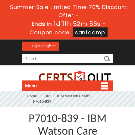
Summer Sale Limited Time 70% Discount
Offer -
1d 11h 52m 55s
Ends in
-
Coupon code:
santadmp
Login / Register
Menu
Home
IBM
IBM Watson Health
P7010-839
P7010-839 - IBM
Watson Care