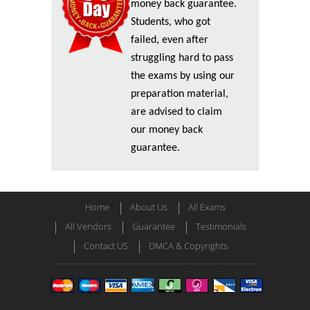
money back guarantee.
Students, who got
failed, even after
struggling hard to pass
the exams by using our
preparation material,
are advised to claim
our money back
guarantee.
Home
About Us
All Exams
All Vendors
Guarantee
Testimonials
Contact US
DMCA & Copyrights