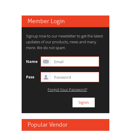
Member Login
Signup now to our newsletter to get the latest
updates of our products, news and many
more. We do not spam.
Name
Pass
Forgot Your Password?
Popular Vendor