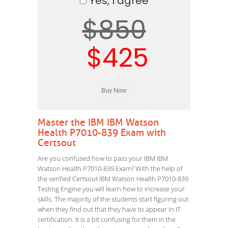
Yes, I agree
$850
$425
Master the IBM IBM Watson
Health P7010-839 Exam with
Certsout
Are you confused how to pass your IBM IBM
Watson Health P7010-839 Exam? With the help of
the verified Certsout IBM Watson Health P7010-839
Testing Engine you will learn how to increase your
skills. The majority of the students start figuring out
when they find out that they have to appear in IT
certification. It is a bit confusing for them in the