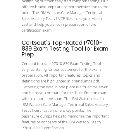
beginning but then they start comprehending. Our
offered braindumps are comprehensive and to the
point. The IBM Watson Care Manager Technical
Sales Mastery Test v1 VCE files make your vision
vast and help you a lot in preparation of the
certification exam.
Certsout's Top-Rated P7010-
839 Exam Testing Tool for Exam
Prep
Certsout top rate P7010-839 Exam Testing Tool is
very facilitating for our customers for the exam
preparation. All important features, topics and
definitions are highlighted in braindumps pdf.
Gathering the data in one place is a true time saver
and helps you prepare for the IT certification exam
within a short time span. The IBM Watson Health
IBM Watson Care Manager Technical Sales Mastery
Test v1 certification offers key points. The
pass4sure dumps helps to memorize the important
features or concepts of the IBM Watson Health
P7010-839 IT certification.