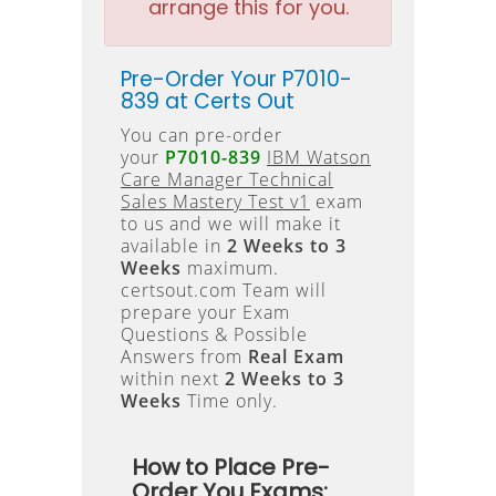
arrange this for you.
Pre-Order Your P7010-
839 at Certs Out
You can pre-order
your
P7010-839
IBM Watson
Care Manager Technical
Sales Mastery Test v1
exam
to us and we will make it
available in
2 Weeks to 3
Weeks
maximum.
certsout.com Team will
prepare your Exam
Questions & Possible
Answers from
Real Exam
within next
2 Weeks to 3
Weeks
Time only.
How to Place Pre-
Order You Exams: