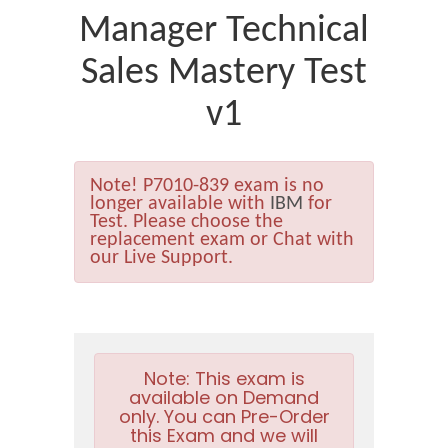
Manager Technical
Sales Mastery Test
v1
Note!
P7010-839 exam is no
longer available with
IBM
for
Test. Please choose the
replacement exam or Chat with
our Live Support.
Note:
This exam is
available on Demand
only. You can Pre-Order
this Exam and we will