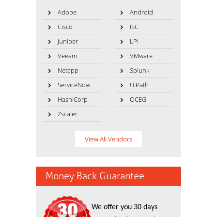
Adobe
Android
Cisco
ISC
Juniper
LPI
Veeam
VMware
Netapp
Splunk
ServiceNow
UiPath
HashiCorp
OCEG
Zscaler
View All Vendors
Money Back Guarantee
We offer you 30 days