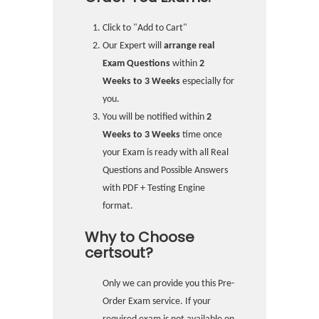
Click to "Add to Cart"
Our Expert will
arrange real
Exam Questions
within
2
Weeks to 3 Weeks
especially for
you.
You will be notified within
2
Weeks to 3 Weeks
time once
your Exam is ready with all Real
Questions and Possible Answers
with PDF + Testing Engine
format.
Why to Choose
certsout?
Only we can provide you this Pre-
Order Exam service. If your