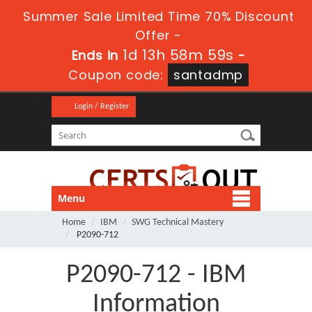
Summer Sale Limited Time 70% Discount
Offer -
1d 13h 58m 58s
Ends in
-
Coupon code:
santadmp
Login / Register
Menu
Home
IBM
SWG Technical Mastery
P2090-712
P2090-712 - IBM
Information