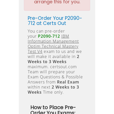
arrange this for you.
Pre-Order Your P2090-
712 at Certs Out
You can pre-order
your
P2090-712
IBM
Information Management
Optim Technical Mastery
Test V4
exam to us and we
will make it available in
2
Weeks to 3 Weeks
maximum. certsout.com
Team will prepare your
Exam Questions & Possible
Answers from
Real Exam
within next
2 Weeks to 3
Weeks
Time only.
How to Place Pre-
Order You Exams: