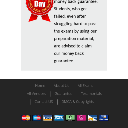
money back guarantee.
Students, who got
failed, even after
struggling hard to pass
the exams by using our
preparation material,
are advised to claim
our money back
guarantee.
Home
About Us
All Exams
All Vendors
Guarantee
Testimonials
Contact US
DMCA & Copyrights