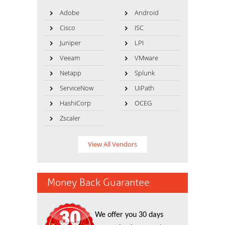
Adobe
Android
Cisco
ISC
Juniper
LPI
Veeam
VMware
Netapp
Splunk
ServiceNow
UiPath
HashiCorp
OCEG
Zscaler
View All Vendors
Money Back Guarantee
We offer you 30 days