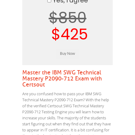
Yes, I agree
$850
$425
Master the IBM SWG Technical
Mastery P2090-712 Exam with
Certsout
Are you confused how to pass your IBM SWG
Technical Mastery P2090-712 Exam? With the help
of the verified Certsout SWG Technical Mastery
P2090-712 Testing Engine you will learn how to
increase your skills. The majority of the students
start figuring out when they find out that they have
to appear in IT certification. It is a bit confusing for