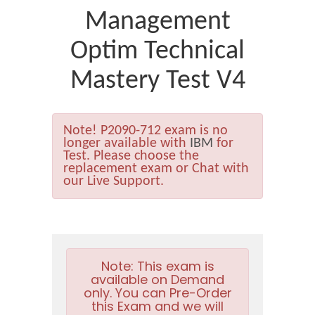
Management
Optim Technical
Mastery Test V4
Note!
P2090-712 exam is no
longer available with
IBM
for
Test. Please choose the
replacement exam or Chat with
our Live Support.
Note:
This exam is
available on Demand
only. You can Pre-Order
this Exam and we will