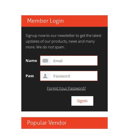
Member Login
Signup now to our newsletter to get the latest
updates of our products, news and many
more. We do not spam.
Name
Pass
Forgot Your Password?
Popular Vendor