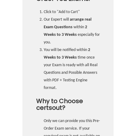
Click to "Add to Cart"
Our Expert will
arrange real
Exam Questions
within
2
Weeks to 3 Weeks
especially for
you.
You will be notified within
2
Weeks to 3 Weeks
time once
your Exam is ready with all Real
Questions and Possible Answers
with PDF + Testing Engine
format.
Why to Choose
certsout?
Only we can provide you this Pre-
Order Exam service. If your