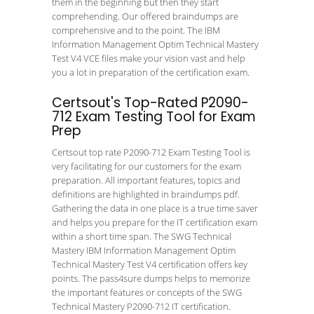
them in the beginning but then they start
comprehending. Our offered braindumps are
comprehensive and to the point. The IBM
Information Management Optim Technical Mastery
Test V4 VCE files make your vision vast and help
you a lot in preparation of the certification exam.
Certsout's Top-Rated P2090-
712 Exam Testing Tool for Exam
Prep
Certsout top rate P2090-712 Exam Testing Tool is
very facilitating for our customers for the exam
preparation. All important features, topics and
definitions are highlighted in braindumps pdf.
Gathering the data in one place is a true time saver
and helps you prepare for the IT certification exam
within a short time span. The SWG Technical
Mastery IBM Information Management Optim
Technical Mastery Test V4 certification offers key
points. The pass4sure dumps helps to memorize
the important features or concepts of the SWG
Technical Mastery P2090-712 IT certification.