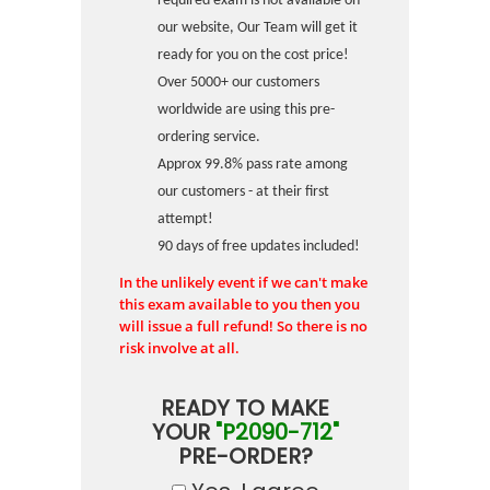
required exam is not available on
our website, Our Team will get it
ready for you on the cost price!
Over 5000+ our customers
worldwide are using this pre-
ordering service.
Approx 99.8% pass rate among
our customers - at their first
attempt!
90 days of free updates included!
In the unlikely event if we can't make
this exam available to you then you
will issue a full refund! So there is no
risk involve at all.
READY TO MAKE
YOUR
"P2090-712"
PRE-ORDER?