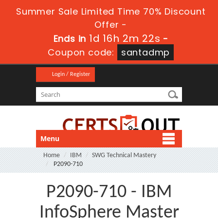
Summer Sale Limited Time 70% Discount
Offer -
1d 16h 2m 20s
Ends in
-
Coupon code:
santadmp
Login / Register
Menu
Home
IBM
SWG Technical Mastery
P2090-710
P2090-710 - IBM
InfoSphere Master