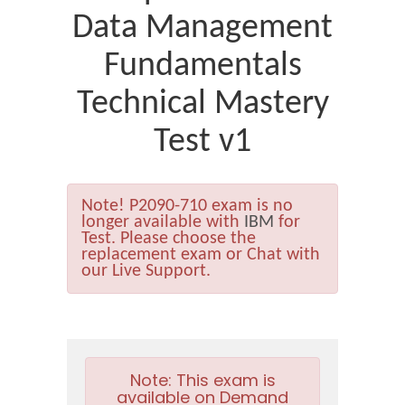
Data Management
Fundamentals
Technical Mastery
Test v1
Note!
P2090-710 exam is no
longer available with
IBM
for
Test. Please choose the
replacement exam or Chat with
our Live Support.
Note:
This exam is
available on Demand