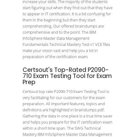
increase your skills. The majority of the students
start figuring out when they find out that they have
to appear in IT certification. It is a bit confusing for
them in the beginning but then they start
comprehending. Our offered braindumps are
comprehensive and to the point. The IBM
InfoSphere Master Data Management
Fundamentals Technical Mastery Test v1 VCE files
make your vision vast and help you a lot in
preparation of the certification exam.
Certsout's Top-Rated P2090-
710 Exam Testing Tool for Exam
Prep
Certsout top rate P2090-710 Exam Testing Tool is
very facilitating for our customers for the exam
preparation. All important features, topics and
definitions are highlighted in braindumps pdf.
Gathering the data in one place is a true time saver
and helps you prepare for the IT certification exam
within a short time span. The SWG Technical
Mastery IBM InfoSphere Master Data Management