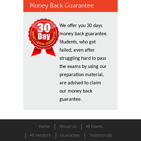
Money Back Guarantee
We offer you 30 days
money back guarantee.
Students, who got
failed, even after
struggling hard to pass
the exams by using our
preparation material,
are advised to claim
our money back
guarantee.
Home
About Us
All Exams
All Vendors
Guarantee
Testimonials