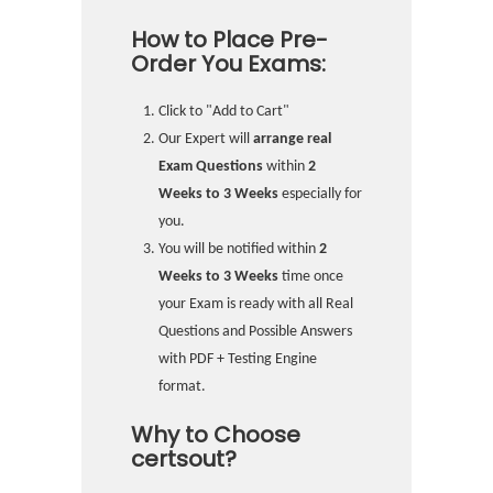
How to Place Pre-
Order You Exams:
Click to "Add to Cart"
Our Expert will
arrange real
Exam Questions
within
2
Weeks to 3 Weeks
especially for
you.
You will be notified within
2
Weeks to 3 Weeks
time once
your Exam is ready with all Real
Questions and Possible Answers
with PDF + Testing Engine
format.
Why to Choose
certsout?