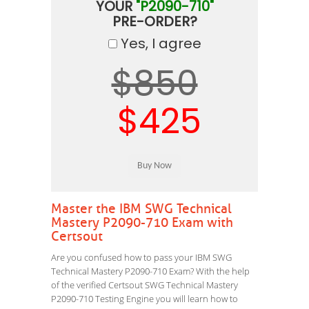
YOUR
"P2090-710"
PRE-ORDER?
Yes, I agree
$850
$425
Master the IBM SWG Technical
Mastery P2090-710 Exam with
Certsout
Are you confused how to pass your IBM SWG
Technical Mastery P2090-710 Exam? With the help
of the verified Certsout SWG Technical Mastery
P2090-710 Testing Engine you will learn how to