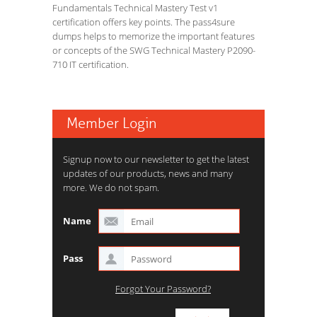
Fundamentals Technical Mastery Test v1
certification offers key points. The pass4sure
dumps helps to memorize the important features
or concepts of the SWG Technical Mastery P2090-
710 IT certification.
Member Login
Signup now to our newsletter to get the latest
updates of our products, news and many
more. We do not spam.
Name
Pass
Forgot Your Password?