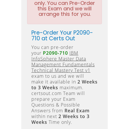
only. You can Pre-Order
this Exam and we will
arrange this for you.
Pre-Order Your P2090-
710 at Certs Out
You can pre-order
your
P2090-710
IBM
InfoSphere Master Data
Management Fundamentals
Technical Mastery Test v1
exam to us and we will
make it available in
2 Weeks
to 3 Weeks
maximum.
certsout.com Team will
prepare your Exam
Questions & Possible
Answers from
Real Exam
within next
2 Weeks to 3
Weeks
Time only.