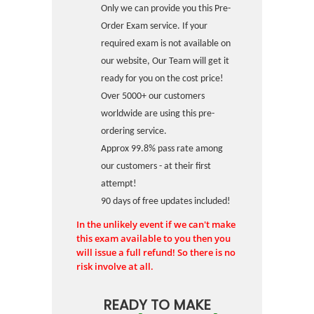
Only we can provide you this Pre-
Order Exam service. If your
required exam is not available on
our website, Our Team will get it
ready for you on the cost price!
Over 5000+ our customers
worldwide are using this pre-
ordering service.
Approx 99.8% pass rate among
our customers - at their first
attempt!
90 days of free updates included!
In the unlikely event if we can't make
this exam available to you then you
will issue a full refund! So there is no
risk involve at all.
READY TO MAKE