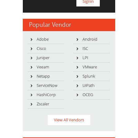
Popular Vendor
Adobe
Android
Cisco
ISC
Juniper
LPI
Veeam
VMware
Netapp
Splunk
ServiceNow
UiPath
HashiCorp
OCEG
Zscaler
View All Vendors