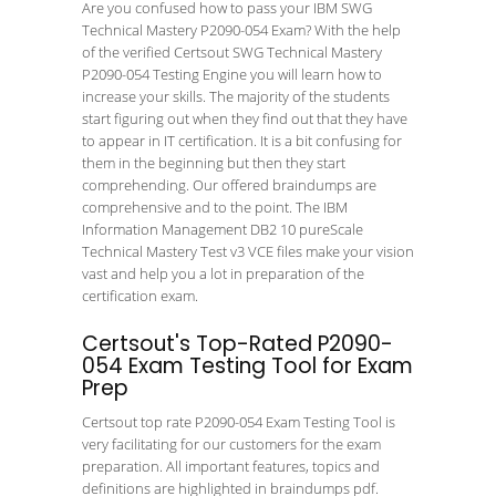
Are you confused how to pass your IBM SWG
Technical Mastery P2090-054 Exam? With the help
of the verified Certsout SWG Technical Mastery
P2090-054 Testing Engine you will learn how to
increase your skills. The majority of the students
start figuring out when they find out that they have
to appear in IT certification. It is a bit confusing for
them in the beginning but then they start
comprehending. Our offered braindumps are
comprehensive and to the point. The IBM
Information Management DB2 10 pureScale
Technical Mastery Test v3 VCE files make your vision
vast and help you a lot in preparation of the
certification exam.
Certsout's Top-Rated P2090-
054 Exam Testing Tool for Exam
Prep
Certsout top rate P2090-054 Exam Testing Tool is
very facilitating for our customers for the exam
preparation. All important features, topics and
definitions are highlighted in braindumps pdf.