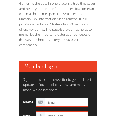
Gathering the data in one place is a true time saver
and helps you prepare for the IT certification exam
within a short time span. The SWG Technical
Mastery IBM Information Management DB2 10
pureScale Technical Mastery Test v3 certification
offers key points. The pass4sure dumps helps to
memorize the important features or concepts of
the SWG Technical Mastery P2090-054 IT
certification.
Member Login
Signup now to our newsletter to get the latest
updates of our products, news and many
more. We do not spam.
Name
Pass