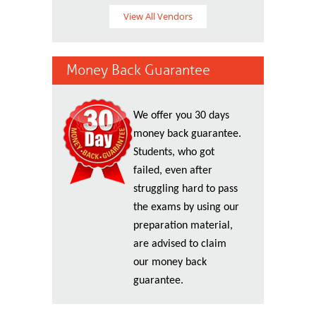
View All Vendors
Money Back Guarantee
We offer you 30 days
money back guarantee.
Students, who got
failed, even after
struggling hard to pass
the exams by using our
preparation material,
are advised to claim
our money back
guarantee.