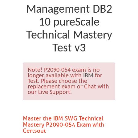
Management DB2
10 pureScale
Technical Mastery
Test v3
Note!
P2090-054 exam is no
longer available with
IBM
for
Test. Please choose the
replacement exam or Chat with
our Live Support.
Master the IBM SWG Technical
Mastery P2090-054 Exam with
Certsout