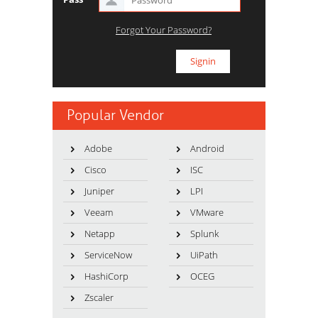
Forgot Your Password?
Popular Vendor
Adobe
Android
Cisco
ISC
Juniper
LPI
Veeam
VMware
Netapp
Splunk
ServiceNow
UiPath
HashiCorp
OCEG
Zscaler