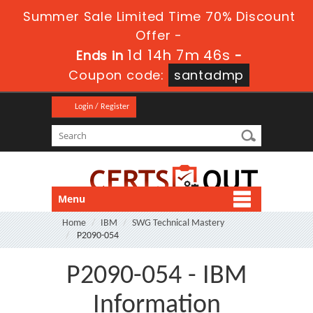
Summer Sale Limited Time 70% Discount
Offer -
1d 14h 7m 46s
Ends in
-
Coupon code:
santadmp
Login / Register
Menu
Home
IBM
SWG Technical Mastery
P2090-054
P2090-054 - IBM
Information