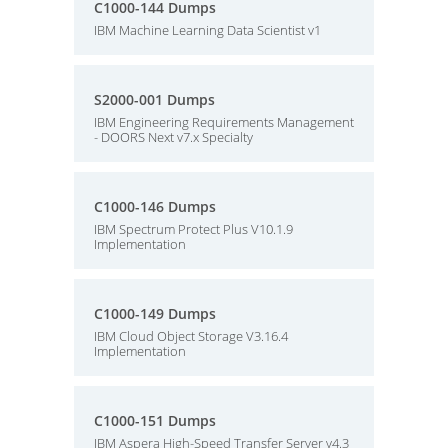
C1000-144 Dumps
IBM Machine Learning Data Scientist v1
S2000-001 Dumps
IBM Engineering Requirements Management
- DOORS Next v7.x Specialty
C1000-146 Dumps
IBM Spectrum Protect Plus V10.1.9
Implementation
C1000-149 Dumps
IBM Cloud Object Storage V3.16.4
Implementation
C1000-151 Dumps
IBM Aspera High-Speed Transfer Server v4.3