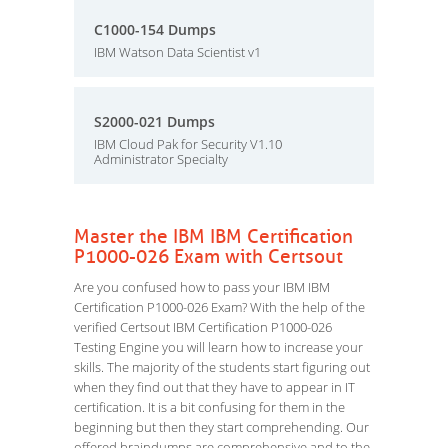
C1000-154 Dumps
IBM Watson Data Scientist v1
S2000-021 Dumps
IBM Cloud Pak for Security V1.10
Administrator Specialty
Master the IBM IBM Certification
P1000-026 Exam with Certsout
Are you confused how to pass your IBM IBM
Certification P1000-026 Exam? With the help of the
verified Certsout IBM Certification P1000-026
Testing Engine you will learn how to increase your
skills. The majority of the students start figuring out
when they find out that they have to appear in IT
certification. It is a bit confusing for them in the
beginning but then they start comprehending. Our
offered braindumps are comprehensive and to the