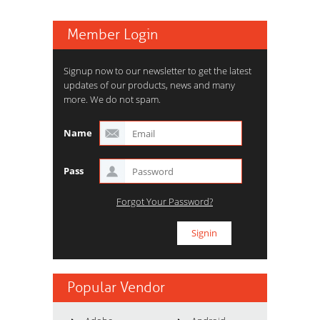
Member Login
Signup now to our newsletter to get the latest
updates of our products, news and many
more. We do not spam.
Name
Pass
Forgot Your Password?
Popular Vendor