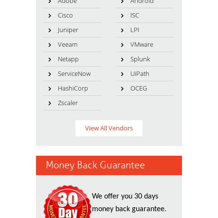
Adobe
Android
Cisco
ISC
Juniper
LPI
Veeam
VMware
Netapp
Splunk
ServiceNow
UiPath
HashiCorp
OCEG
Zscaler
View All Vendors
Money Back Guarantee
We offer you 30 days
money back guarantee.