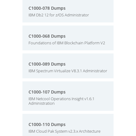
C1000-078 Dumps
IBM Db2 12 for z/OS Administrator
C1000-068 Dumps
Foundations of IBM Blockchain Platform V2
C1000-089 Dumps
IBM Spectrum Virtualize V8.3.1 Administrator
C1000-107 Dumps
IBM Netcool Operations Insight v1.6.1
Administration
C1000-110 Dumps
IBM Cloud Pak System v2.3.x Architecture