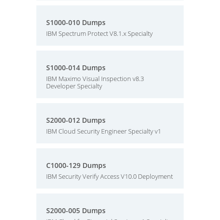
S1000-010 Dumps
IBM Spectrum Protect V8.1.x Specialty
S1000-014 Dumps
IBM Maximo Visual Inspection v8.3
Developer Specialty
S2000-012 Dumps
IBM Cloud Security Engineer Specialty v1
C1000-129 Dumps
IBM Security Verify Access V10.0 Deployment
S2000-005 Dumps