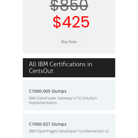
$850
$425
All IBM Certifications in
CertsOut
C1000-005 Dumps
IBM DataPower Gateway V7.6 Solution
Implementation
C1000-027 Dumps
IBM OpenPages Developer Fundamentals v2