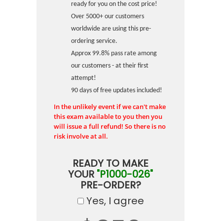
ready for you on the cost price!
Over 5000+ our customers
worldwide are using this pre-
ordering service.
Approx 99.8% pass rate among
our customers - at their first
attempt!
90 days of free updates included!
In the unlikely event if we can't make
this exam available to you then you
will issue a full refund! So there is no
risk involve at all.
READY TO MAKE
YOUR
"P1000-026"
PRE-ORDER?
Yes, I agree