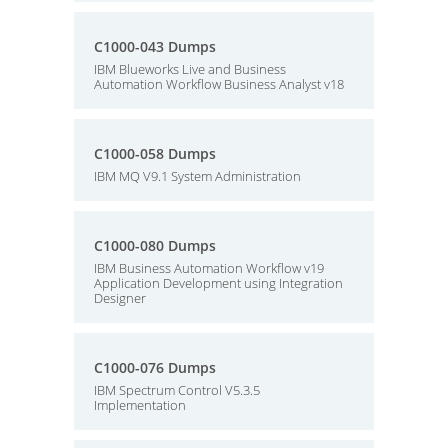
C1000-043 Dumps
IBM Blueworks Live and Business
Automation Workflow Business Analyst v18
C1000-058 Dumps
IBM MQ V9.1 System Administration
C1000-080 Dumps
IBM Business Automation Workflow v19
Application Development using Integration
Designer
C1000-076 Dumps
IBM Spectrum Control V5.3.5
Implementation