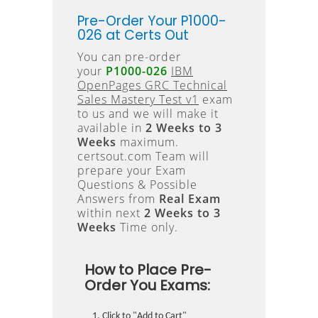
Pre-Order Your P1000-
026 at Certs Out
You can pre-order
your
P1000-026
IBM
OpenPages GRC Technical
Sales Mastery Test v1
exam
to us and we will make it
available in
2 Weeks to 3
Weeks
maximum.
certsout.com Team will
prepare your Exam
Questions & Possible
Answers from
Real Exam
within next
2 Weeks to 3
Weeks
Time only.
How to Place Pre-
Order You Exams:
Click to "Add to Cart"