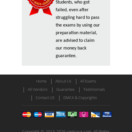
Students, who got
failed, even after
struggling hard to pass
the exams by using our
preparation material,
are advised to claim
our money back
guarantee.
Home
About Us
All Exams
All Vendors
Guarantee
Testimonials
Contact US
DMCA & Copyrights
Copyright © 2013-2026 certsout.com. All Rights