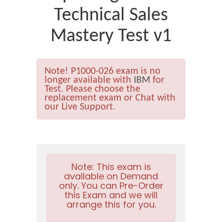
Technical Sales
Mastery Test v1
Note!
P1000-026 exam is no
longer available with
IBM
for
Test. Please choose the
replacement exam or Chat with
our Live Support.
Note:
This exam is
available on Demand
only. You can Pre-Order
this Exam and we will
arrange this for you.