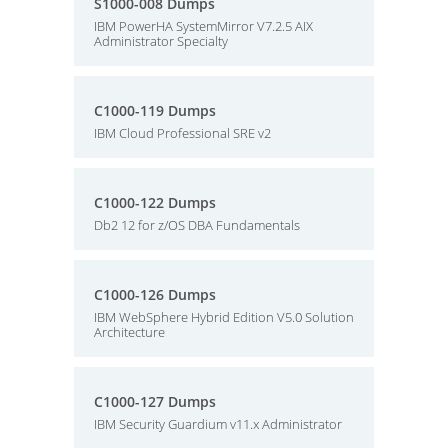
S1000-008 Dumps
IBM PowerHA SystemMirror V7.2.5 AIX
Administrator Specialty
C1000-119 Dumps
IBM Cloud Professional SRE v2
C1000-122 Dumps
Db2 12 for z/OS DBA Fundamentals
C1000-126 Dumps
IBM WebSphere Hybrid Edition V5.0 Solution
Architecture
C1000-127 Dumps
IBM Security Guardium v11.x Administrator