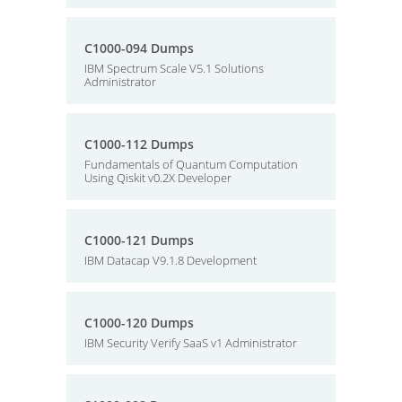
C1000-094 Dumps
IBM Spectrum Scale V5.1 Solutions
Administrator
C1000-112 Dumps
Fundamentals of Quantum Computation
Using Qiskit v0.2X Developer
C1000-121 Dumps
IBM Datacap V9.1.8 Development
C1000-120 Dumps
IBM Security Verify SaaS v1 Administrator