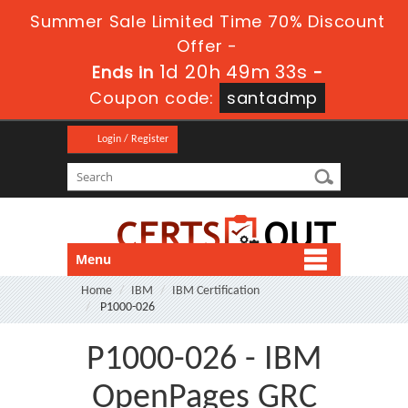
Summer Sale Limited Time 70% Discount
Offer -
1d 20h 49m 32s
Ends in
-
Coupon code:
santadmp
Login / Register
Menu
Home
IBM
IBM Certification
P1000-026
P1000-026 - IBM
OpenPages GRC