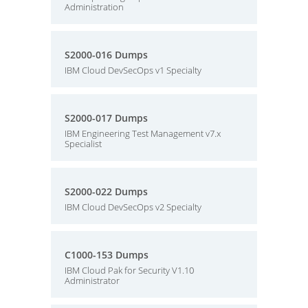
Administration
S2000-016 Dumps
IBM Cloud DevSecOps v1 Specialty
S2000-017 Dumps
IBM Engineering Test Management v7.x
Specialist
S2000-022 Dumps
IBM Cloud DevSecOps v2 Specialty
C1000-153 Dumps
IBM Cloud Pak for Security V1.10
Administrator