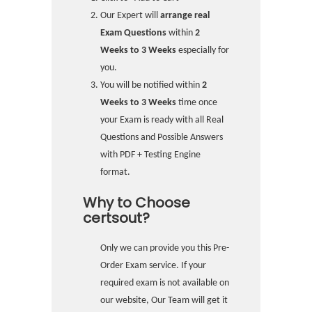
Our Expert will
arrange real
Exam Questions
within
2
Weeks to 3 Weeks
especially for
you.
You will be notified within
2
Weeks to 3 Weeks
time once
your Exam is ready with all Real
Questions and Possible Answers
with PDF + Testing Engine
format.
Why to Choose
certsout?
Only we can provide you this Pre-
Order Exam service. If your
required exam is not available on
our website, Our Team will get it