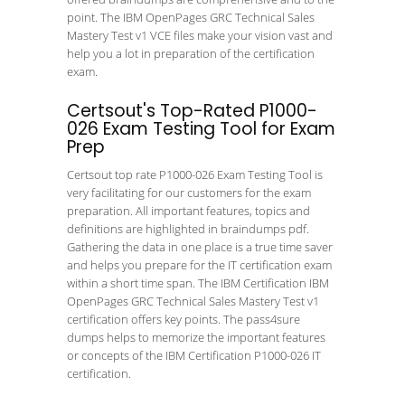
point. The IBM OpenPages GRC Technical Sales
Mastery Test v1 VCE files make your vision vast and
help you a lot in preparation of the certification
exam.
Certsout's Top-Rated P1000-
026 Exam Testing Tool for Exam
Prep
Certsout top rate P1000-026 Exam Testing Tool is
very facilitating for our customers for the exam
preparation. All important features, topics and
definitions are highlighted in braindumps pdf.
Gathering the data in one place is a true time saver
and helps you prepare for the IT certification exam
within a short time span. The IBM Certification IBM
OpenPages GRC Technical Sales Mastery Test v1
certification offers key points. The pass4sure
dumps helps to memorize the important features
or concepts of the IBM Certification P1000-026 IT
certification.