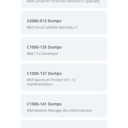
IBM Cloud for Financial Services v1 Specialty
S2000-013 Dumps
IBM Cloud Satellite Specialty v1
C1000-135 Dumps
IBM i 7.x Developer
C1000-137 Dumps
IBM Spectrum Protect V8.1.12
Implementation
C1000-141 Dumps
IBM Maximo Manage v8.x Administrator