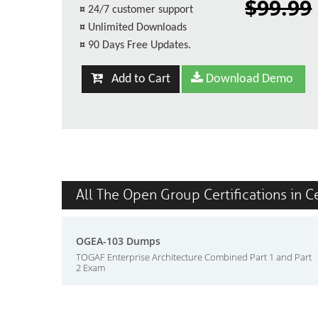
$99.99
¤
24/7 customer support
¤
Unlimited Downloads
¤
90 Days Free Updates.
Add to Cart
Download Demo
All The Open Group Certifications in C
OGEA-103 Dumps
TOGAF Enterprise Architecture Combined Part 1 and Part
2 Exam