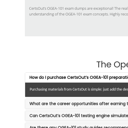
CertsOut’s OGEA-101 exam dumps are exceptional! The real
understanding of the OGEA-101 exam concepts. Highly re
The Op
How do I purchase CertsOut’s OGEA-101 preparati
Purchasing materials from CertsOut is simple: just add the d
What are the career opportunities after earning 
Can CertsOut’s OGEA-101 testing engine simula
Are there any OGEA-101 study guides recommen