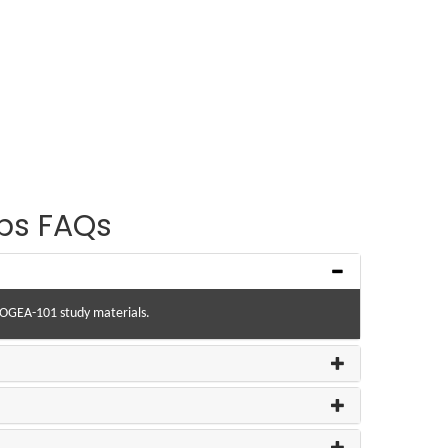
ps FAQs
r OGEA-101 study materials.