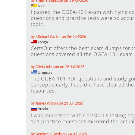
by Emily Thompson on 11-Jul-2026
Niue
I passed the OGEA-101 exam with flying co
questions and practice tests were so accura
topic.
by Michael Carter on 26-Jul-2026
Tonga
CertsOut offers the best exam dumps for t
questions covered all the OGEA-101 exam 
by Olivia Johnson on 28-Jul-2026
Uruguay
The OGEA-101 PDF questions and study gu
concept clearly. I couldnt have cleared th
resources.
by James Wilson on 23-Jul-2026
Russia
I was impressed with CertsOut's testing en
101 practice questions mirrored the actua
by Benjamin Davis on 24-Jul-2026