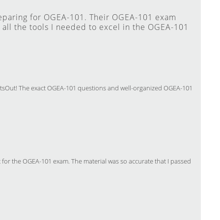
reparing for OGEA-101. Their OGEA-101 exam
all the tools I needed to excel in the OGEA-101
ertsOut! The exact OGEA-101 questions and well-organized OGEA-101
 for the OGEA-101 exam. The material was so accurate that I passed