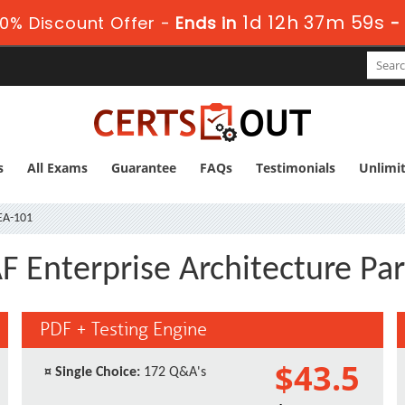
1d 12h 37m 58s
0% Discount Offer -
Ends in
s
All Exams
Guarantee
FAQs
Testimonials
Unlimi
A-101
Enterprise Architecture Par
PDF + Testing Engine
$43.5
¤
Single Choice:
172 Q&A's