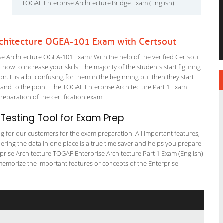
TOGAF Enterprise Architecture Bridge Exam (English)
rchitecture OGEA-101 Exam with Certsout
 Architecture OGEA-101 Exam? With the help of the verified Certsout
how to increase your skills. The majority of the students start figuring
on. It is a bit confusing for them in the beginning but then they start
d to the point. The TOGAF Enterprise Architecture Part 1 Exam
preparation of the certification exam.
esting Tool for Exam Prep
ng for our customers for the exam preparation. All important features,
ering the data in one place is a true time saver and helps you prepare
erprise Architecture TOGAF Enterprise Architecture Part 1 Exam (English)
 memorize the important features or concepts of the Enterprise