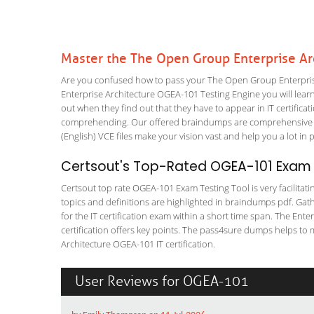
Master the The Open Group Enterprise A
Are you confused how to pass your The Open Group Enterprise
Enterprise Architecture OGEA-101 Testing Engine you will learn 
out when they find out that they have to appear in IT certificati
comprehending. Our offered braindumps are comprehensive an
(English) VCE files make your vision vast and help you a lot in 
Certsout's Top-Rated OGEA-101 Exam T
Certsout top rate OGEA-101 Exam Testing Tool is very facilitati
topics and definitions are highlighted in braindumps pdf. Gath
for the IT certification exam within a short time span. The Ent
certification offers key points. The pass4sure dumps helps to
Architecture OGEA-101 IT certification.
User Reviews for OGEA-101