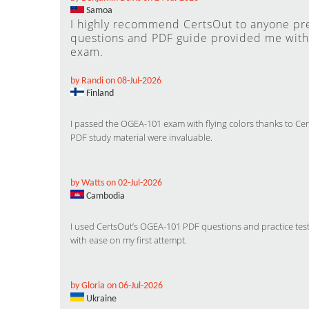
Samoa
I highly recommend CertsOut to anyone p
questions and PDF guide provided me with 
exam.
by Randi on 08-Jul-2026
Finland
I passed the OGEA-101 exam with flying colors thanks to C
PDF study material were invaluable.
by Watts on 02-Jul-2026
Cambodia
I used CertsOut’s OGEA-101 PDF questions and practice test
with ease on my first attempt.
by Gloria on 06-Jul-2026
Ukraine