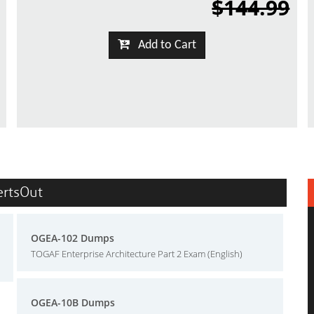
$144.99
Add to Cart
ertsOut
OGEA-102 Dumps
TOGAF Enterprise Architecture Part 2 Exam (English)
OGEA-10B Dumps