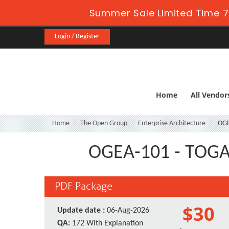
Summer Sale Limited Time 7
Login / Register
Home
All Vendor
Home
The Open Group
Enterprise Architecture
OGE
OGEA-101 - TOGAF 
PDF Package
$30
Update date :
06-Aug-2026
QA:
172 With Explanation