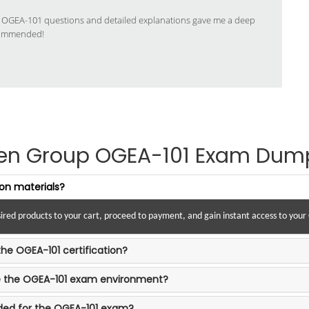
 OGEA-101 questions and detailed explanations gave me a deep
commended!
en Group OGEA-101 Exam Dum
on materials?
esired products to your cart, proceed to payment, and gain instant access to you
the OGEA-101 certification?
te the OGEA-101 exam environment?
ded for the OGEA-101 exam?