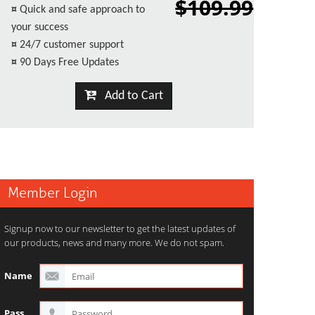
$109.99
¤
Quick and safe approach to
your success
¤
24/7 customer support
¤
90 Days Free Updates
Add to Cart
Member Login
Signup now to our newsletter to get the latest updates of
our products, news and many more. We do not spam.
Name
Pass