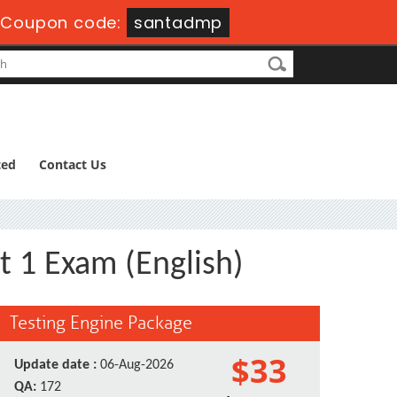
-
Coupon code:
santadmp
ted
Contact Us
t 1 Exam (English)
Testing Engine Package
$33
Update date :
06-Aug-2026
QA:
172