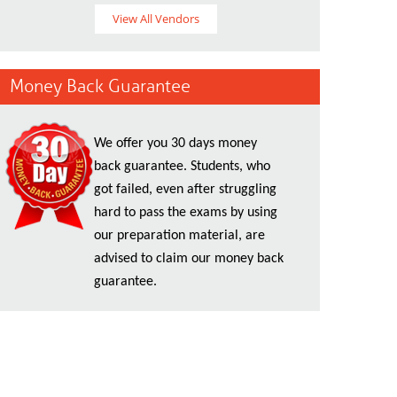
View All Vendors
Money Back Guarantee
We offer you 30 days money
back guarantee. Students, who
got failed, even after struggling
hard to pass the exams by using
our preparation material, are
advised to claim our money back
guarantee.