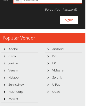
Forgot Your Password?
Popular Vendor
Adobe
Android
Cisco
ISC
Juniper
LPI
Veeam
VMware
Netapp
Splunk
ServiceNow
UiPath
HashiCorp
OCEG
Zscaler