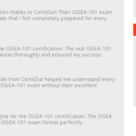
lors thanks to CertsOut! Their OGEA-101 exam
te that I felt completely prepared for every
he OGEA-101 certification. The real OGEA-101
areas thoroughly and ensured my success.
ide from CertsOut helped me understand every
e OGEA-101 exam without their excellent
gine for the OGEA-101 certification. The OGEA-
l OGEA-101 exam format perfectly.