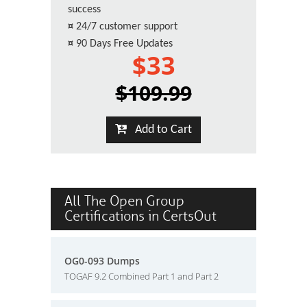
success
¤
24/7 customer support
¤
90 Days Free Updates
$33
$109.99
Add to Cart
All The Open Group
Certifications in CertsOut
OG0-093 Dumps
TOGAF 9.2 Combined Part 1 and Part 2