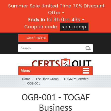
Summer Sale Limited Time 70% Discount
Offer -
1d 3h 0m 43s
Ends in
-
Coupon code:
santadmp
Login / Register
Menu
Home
The Open Group
TOGAF 9 Certified
OGB-001
OGB-001 - TOGAF
Business