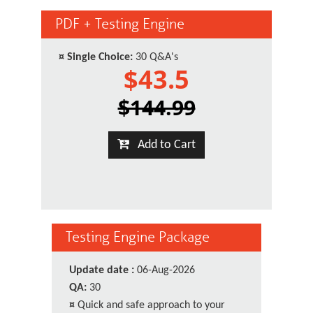
PDF + Testing Engine
¤
Single Choice:
30 Q&A's
$43.5
$144.99
Add to Cart
Testing Engine Package
Update date :
06-Aug-2026
QA:
30
¤
Quick and safe approach to your