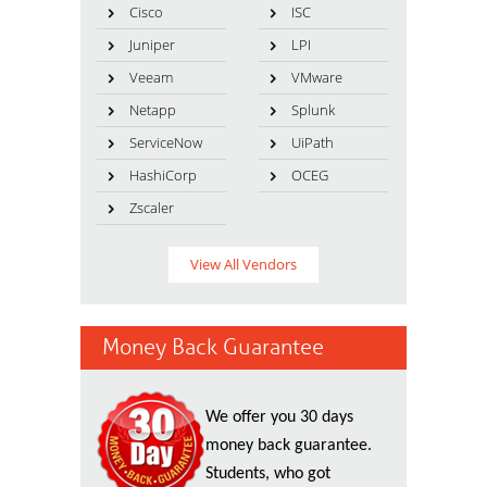
Cisco
ISC
Juniper
LPI
Veeam
VMware
Netapp
Splunk
ServiceNow
UiPath
HashiCorp
OCEG
Zscaler
View All Vendors
Money Back Guarantee
We offer you 30 days
money back guarantee.
Students, who got