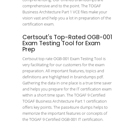
comprehensive and to the point. The TOGAF
Business Architecture Part 1 VCE files make your
vision vast and help you a lot in preparation of the
certification exam.
Certsout's Top-Rated OGB-001
Exam Testing Tool for Exam
Prep
Certsout top rate OGB-001 Exam Testing Tool is
very facilitating for our customers for the exam
preparation. All important features, topics and
definitions are highlighted in braindumps pdf.
Gathering the data in one place is a true time saver
and helps you prepare for the IT certification exam
within a short time span. The TOGAF 9 Certified
TOGAF Business Architecture Part 1 certification
offers key points. The pass4sure dumps helps to
memorize the important features or concepts of
the TOGAF 9 Certified OGB-001 IT certification.