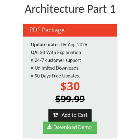
Architecture Part 1
PDF Package
Update date :
06-Aug-2026
QA:
30 With Explanation
¤
24/7 customer support
¤
Unlimited Downloads
¤
90 Days Free Updates.
$30
$99.99
Add to Cart
Download Demo