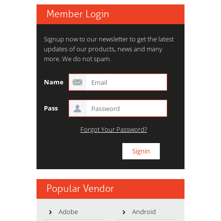
Member Login
Signup now to our newsletter to get the latest
updates of our products, news and many
more. We do not spam.
Name
Pass
Forgot Your Password?
Popular Vendor
Adobe
Android