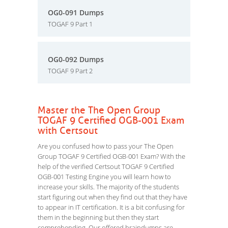
OG0-091 Dumps
TOGAF 9 Part 1
OG0-092 Dumps
TOGAF 9 Part 2
Master the The Open Group
TOGAF 9 Certified OGB-001 Exam
with Certsout
Are you confused how to pass your The Open
Group TOGAF 9 Certified OGB-001 Exam? With the
help of the verified Certsout TOGAF 9 Certified
OGB-001 Testing Engine you will learn how to
increase your skills. The majority of the students
start figuring out when they find out that they have
to appear in IT certification. It is a bit confusing for
them in the beginning but then they start
comprehending. Our offered braindumps are