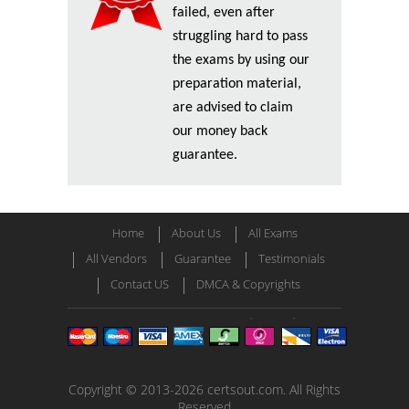
failed, even after
struggling hard to pass
the exams by using our
preparation material,
are advised to claim
our money back
guarantee.
Home
About Us
All Exams
All Vendors
Guarantee
Testimonials
Contact US
DMCA & Copyrights
Copyright © 2013-2026 certsout.com. All Rights
Reserved