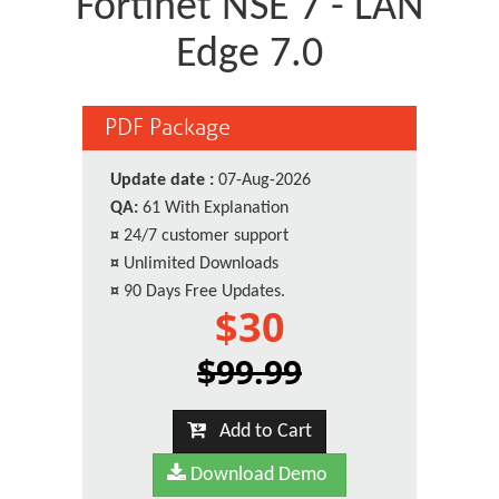
Fortinet NSE 7 - LAN
Edge 7.0
PDF Package
Update date :
07-Aug-2026
QA:
61 With Explanation
¤
24/7 customer support
¤
Unlimited Downloads
¤
90 Days Free Updates.
$30
$99.99
Add to Cart
Download Demo