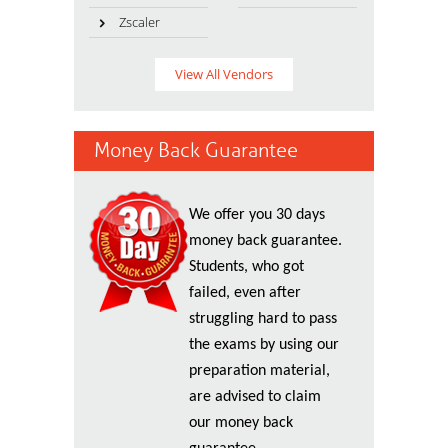
Zscaler
View All Vendors
Money Back Guarantee
We offer you 30 days
money back guarantee.
Students, who got
failed, even after
struggling hard to pass
the exams by using our
preparation material,
are advised to claim
our money back