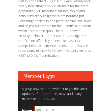
Certsout top rate NSE7_LED-7.0 Exam Testing Tool
is very facilitating for our customers for the exam
preparation. All important features, topics and
definitions are highlighted in braindumps pdf.
Gathering the data in one place is a true time saver
and helps you prepare for the IT certification exam
within a short time span. The NSE 7 Network
Security Architect Fortinet NSE 7 - LAN Edge 7.0
certification offers key points. The pass4sure
dumps helps to memorize the important features
or concepts of the NSE 7 Network Security Architect
NSE7_LED-7.0 IT certification.
Member Login
Signup now to our newsletter to get the latest
updates of our products, news and many
more. We do not spam.
Name