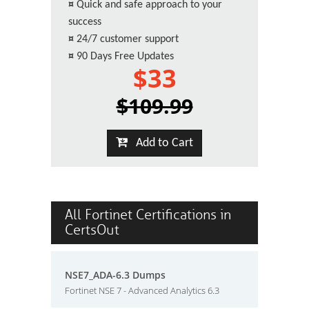
¤
Quick and safe approach to your
success
¤
24/7 customer support
¤
90 Days Free Updates
$33
$109.99
Add to Cart
All Fortinet Certifications in
CertsOut
NSE7_ADA-6.3 Dumps
Fortinet NSE 7 - Advanced Analytics 6.3