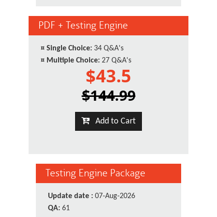
PDF + Testing Engine
¤
Single Choice:
34 Q&A's
¤
Multiple Choice:
27 Q&A's
$43.5
$144.99
Add to Cart
Testing Engine Package
Update date :
07-Aug-2026
QA:
61