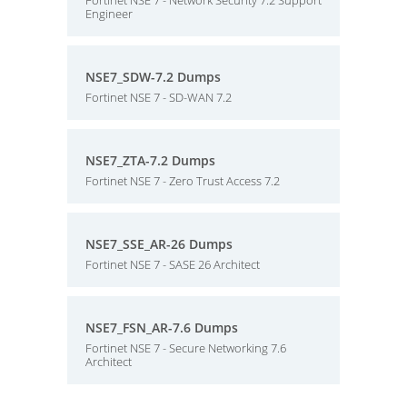
Fortinet NSE 7 - Network Security 7.2 Support
Engineer
NSE7_SDW-7.2 Dumps
Fortinet NSE 7 - SD-WAN 7.2
NSE7_ZTA-7.2 Dumps
Fortinet NSE 7 - Zero Trust Access 7.2
NSE7_SSE_AR-26 Dumps
Fortinet NSE 7 - SASE 26 Architect
NSE7_FSN_AR-7.6 Dumps
Fortinet NSE 7 - Secure Networking 7.6
Architect