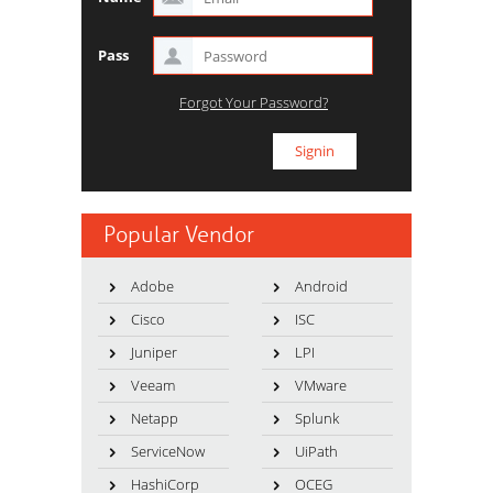
Pass
Forgot Your Password?
Popular Vendor
Adobe
Android
Cisco
ISC
Juniper
LPI
Veeam
VMware
Netapp
Splunk
ServiceNow
UiPath
HashiCorp
OCEG