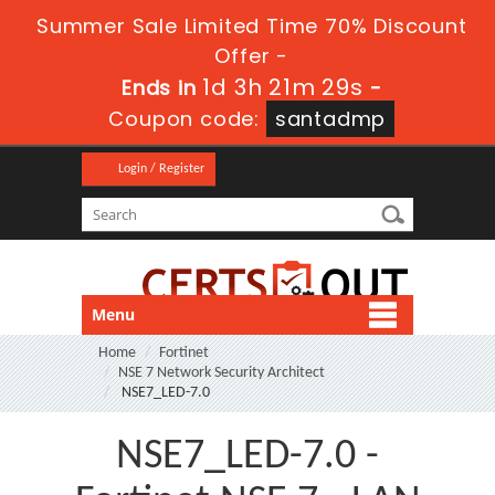
Summer Sale Limited Time 70% Discount
Offer -
1d 3h 21m 27s
Ends in
-
Coupon code:
santadmp
Login / Register
Menu
Home
Fortinet
NSE 7 Network Security Architect
NSE7_LED-7.0
NSE7_LED-7.0 -