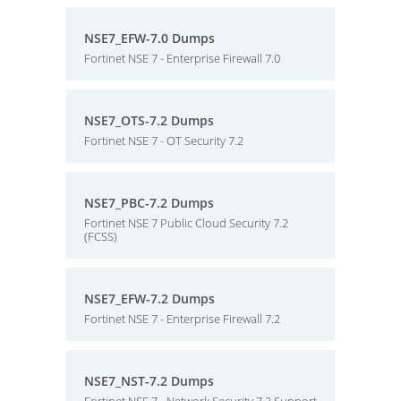
NSE7_EFW-7.0 Dumps
Fortinet NSE 7 - Enterprise Firewall 7.0
NSE7_OTS-7.2 Dumps
Fortinet NSE 7 - OT Security 7.2
NSE7_PBC-7.2 Dumps
Fortinet NSE 7 Public Cloud Security 7.2
(FCSS)
NSE7_EFW-7.2 Dumps
Fortinet NSE 7 - Enterprise Firewall 7.2
NSE7_NST-7.2 Dumps