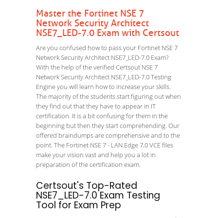
Master the Fortinet NSE 7
Network Security Architect
NSE7_LED-7.0 Exam with Certsout
Are you confused how to pass your Fortinet NSE 7
Network Security Architect NSE7_LED-7.0 Exam?
With the help of the verified Certsout NSE 7
Network Security Architect NSE7_LED-7.0 Testing
Engine you will learn how to increase your skills.
The majority of the students start figuring out when
they find out that they have to appear in IT
certification. It is a bit confusing for them in the
beginning but then they start comprehending. Our
offered braindumps are comprehensive and to the
point. The Fortinet NSE 7 - LAN Edge 7.0 VCE files
make your vision vast and help you a lot in
preparation of the certification exam.
Certsout's Top-Rated
NSE7_LED-7.0 Exam Testing
Tool for Exam Prep