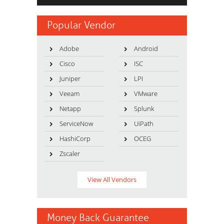
Popular Vendor
Adobe
Android
Cisco
ISC
Juniper
LPI
Veeam
VMware
Netapp
Splunk
ServiceNow
UiPath
HashiCorp
OCEG
Zscaler
View All Vendors
Money Back Guarantee