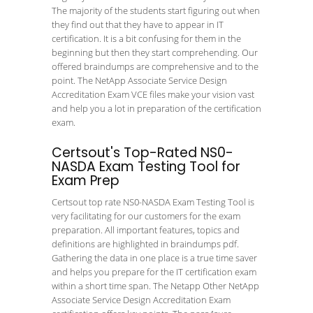
The majority of the students start figuring out when
they find out that they have to appear in IT
certification. It is a bit confusing for them in the
beginning but then they start comprehending. Our
offered braindumps are comprehensive and to the
point. The NetApp Associate Service Design
Accreditation Exam VCE files make your vision vast
and help you a lot in preparation of the certification
exam.
Certsout's Top-Rated NS0-
NASDA Exam Testing Tool for
Exam Prep
Certsout top rate NS0-NASDA Exam Testing Tool is
very facilitating for our customers for the exam
preparation. All important features, topics and
definitions are highlighted in braindumps pdf.
Gathering the data in one place is a true time saver
and helps you prepare for the IT certification exam
within a short time span. The Netapp Other NetApp
Associate Service Design Accreditation Exam