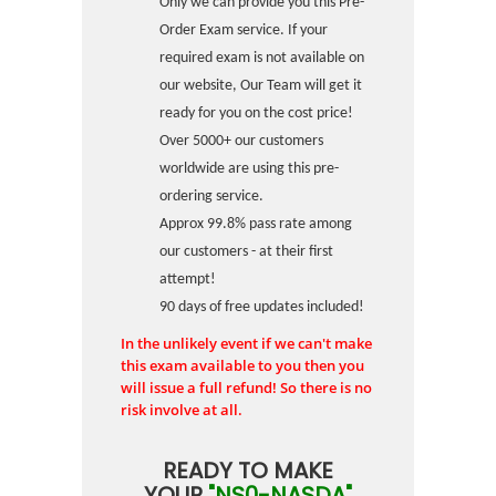
Only we can provide you this Pre-
Order Exam service. If your
required exam is not available on
our website, Our Team will get it
ready for you on the cost price!
Over 5000+ our customers
worldwide are using this pre-
ordering service.
Approx 99.8% pass rate among
our customers - at their first
attempt!
90 days of free updates included!
In the unlikely event if we can't make
this exam available to you then you
will issue a full refund! So there is no
risk involve at all.
READY TO MAKE
YOUR
"NS0-NASDA"