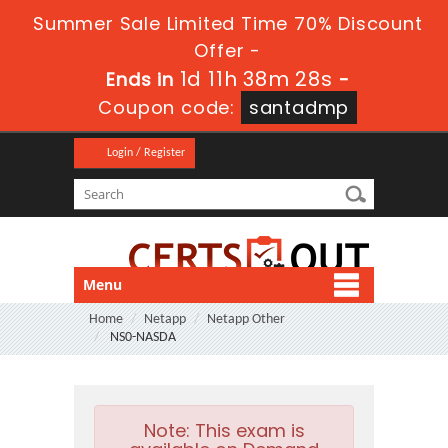
Summer Sale Limited Time 70% Discount
Offer -
1d 11h 38m 27s
Ends in
-
Coupon code:
santadmp
Login / Register
Menu
Home
Netapp
Netapp Other
NS0-NASDA
Note:
This exam is