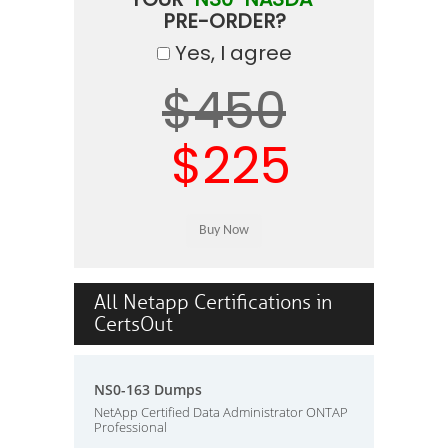
PRE-ORDER?
Yes, I agree
$450
$225
All Netapp Certifications in
CertsOut
NS0-163 Dumps
NetApp Certified Data Administrator ONTAP
Professional