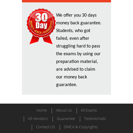
We offer you 30 days
money back guarantee.
Students, who got
failed, even after
struggling hard to pass
the exams by using our
preparation material,
are advised to claim
our money back
guarantee.
Home
About Us
All Exams
All Vendors
Guarantee
Testimonials
Contact US
DMCA & Copyrights