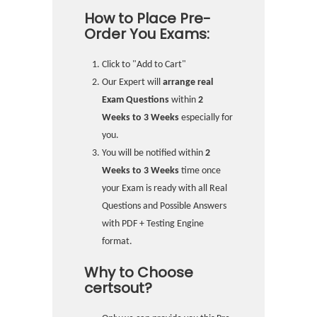
How to Place Pre-
Order You Exams:
Click to "Add to Cart"
Our Expert will
arrange real
Exam Questions
within
2
Weeks to 3 Weeks
especially for
you.
You will be notified within
2
Weeks to 3 Weeks
time once
your Exam is ready with all Real
Questions and Possible Answers
with PDF + Testing Engine
format.
Why to Choose
certsout?