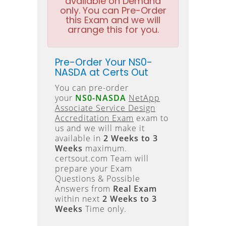
available on Demand
only. You can Pre-Order
this Exam and we will
arrange this for you.
Pre-Order Your NS0-
NASDA at Certs Out
You can pre-order
your
NS0-NASDA
NetApp
Associate Service Design
Accreditation Exam
exam to
us and we will make it
available in
2 Weeks to 3
Weeks
maximum.
certsout.com Team will
prepare your Exam
Questions & Possible
Answers from
Real Exam
within next
2 Weeks to 3
Weeks
Time only.