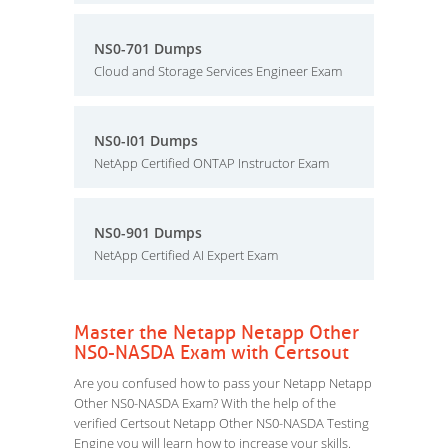
NS0-701 Dumps
Cloud and Storage Services Engineer Exam
NS0-I01 Dumps
NetApp Certified ONTAP Instructor Exam
NS0-901 Dumps
NetApp Certified AI Expert Exam
Master the Netapp Netapp Other
NS0-NASDA Exam with Certsout
Are you confused how to pass your Netapp Netapp
Other NS0-NASDA Exam? With the help of the
verified Certsout Netapp Other NS0-NASDA Testing
Engine you will learn how to increase your skills.