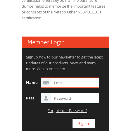
certification offers key points. The pass4sure
dumps helps to memorize the important features
or concepts of the Netapp Other NS0-NASDA IT
certification.
Member Login
Signup now to our newsletter to get the latest
updates of our products, news and many
more. We do not spam.
Name
Pass
Forgot Your Password?