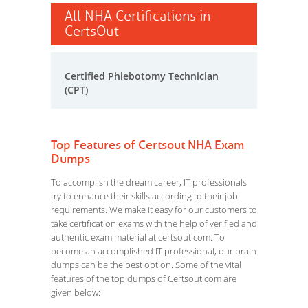
All NHA Certifications in
CertsOut
Certified Phlebotomy Technician
(CPT)
Top Features of Certsout NHA Exam
Dumps
To accomplish the dream career, IT professionals
try to enhance their skills according to their job
requirements. We make it easy for our customers to
take certification exams with the help of verified and
authentic exam material at certsout.com. To
become an accomplished IT professional, our brain
dumps can be the best option. Some of the vital
features of the top dumps of Certsout.com are
given below: