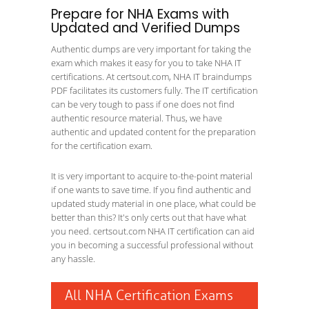
Prepare for NHA Exams with
Updated and Verified Dumps
Authentic dumps are very important for taking the
exam which makes it easy for you to take NHA IT
certifications. At certsout.com, NHA IT braindumps
PDF facilitates its customers fully. The IT certification
can be very tough to pass if one does not find
authentic resource material. Thus, we have
authentic and updated content for the preparation
for the certification exam.
It is very important to acquire to-the-point material
if one wants to save time. If you find authentic and
updated study material in one place, what could be
better than this? It's only certs out that have what
you need. certsout.com NHA IT certification can aid
you in becoming a successful professional without
any hassle.
All NHA Certification Exams