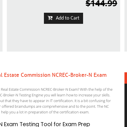
$144.99
Add to Cart
eal Estate Commission NCREC-Broker-N Exam
a Real Estate Commission NCREC-Broker-N Exam? With the help of the
Broker-N Testing Engine you will learn how to increase your skills.
 that they have to appear in IT certification. It is a bit confusing for
r offered braindumps are comprehensive and to the point. The NC
 help you a lot in preparation of the certification exam.
 Exam Testing Tool for Exam Prep