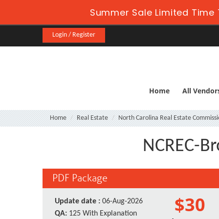
Summer Sale Limited Time 
Login / Register
Home
All Vendor
Home
Real Estate
North Carolina Real Estate Commiss
NCREC-Bro
PDF Package
$30
Update date :
06-Aug-2026
QA:
125 With Explanation