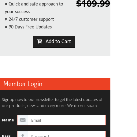
$109.99
¤
Quick and safe approach to
your success
¤
24/7 customer support
¤
90 Days Free Updates
Add to Cart
Member Login
Signup now to our newsletter to get the latest updates of
our products, news and many more. We do not spam.
Name
Pass