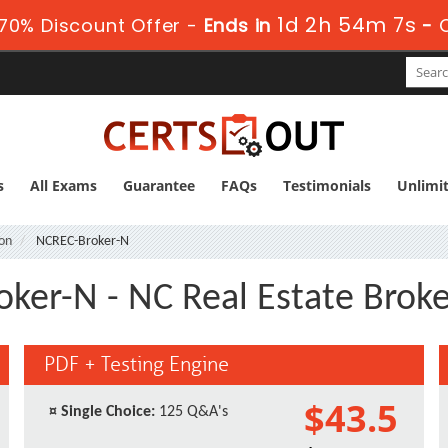
1d 2h 54m 6s
70% Discount Offer -
Ends in
-
s
All Exams
Guarantee
FAQs
Testimonials
Unlimi
ion
NCREC-Broker-N
ker-N - NC Real Estate Broke
PDF + Testing Engine
$43.5
¤
Single Choice:
125 Q&A's