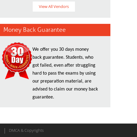
View All Vendors
Money Back Guarantee
We offer you 30 days money
back guarantee. Students, who
got failed, even after struggling
hard to pass the exams by using
our preparation material, are
advised to claim our money back
guarantee.
DMCA & Copyrights