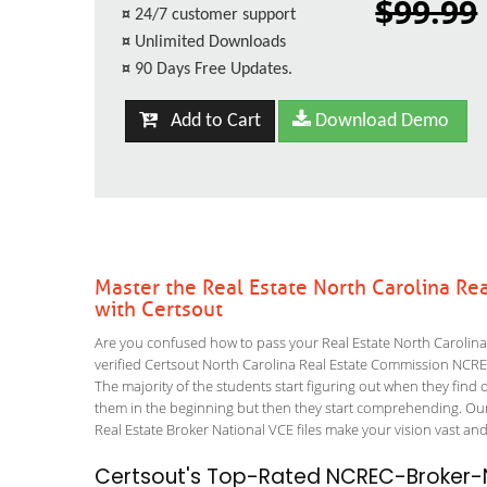
$99.99
¤
24/7 customer support
¤
Unlimited Downloads
¤
90 Days Free Updates.
Add to Cart
Download Demo
Master the Real Estate North Carolina R
with Certsout
Are you confused how to pass your Real Estate North Carolin
verified Certsout North Carolina Real Estate Commission NCREC-
The majority of the students start figuring out when they find out
them in the beginning but then they start comprehending. Ou
Real Estate Broker National VCE files make your vision vast and
Certsout's Top-Rated NCREC-Broker-N