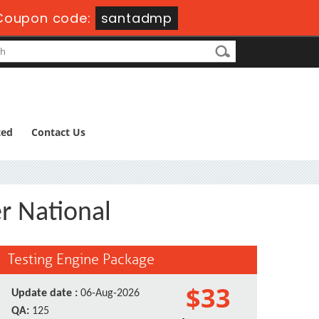
Coupon code:
santadmp
ted
Contact Us
r National
Testing Engine Package
$33
Update date :
06-Aug-2026
QA:
125