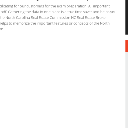
ilitating for our customers for the exam preparation. All important
 pdf. Gathering the data in one place is a true time saver and helps you
. The North Carolina Real Estate Commission NC Real Estate Broker
 helps to memorize the important features or concepts of the North
on.