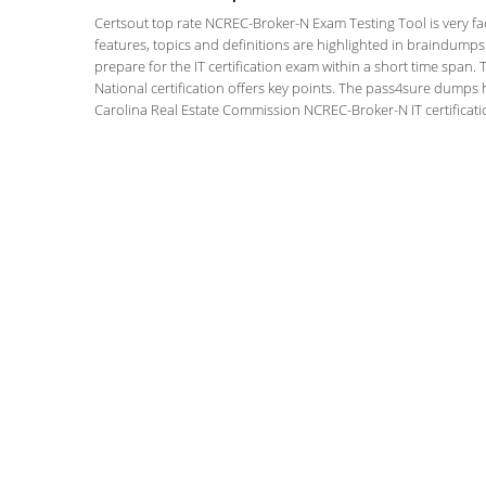
Certsout top rate NCREC-Broker-N Exam Testing Tool is very fac
features, topics and definitions are highlighted in braindumps
prepare for the IT certification exam within a short time span
National certification offers key points. The pass4sure dumps
Carolina Real Estate Commission NCREC-Broker-N IT certificati