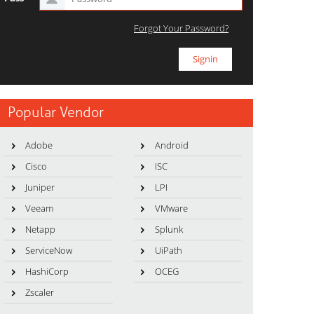
Forgot Your Password?
Popular Vendor
Adobe
Android
Cisco
ISC
Juniper
LPI
Veeam
VMware
Netapp
Splunk
ServiceNow
UiPath
HashiCorp
OCEG
Zscaler