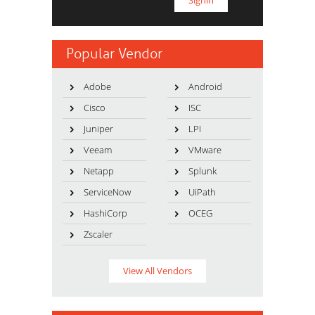
Popular Vendor
Adobe
Android
Cisco
ISC
Juniper
LPI
Veeam
VMware
Netapp
Splunk
ServiceNow
UiPath
HashiCorp
OCEG
Zscaler
View All Vendors