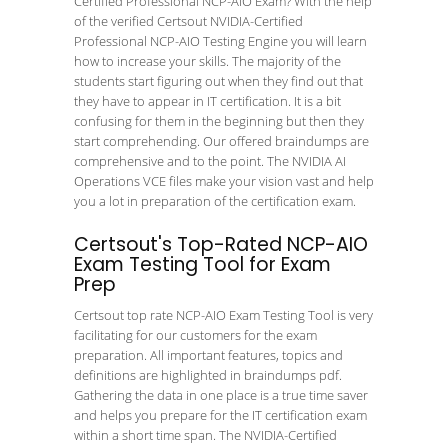
Certified Professional NCP-AIO Exam? With the help
of the verified Certsout NVIDIA-Certified
Professional NCP-AIO Testing Engine you will learn
how to increase your skills. The majority of the
students start figuring out when they find out that
they have to appear in IT certification. It is a bit
confusing for them in the beginning but then they
start comprehending. Our offered braindumps are
comprehensive and to the point. The NVIDIA AI
Operations VCE files make your vision vast and help
you a lot in preparation of the certification exam.
Certsout's Top-Rated NCP-AIO
Exam Testing Tool for Exam
Prep
Certsout top rate NCP-AIO Exam Testing Tool is very
facilitating for our customers for the exam
preparation. All important features, topics and
definitions are highlighted in braindumps pdf.
Gathering the data in one place is a true time saver
and helps you prepare for the IT certification exam
within a short time span. The NVIDIA-Certified