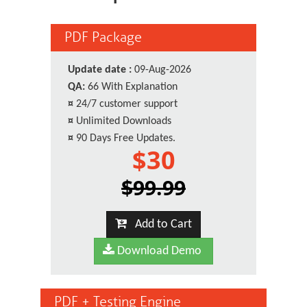
PDF Package
Update date :
09-Aug-2026
QA:
66 With Explanation
¤
24/7 customer support
¤
Unlimited Downloads
¤
90 Days Free Updates.
$30
$99.99
Add to Cart
Download Demo
PDF + Testing Engine