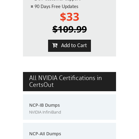
¤
90 Days Free Updates
$33
$109.99
Add to Cart
All NVIDIA Certifications in
CertsOut
NCP-IB Dumps
NVIDIA InfiniBand
NCP-AII Dumps