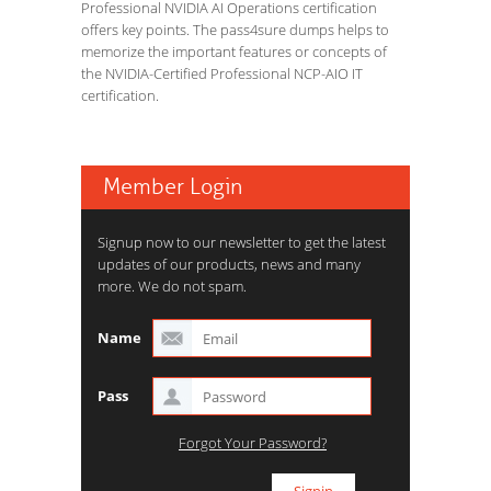
Professional NVIDIA AI Operations certification
offers key points. The pass4sure dumps helps to
memorize the important features or concepts of
the NVIDIA-Certified Professional NCP-AIO IT
certification.
Member Login
Signup now to our newsletter to get the latest
updates of our products, news and many
more. We do not spam.
Name
Pass
Forgot Your Password?