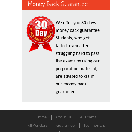
Money Back Guarantee
We offer you 30 days
money back guarantee.
Students, who got
failed, even after
struggling hard to pass
the exams by using our
preparation material,
are advised to claim
our money back
guarantee.
Home
About Us
All Exams
All Vendors
Guarantee
Testimonials