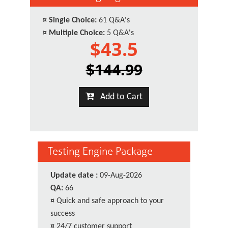
¤
Single Choice:
61 Q&A's
¤
Multiple Choice:
5 Q&A's
$43.5
$144.99
Add to Cart
Testing Engine Package
Update date :
09-Aug-2026
QA:
66
¤
Quick and safe approach to your
success
¤
24/7 customer support