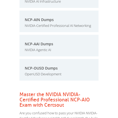
NVIDIA AI Infrastructure
NCP-AIN Dumps
NVIDIA-Certified Professional AI Networking
NCP-AAI Dumps
NVIDIA Agentic AI
NCP-OUSD Dumps
OpenUSD Development
Master the NVIDIA NVIDIA-
Certified Professional NCP-AIO
Exam with Certsout
Are you confused how to pass your NVIDIA NVIDIA-