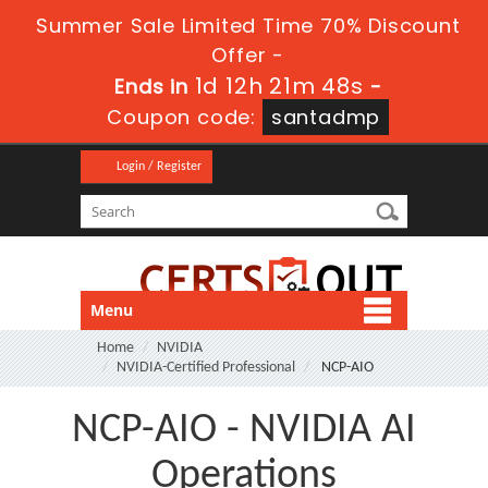
Summer Sale Limited Time 70% Discount
Offer -
1d 12h 21m 48s
Ends in
-
Coupon code:
santadmp
Login / Register
Menu
Home
NVIDIA
NVIDIA-Certified Professional
NCP-AIO
NCP-AIO - NVIDIA AI
Operations