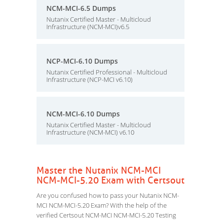
NCM-MCI-6.5 Dumps
Nutanix Certified Master - Multicloud
Infrastructure (NCM-MCI)v6.5
NCP-MCI-6.10 Dumps
Nutanix Certified Professional - Multicloud
Infrastructure (NCP-MCI v6.10)
NCM-MCI-6.10 Dumps
Nutanix Certified Master - Multicloud
Infrastructure (NCM-MCI) v6.10
Master the Nutanix NCM-MCI
NCM-MCI-5.20 Exam with Certsout
Are you confused how to pass your Nutanix NCM-
MCI NCM-MCI-5.20 Exam? With the help of the
verified Certsout NCM-MCI NCM-MCI-5.20 Testing