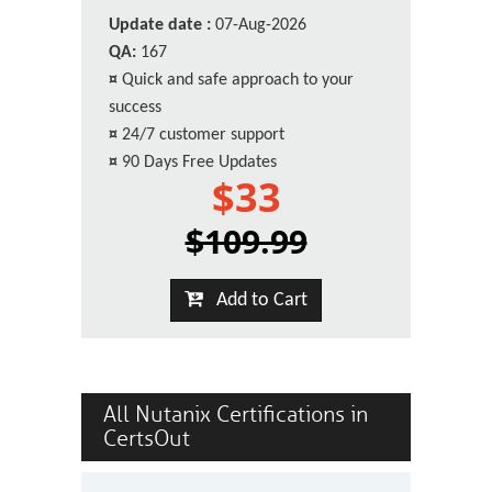
Update date :
07-Aug-2026
QA:
167
¤
Quick and safe approach to your
success
¤
24/7 customer support
¤
90 Days Free Updates
$33
$109.99
Add to Cart
All Nutanix Certifications in
CertsOut