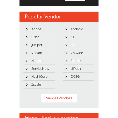
Popular Vendor
Adobe
Android
Cisco
ISC
Juniper
LPI
Veeam
VMware
Netapp
Splunk
ServiceNow
UiPath
HashiCorp
OCEG
Zscaler
View All Vendors