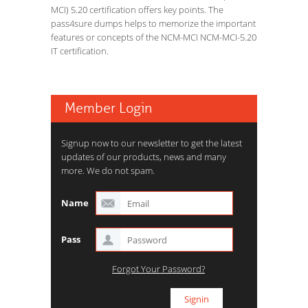
MCI) 5.20 certification offers key points. The
pass4sure dumps helps to memorize the important
features or concepts of the NCM-MCI NCM-MCI-5.20
IT certification.
Member Login
Signup now to our newsletter to get the latest
updates of our products, news and many
more. We do not spam.
Name
Pass
Forgot Your Password?