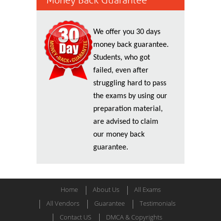
Money Back Guarantee
We offer you 30 days
money back guarantee.
Students, who got
failed, even after
struggling hard to pass
the exams by using our
preparation material,
are advised to claim
our money back
guarantee.
Home
About Us
All Exams
All Vendors
Guarantee
Testimonials
Contact US
DMCA & Copyrights