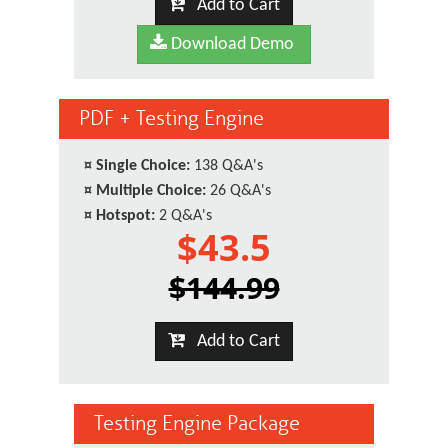
Add to Cart
Download Demo
PDF + Testing Engine
¤
Single Choice:
138 Q&A's
¤
Multiple Choice:
26 Q&A's
¤
Hotspot:
2 Q&A's
$43.5
$144.99
Add to Cart
Testing Engine Package