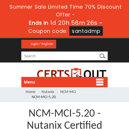
Summer Sale Limited Time 70% Discount
Offer -
1d 20h 56m 26s
Ends in
-
Coupon code:
santadmp
Login / Register
Menu
Home
Nutanix
NCM-MCI
NCM-MCI-5.20
NCM-MCI-5.20 -
Nutanix Certified