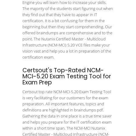
Engine you will learn how to increase your skills.
The majority of the students start figuring out when
they find out that they have to appear in IT
certification. It is a bit confusing for them in the
beginning but then they start comprehending. Our
offered braindumps are comprehensive and to the
point. The Nutanix Certified Master - Multicloud
Infrastructure (NCM-MCI) 5.20 VCE files make your
vision vast and help you a lot in preparation of the
certification exam.
Certsout's Top-Rated NCM-
MCI-5.20 Exam Testing Tool for
Exam Prep
Certsout top rate NCM-MCI-5.20 Exam Testing Tool
is very facilitating for our customers for the exam
preparation. All important features, topics and
definitions are highlighted in braindumps pdf.
Gathering the data in one place is a true time saver
and helps you prepare for the IT certification exam
within a short time span. The NCM-MCI Nutanix
Certified Master - Multicloud Infrastructure (NCM-