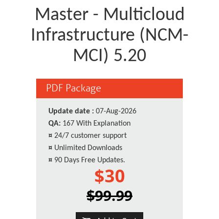
Master - Multicloud
Infrastructure (NCM-
MCI) 5.20
PDF Package
Update date :
07-Aug-2026
QA:
167 With Explanation
¤
24/7 customer support
¤
Unlimited Downloads
¤
90 Days Free Updates.
$30
$99.99