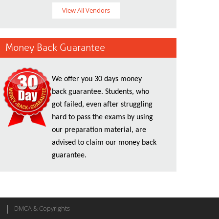
View All Vendors
Money Back Guarantee
We offer you 30 days money
back guarantee. Students, who
got failed, even after struggling
hard to pass the exams by using
our preparation material, are
advised to claim our money back
guarantee.
DMCA & Copyrights