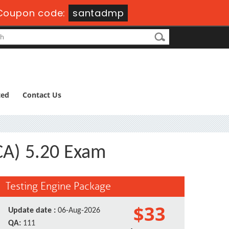
Coupon code:
santadmp
ted
Contact Us
CA) 5.20 Exam
Testing Engine Package
$33
Update date :
06-Aug-2026
QA:
111