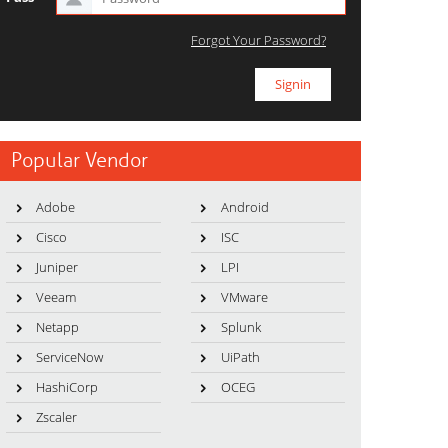
Forgot Your Password?
Popular Vendor
Adobe
Android
Cisco
ISC
Juniper
LPI
Veeam
VMware
Netapp
Splunk
ServiceNow
UiPath
HashiCorp
OCEG
Zscaler