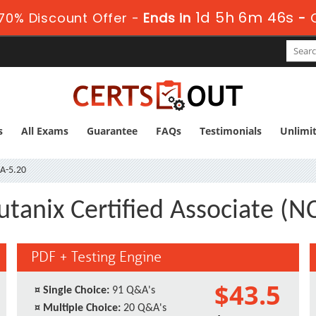
1d 5h 6m 45s
70% Discount Offer -
Ends in
-
s
All Exams
Guarantee
FAQs
Testimonials
Unlimi
A-5.20
utanix Certified Associate (N
PDF + Testing Engine
$43.5
¤
Single Choice:
91 Q&A's
¤
Multiple Choice:
20 Q&A's