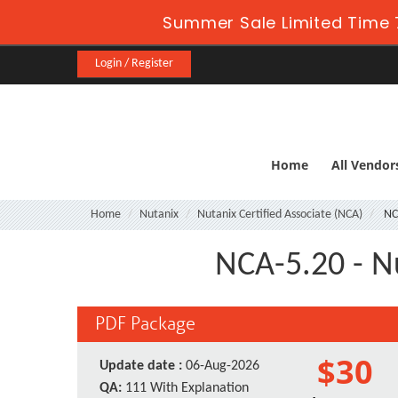
Summer Sale Limited Time 
Login / Register
Home
All Vendor
Home
Nutanix
Nutanix Certified Associate (NCA)
NC
NCA-5.20 - N
PDF Package
$30
Update date :
06-Aug-2026
QA:
111 With Explanation