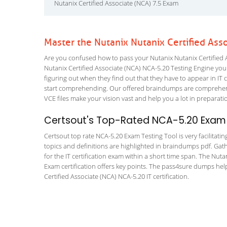
Nutanix Certified Associate (NCA) 7.5 Exam
Master the Nutanix Nutanix Certified Ass
Are you confused how to pass your Nutanix Nutanix Certified A
Nutanix Certified Associate (NCA) NCA-5.20 Testing Engine you wi
figuring out when they find out that they have to appear in IT ce
start comprehending. Our offered braindumps are comprehensi
VCE files make your vision vast and help you a lot in preparati
Certsout's Top-Rated NCA-5.20 Exam 
Certsout top rate NCA-5.20 Exam Testing Tool is very facilitati
topics and definitions are highlighted in braindumps pdf. Gath
for the IT certification exam within a short time span. The Nuta
Exam certification offers key points. The pass4sure dumps hel
Certified Associate (NCA) NCA-5.20 IT certification.