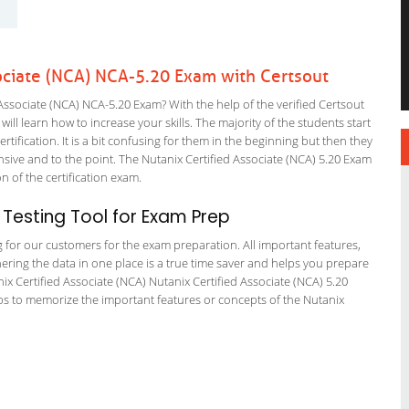
ociate (NCA) NCA-5.20 Exam with Certsout
ssociate (NCA) NCA-5.20 Exam? With the help of the verified Certsout
ll learn how to increase your skills. The majority of the students start
rtification. It is a bit confusing for them in the beginning but then they
ve and to the point. The Nutanix Certified Associate (NCA) 5.20 Exam
on of the certification exam.
Testing Tool for Exam Prep
ng for our customers for the exam preparation. All important features,
ering the data in one place is a true time saver and helps you prepare
nix Certified Associate (NCA) Nutanix Certified Associate (NCA) 5.20
ps to memorize the important features or concepts of the Nutanix