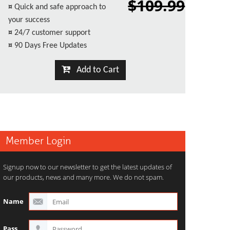
$109.99
¤
Quick and safe approach to
your success
¤
24/7 customer support
¤
90 Days Free Updates
Add to Cart
Member Login
Signup now to our newsletter to get the latest updates of
our products, news and many more. We do not spam.
Name
Pass