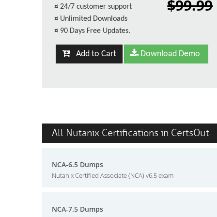
$99.99
¤
24/7 customer support
¤
Unlimited Downloads
¤
90 Days Free Updates.
Add to Cart
Download Demo
All Nutanix Certifications in CertsOut
NCA-6.5 Dumps
Nutanix Certified Associate (NCA) v6.5 exam
NCA-7.5 Dumps