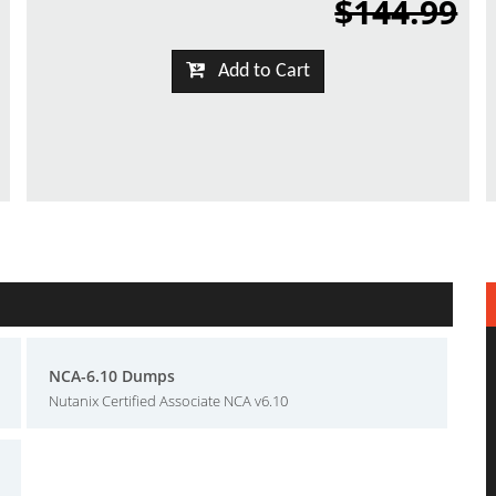
$144.99
Add to Cart
NCA-6.10 Dumps
Nutanix Certified Associate NCA v6.10