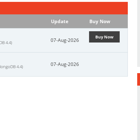
Update
Buy Now
Buy Now
07-Aug-2026
DB 4.4)
07-Aug-2026
MongoDB 4.4)