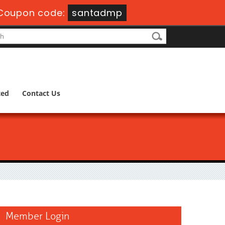
Coupon code:
santadmp
ted
Contact Us
Member Login