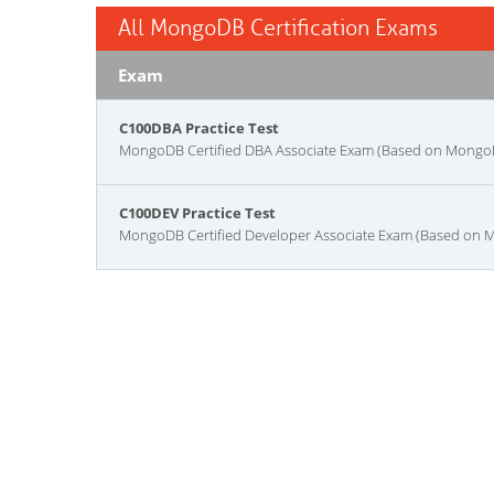
All MongoDB Certification Exams
Exam
C100DBA Practice Test
MongoDB Certified DBA Associate Exam (Based on Mongo
C100DEV Practice Test
MongoDB Certified Developer Associate Exam (Based on 