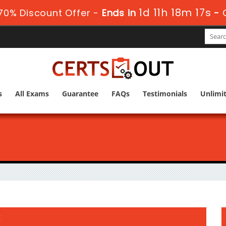
1d 11h 18m 16s
70% Discount Offer -
Ends in
-
s
All Exams
Guarantee
FAQs
Testimonials
Unlimi
t