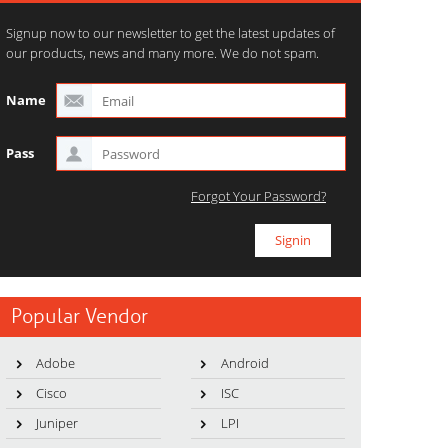
Signup now to our newsletter to get the latest updates of
our products, news and many more. We do not spam.
Name
Pass
Forgot Your Password?
Popular Vendor
Adobe
Android
Cisco
ISC
Juniper
LPI