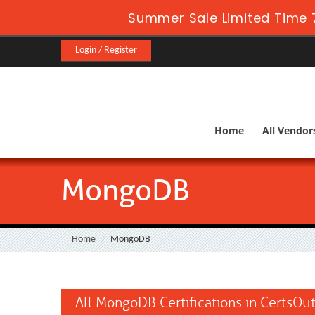
Summer Sale Limited Time 
Login / Register
Home
All Vendor
MongoDB
Home
MongoDB
All MongoDB Certifications in CertsOu