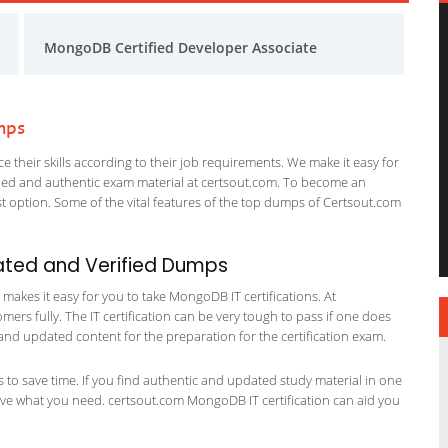
MongoDB Certified Developer Associate
mps
 their skills according to their job requirements. We make it easy for
ified and authentic exam material at certsout.com. To become an
 option. Some of the vital features of the top dumps of Certsout.com
ated and Verified Dumps
akes it easy for you to take MongoDB IT certifications. At
ers fully. The IT certification can be very tough to pass if one does
and updated content for the preparation for the certification exam.
ts to save time. If you find authentic and updated study material in one
 have what you need. certsout.com MongoDB IT certification can aid you