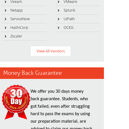
Veeam
VMware
Netapp
Splunk
ServiceNow
UiPath
HashiCorp
OCEG
Zscaler
View All Vendors
Money Back Guarantee
We offer you 30 days money
back guarantee. Students, who
got failed, even after struggling
hard to pass the exams by using
our preparation material, are