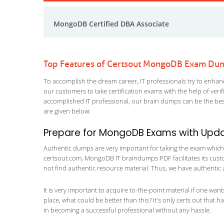
MongoDB Certified DBA Associate
Top Features of Certsout MongoDB Exam Du
To accomplish the dream career, IT professionals try to enhance
our customers to take certification exams with the help of ver
accomplished IT professional, our brain dumps can be the best
are given below:
Prepare for MongoDB Exams with Upd
Authentic dumps are very important for taking the exam which m
certsout.com, MongoDB IT braindumps PDF facilitates its custom
not find authentic resource material. Thus, we have authentic 
It is very important to acquire to-the-point material if one wan
place, what could be better than this? It's only certs out that
in becoming a successful professional without any hassle.