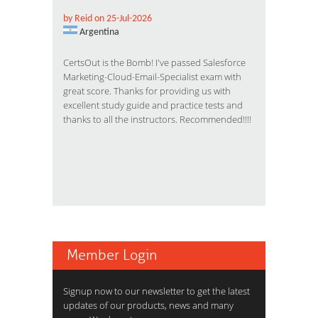
by Reid on 25-Jul-2026
Argentina
CertsOut is the Bomb! I've passed Salesforce
Marketing-Cloud-Email-Specialist exam with
great score. Thanks for providing us with
excellent study guide and practice tests and
thanks to all the instructors. Recommended!!!!
Member Login
Signup now to our newsletter to get the latest
updates of our products, news and many