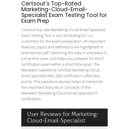
Certsout's Top-Rated
Marketing-Cloud-Email-
Specialist Exam Testing Tool for
Exam Prep
Certsout top rate Marketing-Cloud-Email-Specialist
Exam Testing Tool is very facilitating for our
customers for the exam preparation. All important
features, topics and definitions are highlighted in
braindumps pdf. Gathering the data in one place is
a true time saver and helps you prepare for the IT
certification exam within a short time span. The
Marketers Salesforce Certified Marketing Cloud
Email Specialist (MC-202) certification offers key
points. The pass4sure dumps helps to memorize
the important features or concepts of the
Marketers Marketing-Cloud-Email-Specialist IT
certification.
User Reviews for Marketing-
Cloud-Email-Specialist