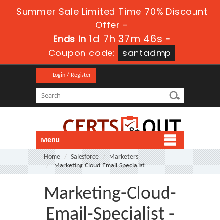
Summer Sale Limited Time 70% Discount
Offer -
1d 7h 37m 45s
Ends in
-
Coupon code:
santadmp
Login / Register
Menu
Home
Salesforce
Marketers
Marketing-Cloud-Email-Specialist
Marketing-Cloud-
Email-Specialist -