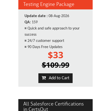
Testing Engine Package
Update date :
08-Aug-2026
QA:
159
¤
Quick and safe approach to your
success
¤
24/7 customer support
¤
90 Days Free Updates
$33
$109.99
Add to Cart
All Salesforce Certifications
in CertsOut