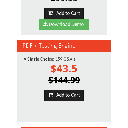
Add to Cart
Download Demo
PDF + Testing Engine
¤
Single Choice:
159 Q&A's
$43.5
$144.99
Add to Cart