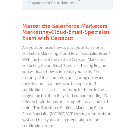
Engagement Foundations
Master the Salesforce Marketers
Marketing-Cloud-Email-Specialist
Exam with Certsout
Are you confused how to pass your Salesforce
Marketers Marketing-Cloud-Email-Specialist Exam?
With the help of the verified Certsout Marketers
Marketing-Cloud-Email-Specialist Testing Engine
you will learn how to increase your skills. The
majority of the students start figuring out when
they find out that they have to appear in IT
certification. It is a bit confusing for them in the
beginning but then they start comprehending. Our
offered braindumps are comprehensive and to the
point. The Salesforce Certified Marketing Cloud
Email Specialist (MC-202) VCE files make your vision
vast and help you a lot in preparation of the
certification exam.