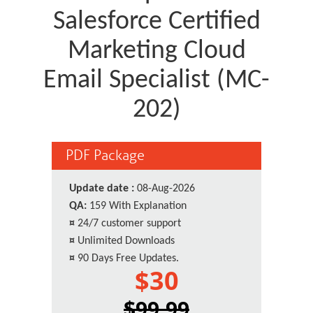
Salesforce Certified
Marketing Cloud
Email Specialist (MC-
202)
PDF Package
Update date :
08-Aug-2026
QA:
159 With Explanation
¤
24/7 customer support
¤
Unlimited Downloads
¤
90 Days Free Updates.
$30
$99.99