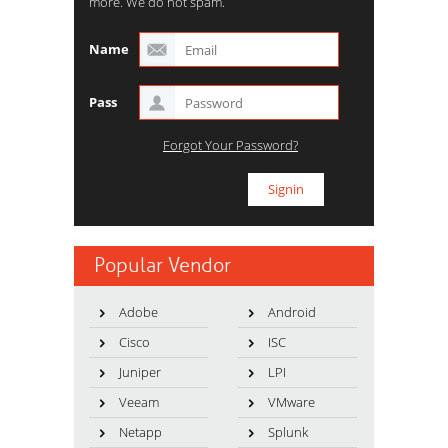
more. We do not spam.
Name
Pass
Forgot Your Password?
Popular Vendor
Adobe
Android
Cisco
ISC
Juniper
LPI
Veeam
VMware
Netapp
Splunk