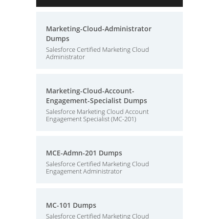
Marketing-Cloud-Administrator
Dumps
Salesforce Certified Marketing Cloud
Administrator
Marketing-Cloud-Account-
Engagement-Specialist Dumps
Salesforce Marketing Cloud Account
Engagement Specialist (MC-201)
MCE-Admn-201 Dumps
Salesforce Certified Marketing Cloud
Engagement Administrator
MC-101 Dumps
Salesforce Certified Marketing Cloud