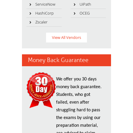
ServiceNow
UiPath
HashiCorp
OCEG
Zscaler
View All Vendors
Money Back Guarantee
We offer you 30 days
money back guarantee.
Students, who got
failed, even after
struggling hard to pass
the exams by using our
preparation material,