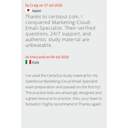
by Craig on 17-Jul-2026
Japan
Thanks to certsout.com, I
conquered Marketing-Cloud-
Email-Specialist. Their verified
questions, 24/7 support, and
authentic study material are
unbeatable.
by MacLeod on 04-Jul-2026
Italy
I've used the CertsOut study material for my
Salesforce Marketing-Cloud-Email-Specialist
exam preparation and passed on the first try!
The practice tests are amazingly designed and
a great resource to practice. Also, your team is
fantastic! I highly recommend it! Thanks again!