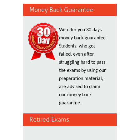
Money Back Guarantee
We offer you 30 days
money back guarantee.
Students, who got
failed, even after
struggling hard to pass
the exams by using our
preparation material,
are advised to claim
our money back
guarantee.
Retired Exams