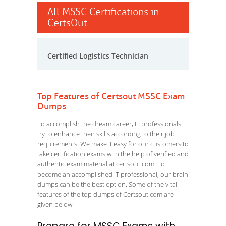
All MSSC Certifications in
CertsOut
Certified Logistics Technician
Top Features of Certsout MSSC Exam
Dumps
To accomplish the dream career, IT professionals
try to enhance their skills according to their job
requirements. We make it easy for our customers to
take certification exams with the help of verified and
authentic exam material at certsout.com. To
become an accomplished IT professional, our brain
dumps can be the best option. Some of the vital
features of the top dumps of Certsout.com are
given below: