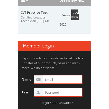
Exam
Update
Buy Now
CLT Practice Test
Buy
07-Aug-
Now
Certified Logistics
Technician (CLT) 4.0
2026
Member Login
Signup now to our newsletter to get the latest
updates of our products, news and many
more. We do not spam.
Name
Pass
Forgot Your Password?