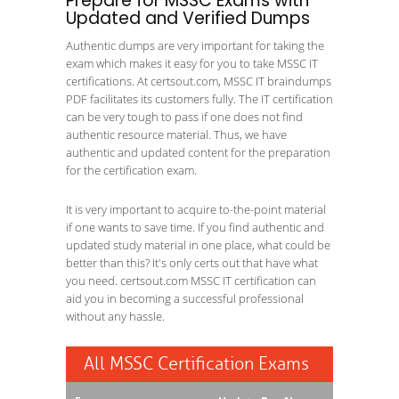
Prepare for MSSC Exams with
Updated and Verified Dumps
Authentic dumps are very important for taking the
exam which makes it easy for you to take MSSC IT
certifications. At certsout.com, MSSC IT braindumps
PDF facilitates its customers fully. The IT certification
can be very tough to pass if one does not find
authentic resource material. Thus, we have
authentic and updated content for the preparation
for the certification exam.
It is very important to acquire to-the-point material
if one wants to save time. If you find authentic and
updated study material in one place, what could be
better than this? It's only certs out that have what
you need. certsout.com MSSC IT certification can
aid you in becoming a successful professional
without any hassle.
All MSSC Certification Exams