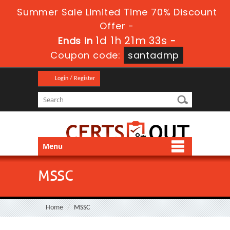
Summer Sale Limited Time 70% Discount
Offer -
1d 1h 21m 32s
Ends in
-
Coupon code:
santadmp
Login / Register
Menu
MSSC
Home
MSSC