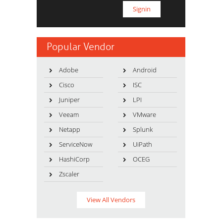
Popular Vendor
Adobe
Android
Cisco
ISC
Juniper
LPI
Veeam
VMware
Netapp
Splunk
ServiceNow
UiPath
HashiCorp
OCEG
Zscaler
View All Vendors