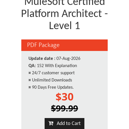
MuleSoft Certified
Platform Architect -
Level 1
PDF Package
Update date :
07-Aug-2026
QA:
152 With Explanation
¤
24/7 customer support
¤
Unlimited Downloads
¤
90 Days Free Updates.
$30
$99.99
Add to Cart