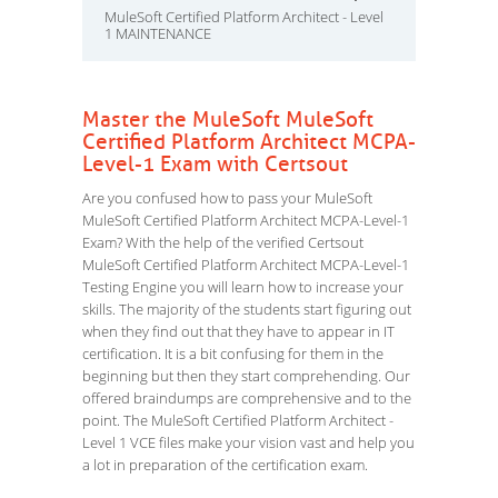
MuleSoft Certified Platform Architect - Level
1 MAINTENANCE
Master the MuleSoft MuleSoft
Certified Platform Architect MCPA-
Level-1 Exam with Certsout
Are you confused how to pass your MuleSoft
MuleSoft Certified Platform Architect MCPA-Level-1
Exam? With the help of the verified Certsout
MuleSoft Certified Platform Architect MCPA-Level-1
Testing Engine you will learn how to increase your
skills. The majority of the students start figuring out
when they find out that they have to appear in IT
certification. It is a bit confusing for them in the
beginning but then they start comprehending. Our
offered braindumps are comprehensive and to the
point. The MuleSoft Certified Platform Architect -
Level 1 VCE files make your vision vast and help you
a lot in preparation of the certification exam.