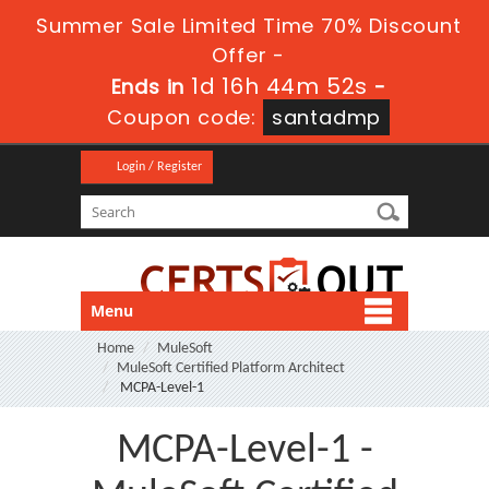
Summer Sale Limited Time 70% Discount
Offer -
1d 16h 44m 52s
Ends in
-
Coupon code:
santadmp
Login / Register
Menu
Home
MuleSoft
MuleSoft Certified Platform Architect
MCPA-Level-1
MCPA-Level-1 -