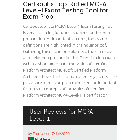
Certsout's Top-Rated MCPA-
Level-1 Exam Testing Tool for
Exam Prep
Certsout top rate MCPA-Level-1 Exam Testing Tool
is very facilitating for our customers for the exam
preparation. All important features, topics and
definitions are highlighted in braindumps pdf.
Gathering the data in one place is a true time saver
and helps you prepare for the IT certification exam
within a short time span. The MuleSoft Certified
Platform Architect MuleSoft Certified Platform
Architect - Level 1 certification offers key points. The
pass4sure dumps helps to memorize the important
features or concepts of the MuleSoft Certified
Platform Architect MCPA-Level-1 IT certification.
User Reviews for MCPA-
Level-1
by Tamia on 17-Jul-2026
Maldives