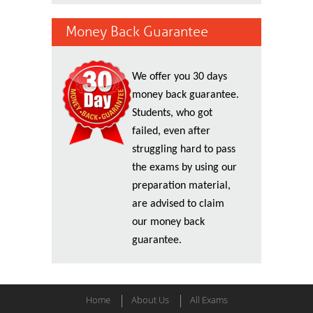
Money Back Guarantee
We offer you 30 days
money back guarantee.
Students, who got
failed, even after
struggling hard to pass
the exams by using our
preparation material,
are advised to claim
our money back
guarantee.
Home
About Us
All Exams