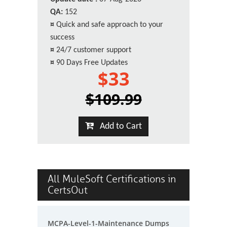
QA:
152
¤
Quick and safe approach to your
success
¤
24/7 customer support
¤
90 Days Free Updates
$33
$109.99
Add to Cart
All MuleSoft Certifications in
CertsOut
MCPA-Level-1-Maintenance Dumps