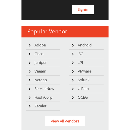
Popular Vendor
Adobe
Android
Cisco
ISC
Juniper
LPI
Veeam
VMware
Netapp
Splunk
ServiceNow
UiPath
HashiCorp
OCEG
Zscaler
View All Vendors