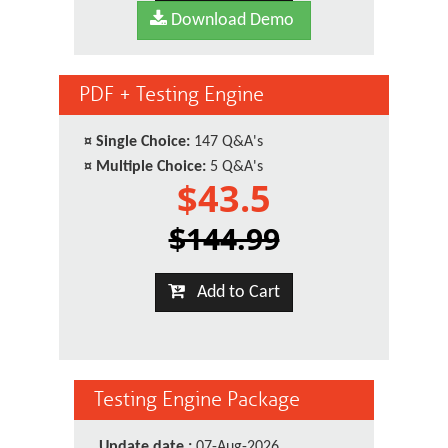
Download Demo
PDF + Testing Engine
¤
Single Choice:
147 Q&A's
¤
Multiple Choice:
5 Q&A's
$43.5
$144.99
Add to Cart
Testing Engine Package
Update date :
07-Aug-2026