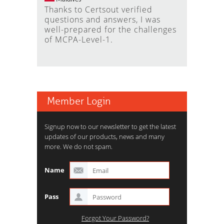
Thanks to Certsout verified
questions and answers, I was
well-prepared for the challenges
of MCPA-Level-1.
Member Login
Signup now to our newsletter to get the latest
updates of our products, news and many
more. We do not spam.
Name
Pass
Forgot Your Password?