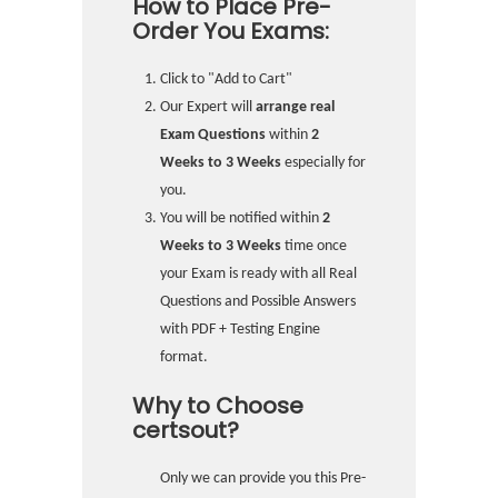
How to Place Pre-
Order You Exams:
Click to "Add to Cart"
Our Expert will
arrange real
Exam Questions
within
2
Weeks to 3 Weeks
especially for
you.
You will be notified within
2
Weeks to 3 Weeks
time once
your Exam is ready with all Real
Questions and Possible Answers
with PDF + Testing Engine
format.
Why to Choose
certsout?
Only we can provide you this Pre-