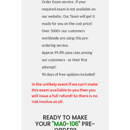
Order Exam service. If your
required exam is not available on
our website, Our Team will get it
ready for you on the cost price!
Over 5000+ our customers
worldwide are using this pre-
ordering service.
Approx 99.8% pass rate among
our customers - at their first
attempt!
90 days of free updates included!
In the unlikely event if we can't make
this exam available to you then you
will issue a full refund! So there is no
risk involve at all.
READY TO MAKE
YOUR
"MA0-106"
PRE-