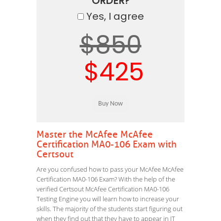
ORDER?
Yes, I agree
$850
$425
Master the McAfee McAfee
Certification MA0-106 Exam with
Certsout
Are you confused how to pass your McAfee McAfee
Certification MA0-106 Exam? With the help of the
verified Certsout McAfee Certification MA0-106
Testing Engine you will learn how to increase your
skills. The majority of the students start figuring out
when they find out that they have to appear in IT