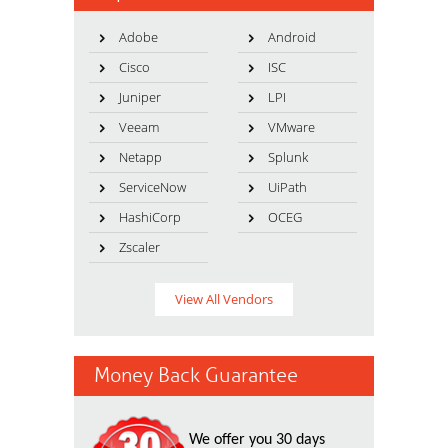
Adobe
Android
Cisco
ISC
Juniper
LPI
Veeam
VMware
Netapp
Splunk
ServiceNow
UiPath
HashiCorp
OCEG
Zscaler
View All Vendors
Money Back Guarantee
We offer you 30 days