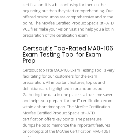
certification. It is a bit confusing for them in the
beginning but then they start comprehending. Our
offered braindumps are comprehensive and to the
point. The McAfee Certified Product Specialist - ATD
VCE files make your vision vast and help you a lot in
preparation of the certification exam.
Certsout's Top-Rated MA0-106
Exam Testing Tool for Exam
Prep
Certsout top rate MA0-106 Exam Testing Tool is very
facilitating for our customers for the exam
preparation. All important features, topics and
definitions are highlighted in braindumps pdf.
Gathering the data in one place is a true time saver
and helps you prepare for the IT certification exam
within a short time span. The McAfee Certification
McAfee Certified Product Specialist - ATD
certification offers key points. The pass4sure
dumps helps to memorize the important features
or concepts of the McAfee Certification MA0-106 IT