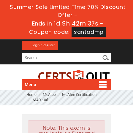
Summer Sale Limited Time 70% Discount
Offer -
1d 9h 42m 37s
Ends in
-
Coupon code:
santadmp
Login / Register
Menu
Home
McAfee
McAfee Certification
MA0-106
Note:
This exam is