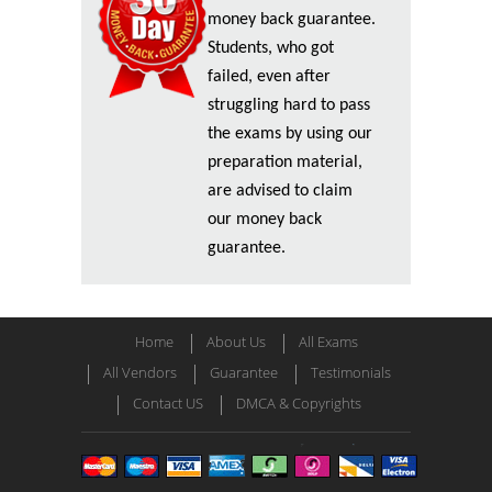
money back guarantee.
Students, who got
failed, even after
struggling hard to pass
the exams by using our
preparation material,
are advised to claim
our money back
guarantee.
Home
About Us
All Exams
All Vendors
Guarantee
Testimonials
Contact US
DMCA & Copyrights