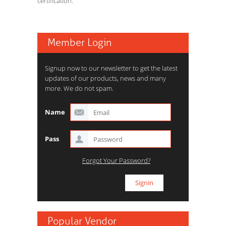
certification.
Member Login
Signup now to our newsletter to get the latest
updates of our products, news and many
more. We do not spam.
Name
Pass
Forgot Your Password?
Popular Vendor