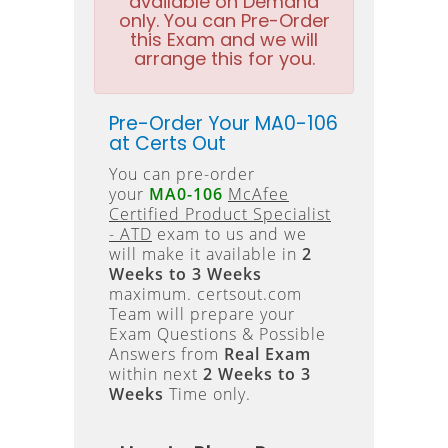
available on Demand
only. You can Pre-Order
this Exam and we will
arrange this for you.
Pre-Order Your MA0-106
at Certs Out
You can pre-order
your
MA0-106
McAfee
Certified Product Specialist
- ATD
exam to us and we
will make it available in
2
Weeks to 3 Weeks
maximum. certsout.com
Team will prepare your
Exam Questions & Possible
Answers from
Real Exam
within next
2 Weeks to 3
Weeks
Time only.