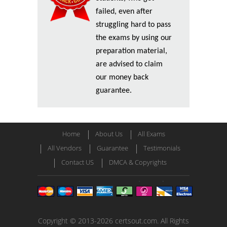
failed, even after
struggling hard to pass
the exams by using our
preparation material,
are advised to claim
our money back
guarantee.
Home
About Us
All Exams
All Vendors
Guarantee
Testimonials
Contact US
DMCA & Copyrights
Copyright © 2013-2026 certsout.com. All Rights