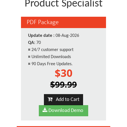
Product Specialist
PDF Package
Update date :
08-Aug-2026
QA:
70
¤
24/7 customer support
¤
Unlimited Downloads
¤
90 Days Free Updates.
$30
$99.99
Add to Cart
Download Demo