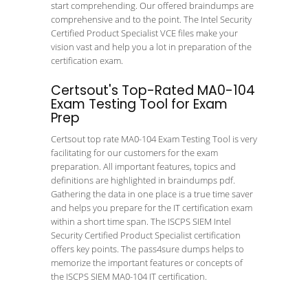
start comprehending. Our offered braindumps are
comprehensive and to the point. The Intel Security
Certified Product Specialist VCE files make your
vision vast and help you a lot in preparation of the
certification exam.
Certsout's Top-Rated MA0-104
Exam Testing Tool for Exam
Prep
Certsout top rate MA0-104 Exam Testing Tool is very
facilitating for our customers for the exam
preparation. All important features, topics and
definitions are highlighted in braindumps pdf.
Gathering the data in one place is a true time saver
and helps you prepare for the IT certification exam
within a short time span. The ISCPS SIEM Intel
Security Certified Product Specialist certification
offers key points. The pass4sure dumps helps to
memorize the important features or concepts of
the ISCPS SIEM MA0-104 IT certification.