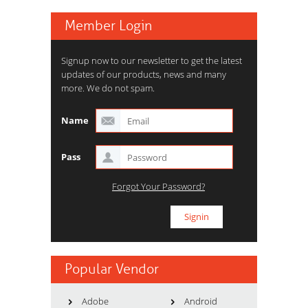
Member Login
Signup now to our newsletter to get the latest
updates of our products, news and many
more. We do not spam.
Name
Pass
Forgot Your Password?
Popular Vendor
Adobe
Android