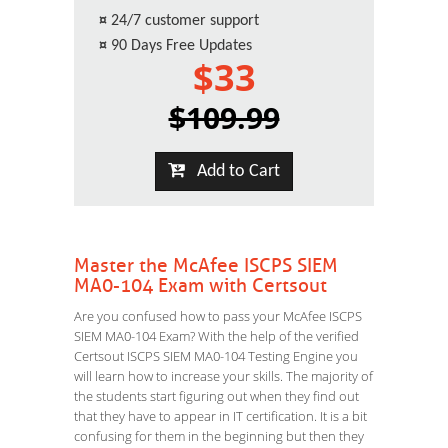
¤
24/7 customer support
¤
90 Days Free Updates
$33
$109.99
Add to Cart
Master the McAfee ISCPS SIEM
MA0-104 Exam with Certsout
Are you confused how to pass your McAfee ISCPS
SIEM MA0-104 Exam? With the help of the verified
Certsout ISCPS SIEM MA0-104 Testing Engine you
will learn how to increase your skills. The majority of
the students start figuring out when they find out
that they have to appear in IT certification. It is a bit
confusing for them in the beginning but then they