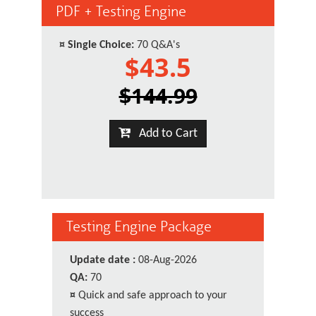
PDF + Testing Engine
¤
Single Choice:
70 Q&A's
$43.5
$144.99
Add to Cart
Testing Engine Package
Update date :
08-Aug-2026
QA:
70
¤
Quick and safe approach to your
success