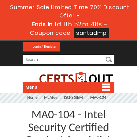
Summer Sale Limited Time 70% Discount
Offer -
1d 11h 52m 48s
Ends in
-
Coupon code:
santadmp
Login / Register
Menu
Home
McAfee
ISCPS SIEM
MA0-104
MA0-104 - Intel
Security Certified