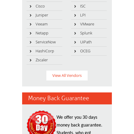
Cisco
ISC
Juniper
LPI
Veeam
VMware
Netapp
Splunk
ServiceNow
UiPath
HashiCorp
OCEG
Zscaler
View All Vendors
Money Back Guarantee
We offer you 30 days
money back guarantee.
Students, who got