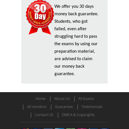
We offer you 30 days
money back guarantee.
Students, who got
failed, even after
struggling hard to pass
the exams by using our
preparation material,
are advised to claim
our money back
guarantee.
Home
About Us
All Exams
All Vendors
Guarantee
Testimonials
Contact US
DMCA & Copyrights