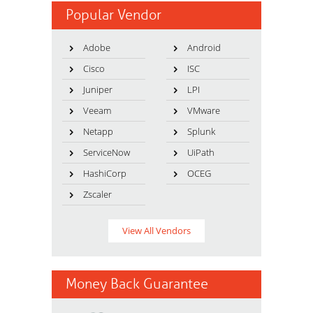
Popular Vendor
Adobe
Android
Cisco
ISC
Juniper
LPI
Veeam
VMware
Netapp
Splunk
ServiceNow
UiPath
HashiCorp
OCEG
Zscaler
View All Vendors
Money Back Guarantee