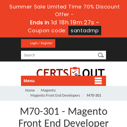
Summer Sale Limited Time 70% Discount
Offer -
1d 18h 19m 27s
Ends in
-
Coupon code:
santadmp
Login / Register
Menu
Home
Magento
Magento Front End Developers
M70-301
M70-301 - Magento
Front End Developer