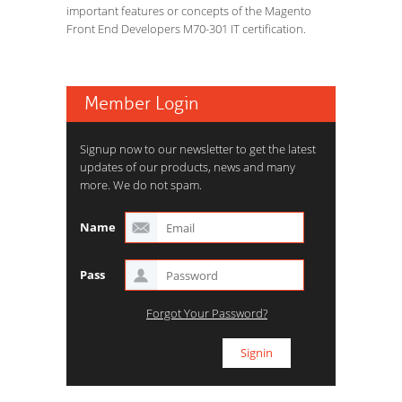
important features or concepts of the Magento
Front End Developers M70-301 IT certification.
Member Login
Signup now to our newsletter to get the latest
updates of our products, news and many
more. We do not spam.
Name
Pass
Forgot Your Password?