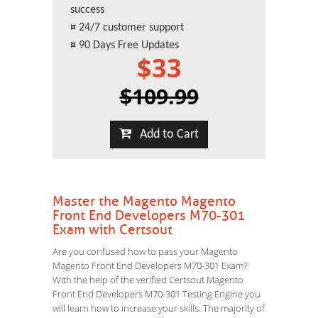
success
¤
24/7 customer support
¤
90 Days Free Updates
$33
$109.99
Add to Cart
Master the Magento Magento
Front End Developers M70-301
Exam with Certsout
Are you confused how to pass your Magento
Magento Front End Developers M70-301 Exam?
With the help of the verified Certsout Magento
Front End Developers M70-301 Testing Engine you
will learn how to increase your skills. The majority of