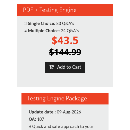
PDF + Testing Engine
¤
Single Choice:
83 Q&A's
¤
Multiple Choice:
24 Q&A's
$43.5
$144.99
Add to Cart
Testing Engine Package
Update date :
09-Aug-2026
QA:
107
¤
Quick and safe approach to your