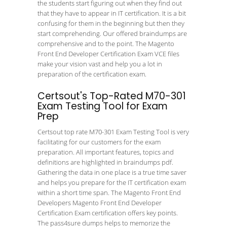
the students start figuring out when they find out
that they have to appear in IT certification. It is a bit
confusing for them in the beginning but then they
start comprehending. Our offered braindumps are
comprehensive and to the point. The Magento
Front End Developer Certification Exam VCE files
make your vision vast and help you a lot in
preparation of the certification exam.
Certsout's Top-Rated M70-301
Exam Testing Tool for Exam
Prep
Certsout top rate M70-301 Exam Testing Tool is very
facilitating for our customers for the exam
preparation. All important features, topics and
definitions are highlighted in braindumps pdf.
Gathering the data in one place is a true time saver
and helps you prepare for the IT certification exam
within a short time span. The Magento Front End
Developers Magento Front End Developer
Certification Exam certification offers key points.
The pass4sure dumps helps to memorize the