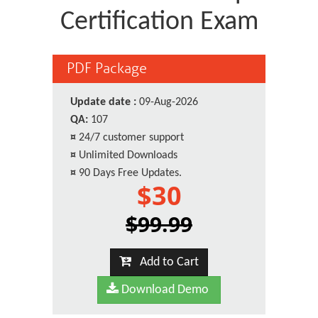
Certification Exam
PDF Package
Update date :
09-Aug-2026
QA:
107
¤
24/7 customer support
¤
Unlimited Downloads
¤
90 Days Free Updates.
$30
$99.99
Add to Cart
Download Demo