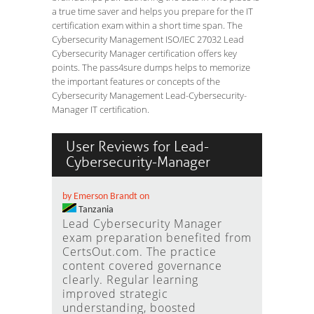
a true time saver and helps you prepare for the IT
certification exam within a short time span. The
Cybersecurity Management ISO/IEC 27032 Lead
Cybersecurity Manager certification offers key
points. The pass4sure dumps helps to memorize
the important features or concepts of the
Cybersecurity Management Lead-Cybersecurity-
Manager IT certification.
User Reviews for Lead-
Cybersecurity-Manager
by Emerson Brandt on
Tanzania
Lead Cybersecurity Manager
exam preparation benefited from
CertsOut.com. The practice
content covered governance
clearly. Regular learning
improved strategic
understanding, boosted