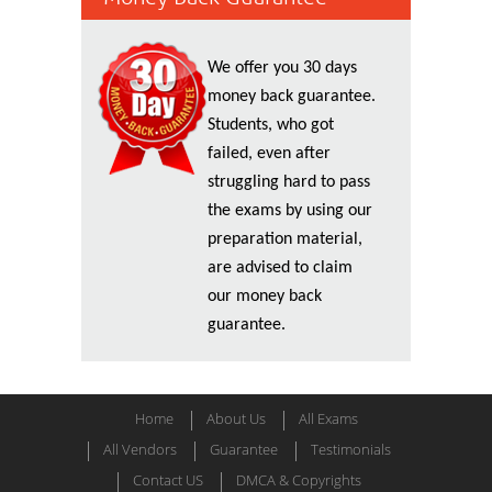
We offer you 30 days
money back guarantee.
Students, who got
failed, even after
struggling hard to pass
the exams by using our
preparation material,
are advised to claim
our money back
guarantee.
Home
About Us
All Exams
All Vendors
Guarantee
Testimonials
Contact US
DMCA & Copyrights