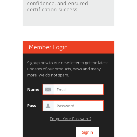
confidence, and ensured
certification success.
Member Login
Signup now to our newsletter to get the latest
updates of our products, news and many
more. We do not spam.
Name
Pass
Forgot Your Password?