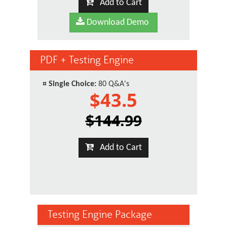
Add to Cart
Download Demo
PDF + Testing Engine
¤
Single Choice:
80 Q&A's
$43.5
$144.99
Add to Cart
Testing Engine Package