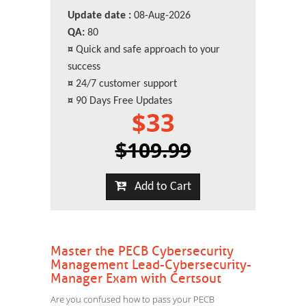
Update date :
08-Aug-2026
QA:
80
¤
Quick and safe approach to your
success
¤
24/7 customer support
¤
90 Days Free Updates
$33
$109.99
Add to Cart
Master the PECB Cybersecurity
Management Lead-Cybersecurity-
Manager Exam with Certsout
Are you confused how to pass your PECB