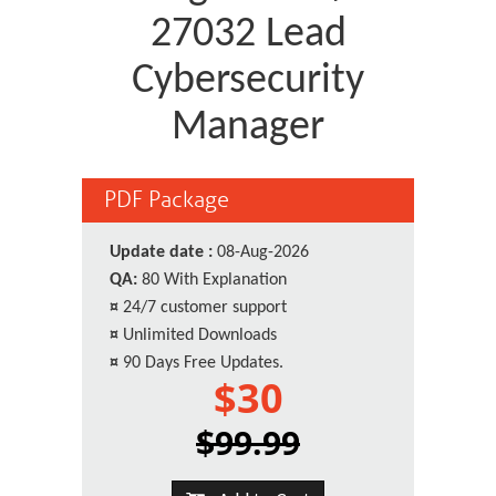
27032 Lead
Cybersecurity
Manager
PDF Package
Update date :
08-Aug-2026
QA:
80 With Explanation
¤
24/7 customer support
¤
Unlimited Downloads
¤
90 Days Free Updates.
$30
$99.99