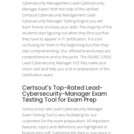
Cybersecurity Management Lead-Cybersecurity-
Manager Exam? With the help of the verified
Certsout Cybersecurity Management Lead-
Cybersecurity-Manager Testing Engine you will
learn how to increase your skills. The majority of the
students start figuring out when they find out that
they have to appear in IT certification. It is a bit
confusing for them in the beginning but then they
start comprehending. Our offered braindumps are
comprehensive and to the point. The ISO/IEC 27032
Lead Cybersecurity Manager VCE files make your
vision vast and help you a lot in preparation of the
certification exam.
Certsout's Top-Rated Lead-
Cybersecurity-Manager Exam
Testing Tool for Exam Prep
Certsout top rate Lead-Cybersecurity-Manager
Exam Testing Tool is very facilitating for our
customers for the exam preparation. All important
features, topics and definitions are highlighted in
braindumps pdf. Gathering the data in one place is