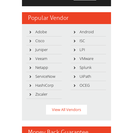
Popular Vendor
Adobe
Android
Cisco
ISC
Juniper
LPI
Veeam
VMware
Netapp
Splunk
ServiceNow
UiPath
HashiCorp
OCEG
Zscaler
View All Vendors
Money Back Guarantee