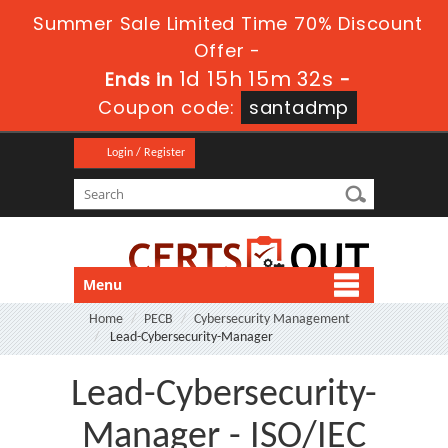
Summer Sale Limited Time 70% Discount
Offer -
1d 15h 15m 32s
Ends in
-
Coupon code:
santadmp
Login / Register
Menu
Home
PECB
Cybersecurity Management
Lead-Cybersecurity-Manager
Lead-Cybersecurity-
Manager - ISO/IEC