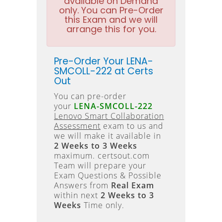
available on Demand
only. You can Pre-Order
this Exam and we will
arrange this for you.
Pre-Order Your LENA-
SMCOLL-222 at Certs
Out
You can pre-order
your
LENA-SMCOLL-222
Lenovo Smart Collaboration
Assessment
exam to us and
we will make it available in
2 Weeks to 3 Weeks
maximum. certsout.com
Team will prepare your
Exam Questions & Possible
Answers from
Real Exam
within next
2 Weeks to 3
Weeks
Time only.