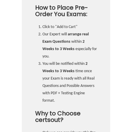
How to Place Pre-
Order You Exams:
Click to "Add to Cart"
Our Expert will
arrange real
Exam Questions
within
2
Weeks to 3 Weeks
especially for
you.
You will be notified within
2
Weeks to 3 Weeks
time once
your Exam is ready with all Real
Questions and Possible Answers
with PDF + Testing Engine
format.
Why to Choose
certsout?