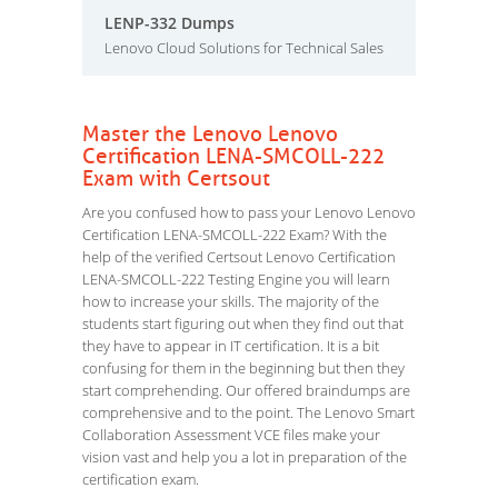
LENP-332 Dumps
Lenovo Cloud Solutions for Technical Sales
Master the Lenovo Lenovo
Certification LENA-SMCOLL-222
Exam with Certsout
Are you confused how to pass your Lenovo Lenovo
Certification LENA-SMCOLL-222 Exam? With the
help of the verified Certsout Lenovo Certification
LENA-SMCOLL-222 Testing Engine you will learn
how to increase your skills. The majority of the
students start figuring out when they find out that
they have to appear in IT certification. It is a bit
confusing for them in the beginning but then they
start comprehending. Our offered braindumps are
comprehensive and to the point. The Lenovo Smart
Collaboration Assessment VCE files make your
vision vast and help you a lot in preparation of the
certification exam.