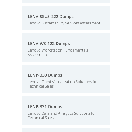
LENA-SSUS-222 Dumps
Lenovo Sustainability Services Assessment
LENA-WS-122 Dumps
Lenovo Workstation Fundamentals
Assessment
LENP-330 Dumps
Lenovo Client Virtualization Solutions for
Technical Sales
LENP-331 Dumps
Lenovo Data and Analytics Solutions for
Technical Sales