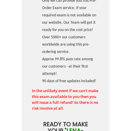
Only we can provide you this Pre-
Order Exam service. If your
required exam is not available on
our website, Our Team will get it
ready for you on the cost price!
Over 5000+ our customers
worldwide are using this pre-
ordering service.
Approx 99.8% pass rate among
our customers - at their first
attempt!
90 days of free updates included!
In the unlikely event if we can't make
this exam available to you then you
will issue a full refund! So there is no
risk involve at all.
READY TO MAKE
YOUR
"LENA-