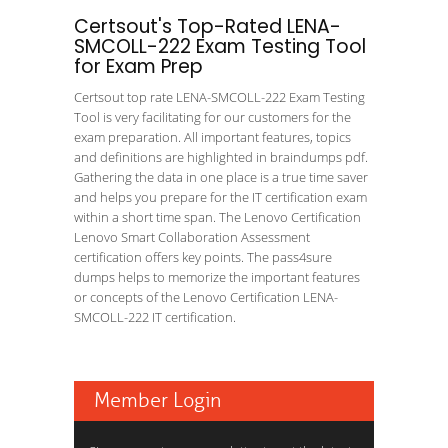
Certsout's Top-Rated LENA-
SMCOLL-222 Exam Testing Tool
for Exam Prep
Certsout top rate LENA-SMCOLL-222 Exam Testing
Tool is very facilitating for our customers for the
exam preparation. All important features, topics
and definitions are highlighted in braindumps pdf.
Gathering the data in one place is a true time saver
and helps you prepare for the IT certification exam
within a short time span. The Lenovo Certification
Lenovo Smart Collaboration Assessment
certification offers key points. The pass4sure
dumps helps to memorize the important features
or concepts of the Lenovo Certification LENA-
SMCOLL-222 IT certification.
Member Login