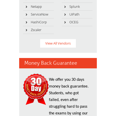
Netapp
Splunk
ServiceNow
UiPath
HashiCorp
OCEG
Zscaler
View All Vendors
Money Back Guarantee
We offer you 30 days
money back guarantee.
Students, who got
failed, even after
struggling hard to pass
the exams by using our