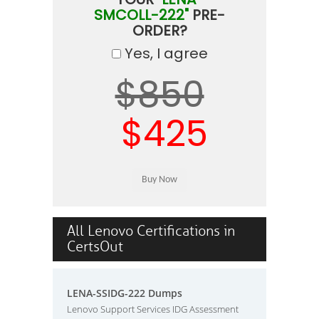
SMCOLL-222"
PRE-
ORDER?
Yes, I agree
$850
$425
All Lenovo Certifications in
CertsOut
LENA-SSIDG-222 Dumps
Lenovo Support Services IDG Assessment