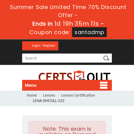
Summer Sale Limited Time 70% Discount
Offer -
1d 19h 35m 10s
Ends in
-
Coupon code:
santadmp
Login / Register
Menu
Home
Lenovo
Lenovo Certification
LENA-SMCOLL-222
Note:
This exam is