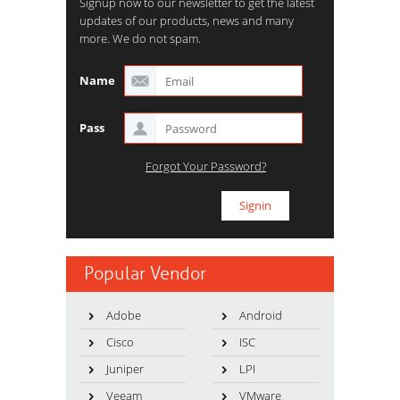
Signup now to our newsletter to get the latest
updates of our products, news and many
more. We do not spam.
Name
Pass
Forgot Your Password?
Popular Vendor
Adobe
Android
Cisco
ISC
Juniper
LPI
Veeam
VMware