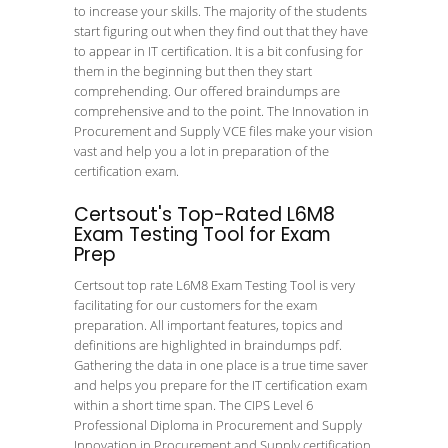
to increase your skills. The majority of the students
start figuring out when they find out that they have
to appear in IT certification. It is a bit confusing for
them in the beginning but then they start
comprehending. Our offered braindumps are
comprehensive and to the point. The Innovation in
Procurement and Supply VCE files make your vision
vast and help you a lot in preparation of the
certification exam.
Certsout's Top-Rated L6M8
Exam Testing Tool for Exam
Prep
Certsout top rate L6M8 Exam Testing Tool is very
facilitating for our customers for the exam
preparation. All important features, topics and
definitions are highlighted in braindumps pdf.
Gathering the data in one place is a true time saver
and helps you prepare for the IT certification exam
within a short time span. The CIPS Level 6
Professional Diploma in Procurement and Supply
Innovation in Procurement and Supply certification