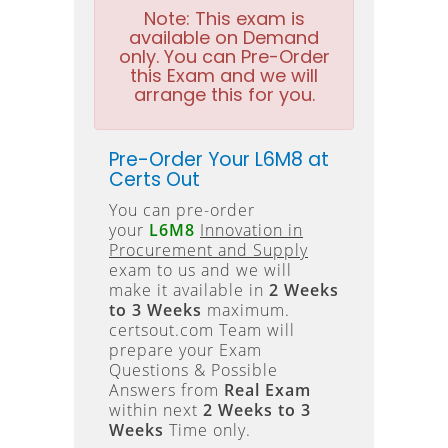
Note:
This exam is
available on Demand
only. You can Pre-Order
this Exam and we will
arrange this for you.
Pre-Order Your L6M8 at
Certs Out
You can pre-order
your
L6M8
Innovation in
Procurement and Supply
exam to us and we will
make it available in
2 Weeks
to 3 Weeks
maximum.
certsout.com Team will
prepare your Exam
Questions & Possible
Answers from
Real Exam
within next
2 Weeks to 3
Weeks
Time only.