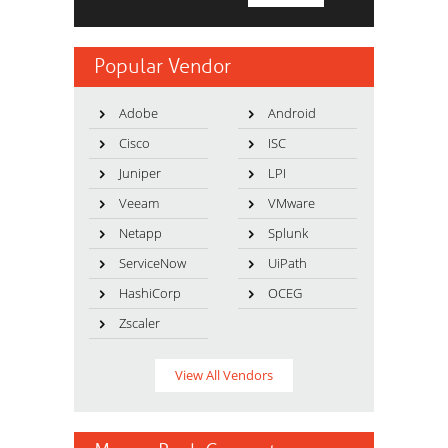
Popular Vendor
Adobe
Android
Cisco
ISC
Juniper
LPI
Veeam
VMware
Netapp
Splunk
ServiceNow
UiPath
HashiCorp
OCEG
Zscaler
View All Vendors