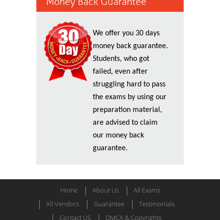
Money Back Guarantee
We offer you 30 days
money back guarantee.
Students, who got
failed, even after
struggling hard to pass
the exams by using our
preparation material,
are advised to claim
our money back
guarantee.
Home
About Us
All Exams
All Vendors
Guarantee
Testimonials
Contact US
DMCA & Copyrights