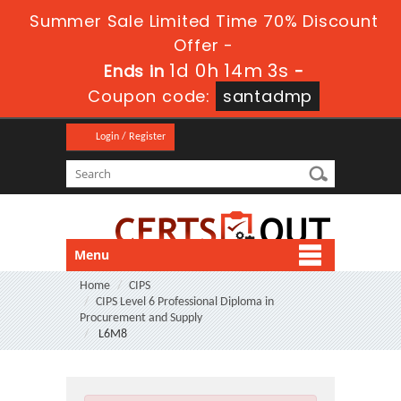
Summer Sale Limited Time 70% Discount
Offer -
1d 0h 14m 2s
Ends in
-
Coupon code:
santadmp
Login / Register
Menu
Home
CIPS
CIPS Level 6 Professional Diploma in
Procurement and Supply
L6M8