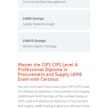
Commercial Data Management
L6M9 Dumps
Supply Network Design
L6M10 Dumps
Global Logistics Strategy
Master the CIPS CIPS Level 6
Professional Diploma in
Procurement and Supply L6M8
Exam with Certsout
Are you confused how to pass your CIPS CIPS Level
6 Professional Diploma in Procurement and Supply
L6M8 Exam? With the help of the verified Certsout
CIPS Level 6 Professional Diploma in Procurement
and Supply L6M8 Testing Engine you will learn how