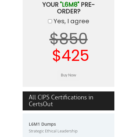
YOUR
"L6M8"
PRE-
ORDER?
Yes, I agree
$850
$425
All CIPS Certifications in
CertsOut
L6M1 Dumps
Strategic Ethical Leadership