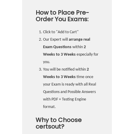
How to Place Pre-
Order You Exams:
Click to "Add to Cart"
Our Expert will
arrange real
Exam Questions
within
2
Weeks to 3 Weeks
especially for
you.
You will be notified within
2
Weeks to 3 Weeks
time once
your Exam is ready with all Real
Questions and Possible Answers
with PDF + Testing Engine
format.
Why to Choose
certsout?