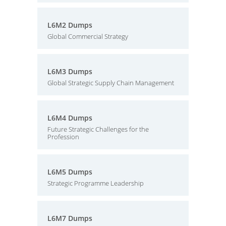
L6M2 Dumps
Global Commercial Strategy
L6M3 Dumps
Global Strategic Supply Chain Management
L6M4 Dumps
Future Strategic Challenges for the
Profession
L6M5 Dumps
Strategic Programme Leadership
L6M7 Dumps