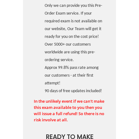
Only we can provide you this Pre-
Order Exam service. If your
required exam is not available on
our website, Our Team will get it
ready for you on the cost price!
Over 5000+ our customers
worldwide are using this pre-
ordering service.
Approx 99.8% pass rate among
our customers - at their first
attempt!
90 days of free updates included!
In the unlikely event if we can't make
this exam available to you then you
will issue a full refund! So there is no
risk involve at all.
READY TO MAKE