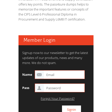
offers key points. The pass4sure dumps helps to
memorize the important features or concepts of
the CIPS Level 6 Professional Diploma in
Procurement and Supply L6M8 IT certification.
Member Login
Signup now to our newsletter to get the latest
updates of our products, news and many
more. We do not spam.
Name
Pass
Forgot Your Password?