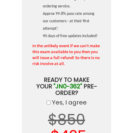
ordering service.
Approx 99.8% pass rate among
our customers - at their first
attempt!
90 days of free updates included!
In the unlikely event if we can't make
this exam available to you then you
will issue a full refund! So there is no
risk involve at all.
READY TO MAKE
YOUR
"JN0-362"
PRE-
ORDER?
Yes, I agree
$850