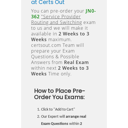
at Certs Out
You can pre-order your
JN0-
362
"Service Provider
Routing and Switching
exam
to us and we will make it
available in
2 Weeks to 3
Weeks
maximum.
certsout.com Team will
prepare your Exam
Questions & Possible
Answers from
Real Exam
within next
2 Weeks to 3
Weeks
Time only.
How to Place Pre-
Order You Exams:
Click to "Add to Cart"
Our Expert will
arrange real
Exam Questions
within
2