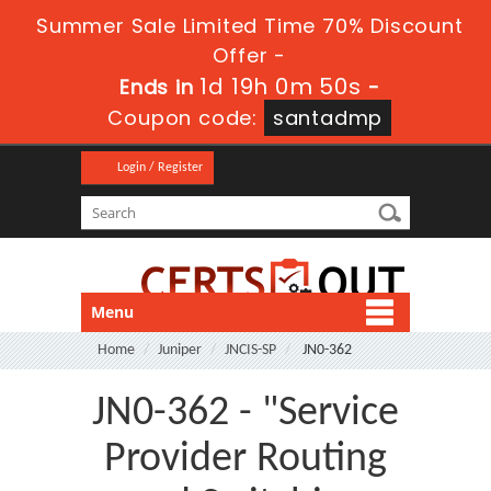
Summer Sale Limited Time 70% Discount
Offer -
1d 19h 0m 49s
Ends in
-
Coupon code:
santadmp
Login / Register
Menu
Home
Juniper
JNCIS-SP
JN0-362
JN0-362 - "Service
Provider Routing