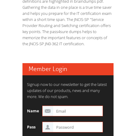
definitions are highlighted in braindumps pdf.
Gathering the data in one place is a true time saver
and helps you prepare for the IT certification exam
within a short time span. The JNCIS-SP "Service
Provider Routing and Switching certification offers
key points. The pass4sure dumps helps to
memorize the important features or concepts of
the JNCIS-SP JN0-362 IT certification.
Member Login
Signup now to our newsletter to get the latest
updates of our products, news and many
more. We do not spam.
Name
Pass