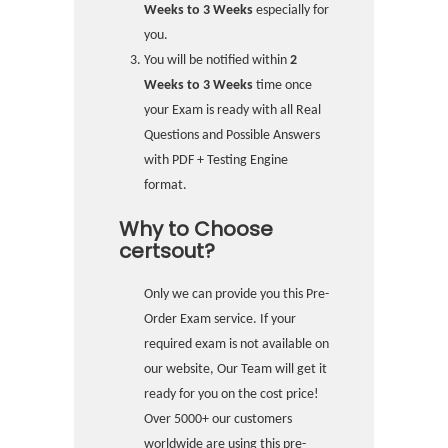
Weeks to 3 Weeks
especially for
you.
You will be notified within
2
Weeks to 3 Weeks
time once
your Exam is ready with all Real
Questions and Possible Answers
with PDF + Testing Engine
format.
Why to Choose
certsout?
Only we can provide you this Pre-
Order Exam service. If your
required exam is not available on
our website, Our Team will get it
ready for you on the cost price!
Over 5000+ our customers
worldwide are using this pre-