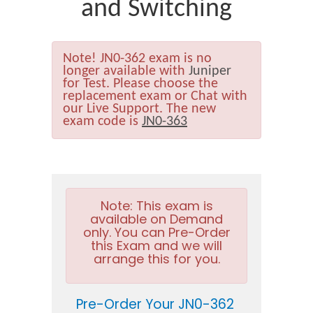
and Switching
Note!
JN0-362 exam is no
longer available with
Juniper
for Test. Please choose the
replacement exam or Chat with
our Live Support. The new
exam code is
JN0-363
Note:
This exam is
available on Demand
only. You can Pre-Order
this Exam and we will
arrange this for you.
Pre-Order Your JN0-362