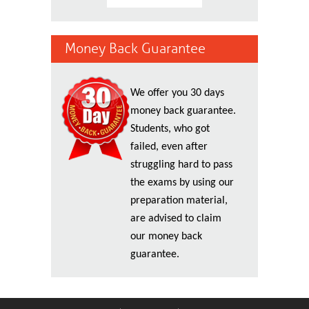
Money Back Guarantee
We offer you 30 days
money back guarantee.
Students, who got
failed, even after
struggling hard to pass
the exams by using our
preparation material,
are advised to claim
our money back
guarantee.