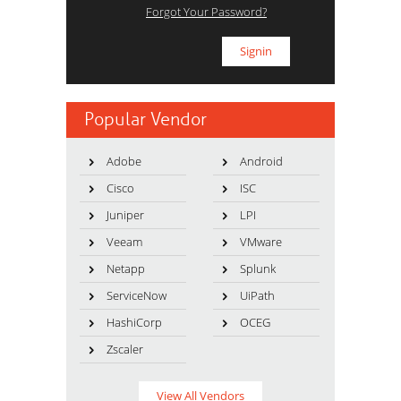
Forgot Your Password?
Popular Vendor
Adobe
Android
Cisco
ISC
Juniper
LPI
Veeam
VMware
Netapp
Splunk
ServiceNow
UiPath
HashiCorp
OCEG
Zscaler
View All Vendors