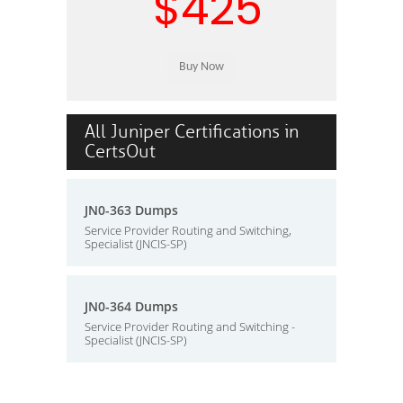
$425
All Juniper Certifications in
CertsOut
JN0-363 Dumps
Service Provider Routing and Switching,
Specialist (JNCIS-SP)
JN0-364 Dumps
Service Provider Routing and Switching -
Specialist (JNCIS-SP)