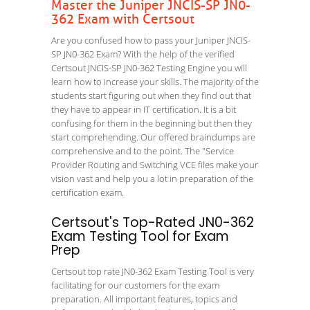
Master the Juniper JNCIS-SP JN0-
362 Exam with Certsout
Are you confused how to pass your Juniper JNCIS-
SP JN0-362 Exam? With the help of the verified
Certsout JNCIS-SP JN0-362 Testing Engine you will
learn how to increase your skills. The majority of the
students start figuring out when they find out that
they have to appear in IT certification. It is a bit
confusing for them in the beginning but then they
start comprehending. Our offered braindumps are
comprehensive and to the point. The "Service
Provider Routing and Switching VCE files make your
vision vast and help you a lot in preparation of the
certification exam.
Certsout's Top-Rated JN0-362
Exam Testing Tool for Exam
Prep
Certsout top rate JN0-362 Exam Testing Tool is very
facilitating for our customers for the exam
preparation. All important features, topics and