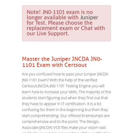
Note!
JN0-1101 exam is no
longer available with
Juniper
for Test. Please choose the
replacement exam or Chat with
our Live Support.
Master the Juniper JNCDA JN0-
1101 Exam with Certsout
Are you confused how to pass your Juniper JNCDA
JN0-1101 Exam? With the help of the verified
Certsout JNCDA JN0-1101 Testing Engine you will
learn how to increase your skills. The majority of the
students start figuring out when they find out that
they have to appear in IT certification. It is a bit
confusing for them in the beginning but then they
start comprehending. Our offered braindumps are
comprehensive and to the point. The Design,
Associate (JNCDA) VCE files make your vision vast