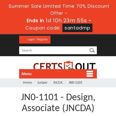
Summer Sale Limited Time 70% Discount
Offer -
1d 10h 23m 55s
Ends in
-
Coupon code:
santadmp
Login / Register
Menu
Home
Juniper
JNCDA
JN0-1101
JN0-1101 - Design,
Associate (JNCDA)