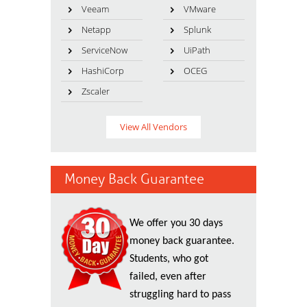
Veeam
VMware
Netapp
Splunk
ServiceNow
UiPath
HashiCorp
OCEG
Zscaler
View All Vendors
Money Back Guarantee
We offer you 30 days
money back guarantee.
Students, who got
failed, even after
struggling hard to pass