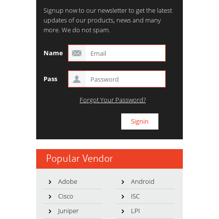
Signup now to our newsletter to get the latest
updates of our products, news and many
more. We do not spam.
Name
Pass
Forgot Your Password?
Popular Vendor
Adobe
Android
Cisco
ISC
Juniper
LPI