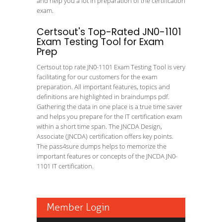
and help you a lot in preparation of the certification
exam.
Certsout's Top-Rated JN0-1101
Exam Testing Tool for Exam
Prep
Certsout top rate JN0-1101 Exam Testing Tool is very
facilitating for our customers for the exam
preparation. All important features, topics and
definitions are highlighted in braindumps pdf.
Gathering the data in one place is a true time saver
and helps you prepare for the IT certification exam
within a short time span. The JNCDA Design,
Associate (JNCDA) certification offers key points.
The pass4sure dumps helps to memorize the
important features or concepts of the JNCDA JN0-
1101 IT certification.
Member Login