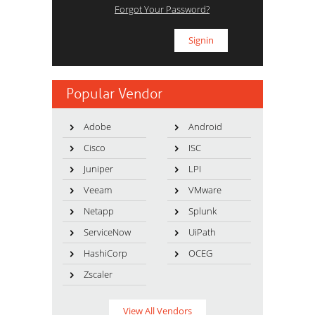
Forgot Your Password?
Popular Vendor
Adobe
Android
Cisco
ISC
Juniper
LPI
Veeam
VMware
Netapp
Splunk
ServiceNow
UiPath
HashiCorp
OCEG
Zscaler
View All Vendors