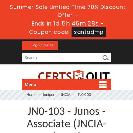
Summer Sale Limited Time 70% Discount
Offer -
1d 5h 46m 28s
Ends in
-
Coupon code:
santadmp
Login / Register
Menu
Home
Juniper
JNCIA
JN0-103
JN0-103 - Junos -
Associate (JNCIA-