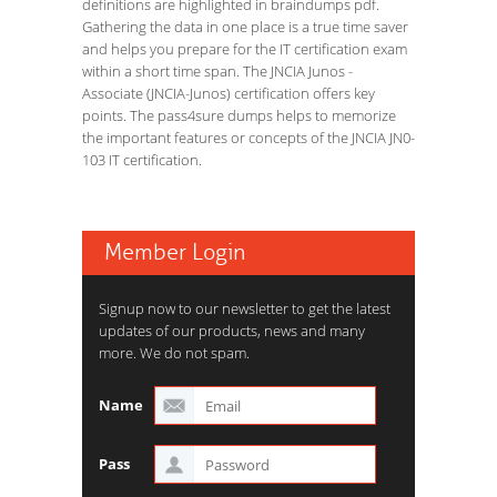
definitions are highlighted in braindumps pdf.
Gathering the data in one place is a true time saver
and helps you prepare for the IT certification exam
within a short time span. The JNCIA Junos -
Associate (JNCIA-Junos) certification offers key
points. The pass4sure dumps helps to memorize
the important features or concepts of the JNCIA JN0-
103 IT certification.
Member Login
Signup now to our newsletter to get the latest
updates of our products, news and many
more. We do not spam.
Name
Pass