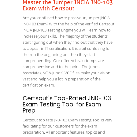
Master the Juniper JNCIA JN0-103
Exam with Certsout
Are you confused how to pass your Juniper JNCIA
JN0-103 Exam? With the help of the verified Certsout
JNCIA JN0-103 Testing Engine you will learn how to
increase your skills. The majority of the students
start figuring out when they find out that they have
to appear in IT certification. It is a bit confusing for
them in the beginning but then they start
comprehending. Our offered braindumps are
comprehensive and to the point. The Junos -
Associate (JNCIA-Junos) VCE files make your vision
vast and help you a lot in preparation of the
certification exam.
Certsout's Top-Rated JN0-103
Exam Testing Tool for Exam
Prep
Certsout top rate JN0-103 Exam Testing Tool is very
facilitating for our customers for the exam
preparation. All important features, topics and