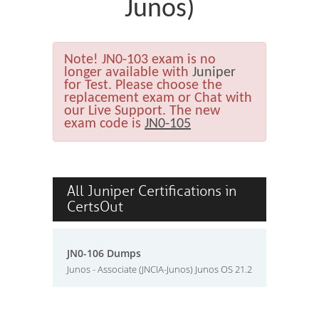
Junos)
Note!
JN0-103 exam is no
longer available with
Juniper
for Test. Please choose the
replacement exam or Chat with
our Live Support. The new
exam code is
JN0-105
All Juniper Certifications in
CertsOut
JN0-106 Dumps
Junos - Associate (JNCIA-Junos) Junos OS 21.2