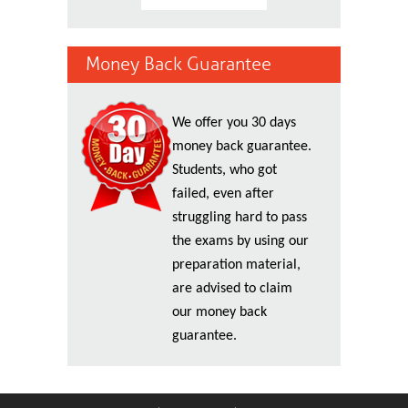
Money Back Guarantee
We offer you 30 days
money back guarantee.
Students, who got
failed, even after
struggling hard to pass
the exams by using our
preparation material,
are advised to claim
our money back
guarantee.