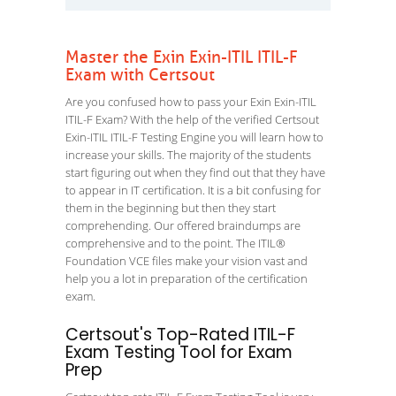
Master the Exin Exin-ITIL ITIL-F
Exam with Certsout
Are you confused how to pass your Exin Exin-ITIL
ITIL-F Exam? With the help of the verified Certsout
Exin-ITIL ITIL-F Testing Engine you will learn how to
increase your skills. The majority of the students
start figuring out when they find out that they have
to appear in IT certification. It is a bit confusing for
them in the beginning but then they start
comprehending. Our offered braindumps are
comprehensive and to the point. The ITIL®
Foundation VCE files make your vision vast and
help you a lot in preparation of the certification
exam.
Certsout's Top-Rated ITIL-F
Exam Testing Tool for Exam
Prep