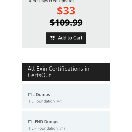
¤
90 Days Free Updates
$33
$109.99
Add to Cart
All Exin Certifications in
CertsOut
ITIL Dumps
ITIL Foundation (V4)
ITILFND Dumps
ITIL – Foundation (v4)