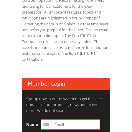
Certsout top rate ITIL-F Exam Testing Tool is very
facilitating for our customers for the exam
preparation. All important features, topics and
definitions are highlighted in braindumps pdf.
Gathering the data in one place is a true time saver
and helps you prepare for the IT certification exam
within a short time span. The Exin-ITIL ITIL®
Foundation certification offers key points. The
pass4sure dumps helps to memorize the important
features or concepts of the Exin-ITIL ITIL-F IT
certification.
Member Login
Signup now to our newsletter to get the latest
updates of our products, news and many
more. We do not spam.
Name