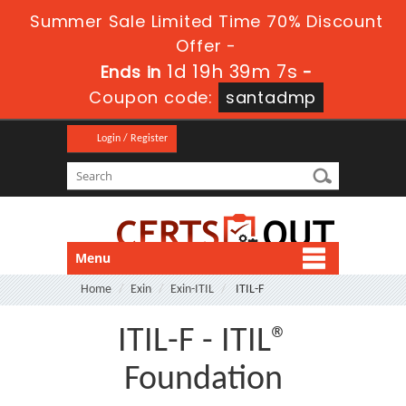
Summer Sale Limited Time 70% Discount
Offer -
1d 19h 39m 7s
Ends in
-
Coupon code:
santadmp
Login / Register
Menu
Home
Exin
Exin-ITIL
ITIL-F
ITIL-F - ITIL®
Foundation