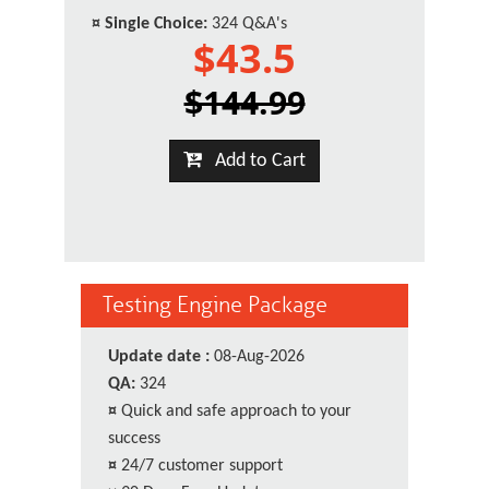
¤
Single Choice:
324 Q&A's
$43.5
$144.99
Add to Cart
Testing Engine Package
Update date :
08-Aug-2026
QA:
324
¤
Quick and safe approach to your
success
¤
24/7 customer support