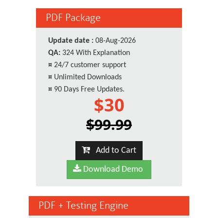
PDF Package
Update date :
08-Aug-2026
QA:
324 With Explanation
¤
24/7 customer support
¤
Unlimited Downloads
¤
90 Days Free Updates.
$30
$99.99
Add to Cart
Download Demo
PDF + Testing Engine