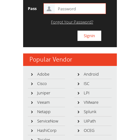
Pass
Forgot Your Password?
Popular Vendor
Adobe
Android
Cisco
ISC
Juniper
LPI
Veeam
VMware
Netapp
Splunk
ServiceNow
UiPath
HashiCorp
OCEG
Zscaler