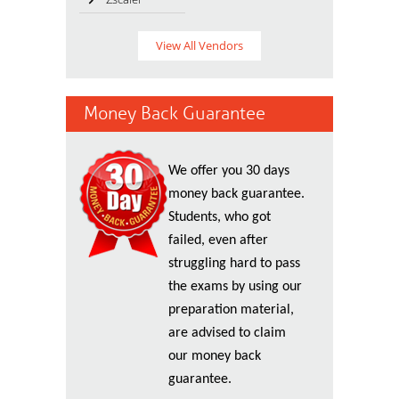
View All Vendors
Money Back Guarantee
We offer you 30 days
money back guarantee.
Students, who got
failed, even after
struggling hard to pass
the exams by using our
preparation material,
are advised to claim
our money back
guarantee.