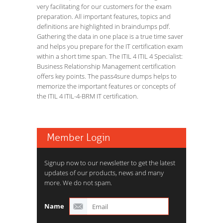
very facilitating for our customers for the exam
preparation. All important features, topics and
definitions are highlighted in braindumps pdf.
Gathering the data in one place is a true time saver
and helps you prepare for the IT certification exam
within a short time span. The ITIL 4 ITIL 4 Specialist:
Business Relationship Management certification
offers key points. The pass4sure dumps helps to
memorize the important features or concepts of
the ITIL 4 ITIL-4-BRM IT certification.
Member Login
Signup now to our newsletter to get the latest
updates of our products, news and many
more. We do not spam.
Name