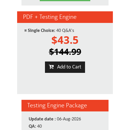
PDF + Testing Engine
¤
Single Choice:
40 Q&A's
$43.5
$144.99
Add to Cart
Testing Engine Package
Update date :
06-Aug-2026
QA:
40