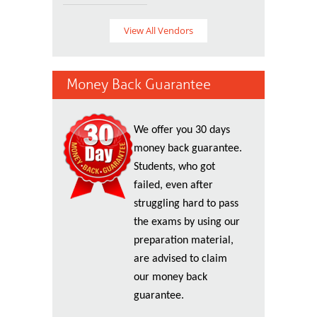
View All Vendors
Money Back Guarantee
We offer you 30 days
money back guarantee.
Students, who got
failed, even after
struggling hard to pass
the exams by using our
preparation material,
are advised to claim
our money back
guarantee.