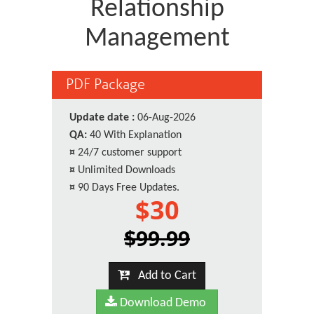
Relationship
Management
PDF Package
Update date :
06-Aug-2026
QA:
40 With Explanation
¤
24/7 customer support
¤
Unlimited Downloads
¤
90 Days Free Updates.
$30
$99.99
Add to Cart
Download Demo