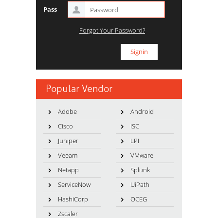
Pass
Forgot Your Password?
Popular Vendor
Adobe
Android
Cisco
ISC
Juniper
LPI
Veeam
VMware
Netapp
Splunk
ServiceNow
UiPath
HashiCorp
OCEG
Zscaler