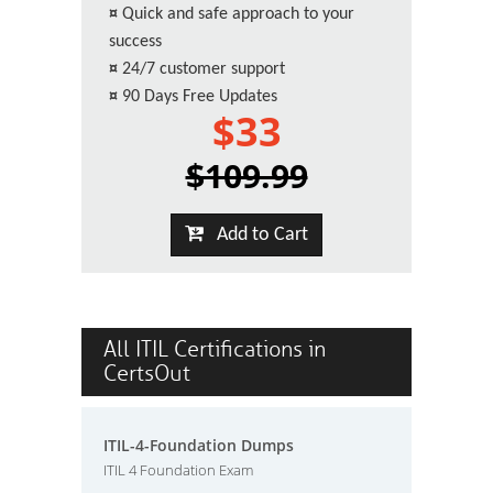
¤
Quick and safe approach to your
success
¤
24/7 customer support
¤
90 Days Free Updates
$33
$109.99
Add to Cart
All ITIL Certifications in
CertsOut
ITIL-4-Foundation Dumps
ITIL 4 Foundation Exam