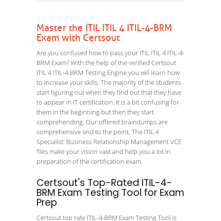
Master the ITIL ITIL 4 ITIL-4-BRM
Exam with Certsout
Are you confused how to pass your ITIL ITIL 4 ITIL-4-
BRM Exam? With the help of the verified Certsout
ITIL 4 ITIL-4-BRM Testing Engine you will learn how
to increase your skills. The majority of the students
start figuring out when they find out that they have
to appear in IT certification. It is a bit confusing for
them in the beginning but then they start
comprehending. Our offered braindumps are
comprehensive and to the point. The ITIL 4
Specialist: Business Relationship Management VCE
files make your vision vast and help you a lot in
preparation of the certification exam.
Certsout's Top-Rated ITIL-4-
BRM Exam Testing Tool for Exam
Prep
Certsout top rate ITIL-4-BRM Exam Testing Tool is