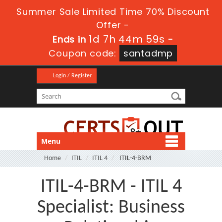
Summer Sale Limited Time 70% Discount
Offer -
1d 7h 44m 59s
Ends in
-
Coupon code:
santadmp
Login / Register
Menu
Home
ITIL
ITIL 4
ITIL-4-BRM
ITIL-4-BRM - ITIL 4
Specialist: Business