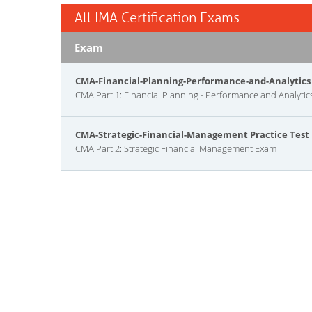
All IMA Certification Exams
Exam
CMA-Financial-Planning-Performance-and-Analytics 
CMA Part 1: Financial Planning - Performance and Analyti
CMA-Strategic-Financial-Management Practice Test
CMA Part 2: Strategic Financial Management Exam