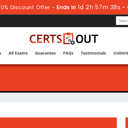
1d 2h 57m 38s
0% Discount Offer -
Ends in
-
s
All Exams
Guarantee
FAQs
Testimonials
Unlimi