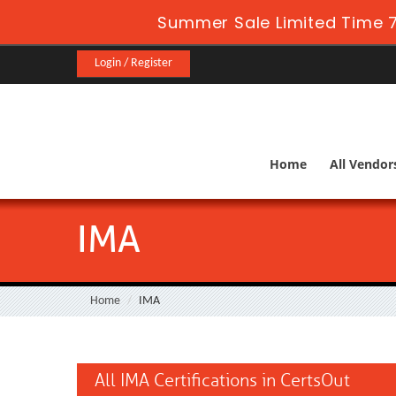
Summer Sale Limited Time 7
Login / Register
Home
All Vendor
IMA
Home
IMA
All IMA Certifications in CertsOut