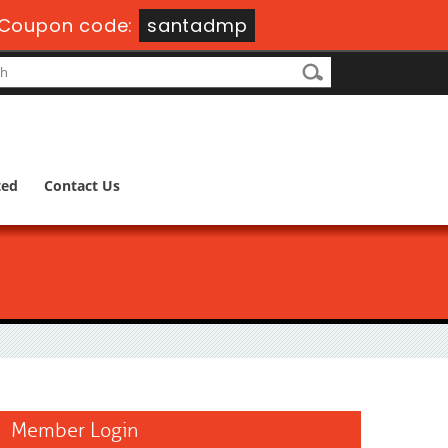
Coupon code:
santadmp
ted
Contact Us
Member Login