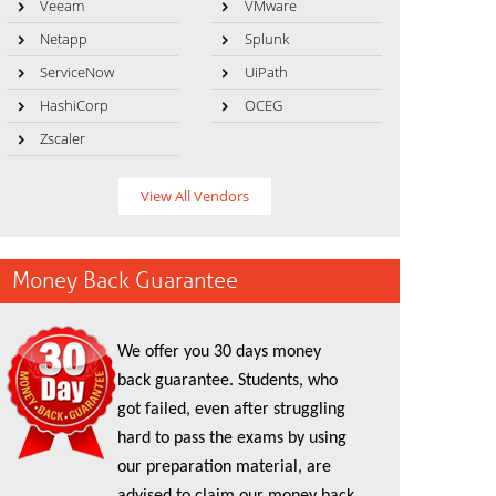
Veeam
VMware
Netapp
Splunk
ServiceNow
UiPath
HashiCorp
OCEG
Zscaler
View All Vendors
Money Back Guarantee
We offer you 30 days money
back guarantee. Students, who
got failed, even after struggling
hard to pass the exams by using
our preparation material, are