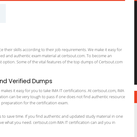
 their skills according to their job requirements. We make it easy for
ified and authentic exam material at certsout.com. To become an
 option. Some of the vital features of the top dumps of Certsout.com
and Verified Dumps
kes it easy for you to take IMA IT certifications. At certsout.com, IMA
ication can be very tough to pass if one does not find authentic resource
preparation for the certification exam.
ts to save time. If you find authentic and updated study material in one
have what you need. certsout.com IMA IT certification can aid you in