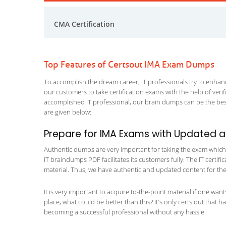
CMA Certification
Top Features of Certsout IMA Exam Dumps
To accomplish the dream career, IT professionals try to enhance
our customers to take certification exams with the help of ver
accomplished IT professional, our brain dumps can be the best
are given below:
Prepare for IMA Exams with Updated 
Authentic dumps are very important for taking the exam which ma
IT braindumps PDF facilitates its customers fully. The IT certif
material. Thus, we have authentic and updated content for the 
It is very important to acquire to-the-point material if one wan
place, what could be better than this? It's only certs out that 
becoming a successful professional without any hassle.