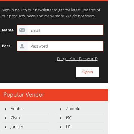
Signup now to our newsletter to get the latest updates of
our products, news and many more. We do not spam.
Name
Pass
Forgot Your Password?
Popular Vendor
Adobe
Android
Cisco
ISC
Juniper
LPI