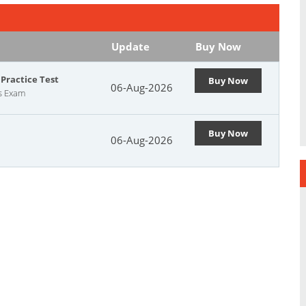
Update
Buy Now
Practice Test
Buy Now
06-Aug-2026
cs Exam
Buy Now
06-Aug-2026