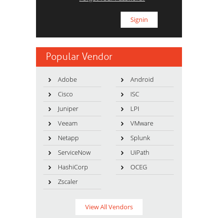
Popular Vendor
Adobe
Android
Cisco
ISC
Juniper
LPI
Veeam
VMware
Netapp
Splunk
ServiceNow
UiPath
HashiCorp
OCEG
Zscaler
View All Vendors