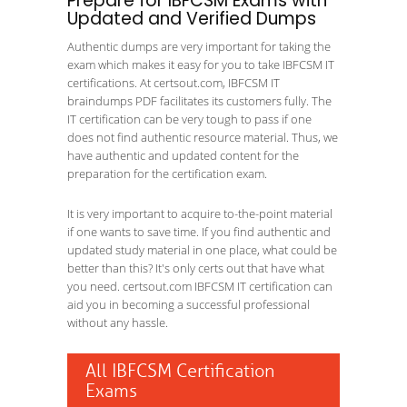
Prepare for IBFCSM Exams with
Updated and Verified Dumps
Authentic dumps are very important for taking the
exam which makes it easy for you to take IBFCSM IT
certifications. At certsout.com, IBFCSM IT
braindumps PDF facilitates its customers fully. The
IT certification can be very tough to pass if one
does not find authentic resource material. Thus, we
have authentic and updated content for the
preparation for the certification exam.
It is very important to acquire to-the-point material
if one wants to save time. If you find authentic and
updated study material in one place, what could be
better than this? It's only certs out that have what
you need. certsout.com IBFCSM IT certification can
aid you in becoming a successful professional
without any hassle.
All IBFCSM Certification
Exams