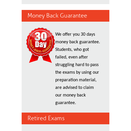
Money Back Guarantee
We offer you 30 days
money back guarantee.
Students, who got
failed, even after
struggling hard to pass
the exams by using our
preparation material,
are advised to claim
our money back
guarantee.
Retired Exams