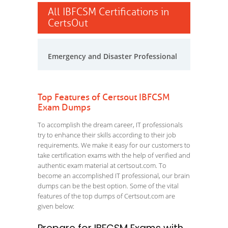
All IBFCSM Certifications in
CertsOut
Emergency and Disaster Professional
Top Features of Certsout IBFCSM
Exam Dumps
To accomplish the dream career, IT professionals
try to enhance their skills according to their job
requirements. We make it easy for our customers to
take certification exams with the help of verified and
authentic exam material at certsout.com. To
become an accomplished IT professional, our brain
dumps can be the best option. Some of the vital
features of the top dumps of Certsout.com are
given below: