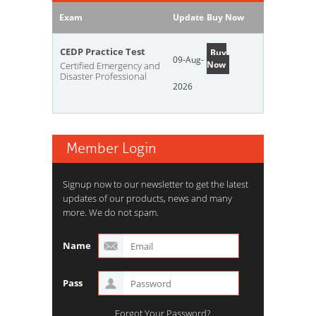
Exam
Update
Buy Now
CEDP Practice Test
Buy
09-Aug-
Now
Certified Emergency and
Disaster Professional
2026
Member Login
Signup now to our newsletter to get the latest
updates of our products, news and many
more. We do not spam.
Name
Pass
Forgot Your Password?