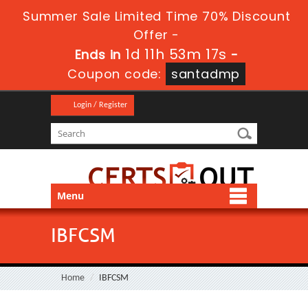
Summer Sale Limited Time 70% Discount
Offer -
1d 11h 53m 17s
Ends in
-
Coupon code:
santadmp
Login / Register
Menu
IBFCSM
Home
IBFCSM