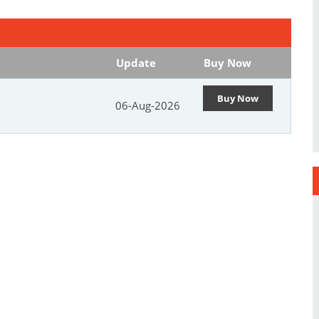
Update
Buy Now
Buy Now
06-Aug-2026