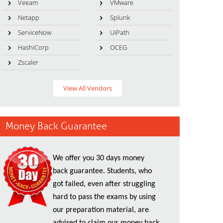
Veeam
VMware
Netapp
Splunk
ServiceNow
UiPath
HashiCorp
OCEG
Zscaler
View All Vendors
Money Back Guarantee
We offer you 30 days money
back guarantee. Students, who
got failed, even after struggling
hard to pass the exams by using
our preparation material, are