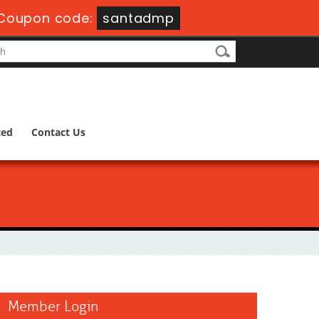
Coupon code:
santadmp
ted
Contact Us
Member Login