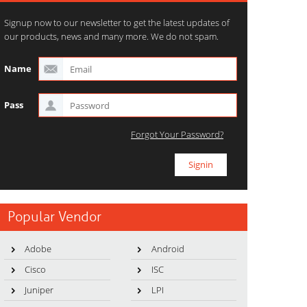
Signup now to our newsletter to get the latest updates of
our products, news and many more. We do not spam.
Name
Pass
Forgot Your Password?
Popular Vendor
Adobe
Android
Cisco
ISC
Juniper
LPI