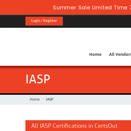
Summer Sale Limited Time 7
Login / Register
Home
All Vendor
IASP
Home
IASP
All IASP Certifications in CertsOut