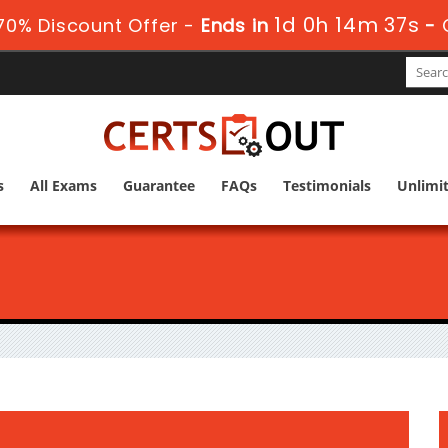
1d 0h 14m 36s
0% Discount Offer -
Ends in
-
s
All Exams
Guarantee
FAQs
Testimonials
Unlimi