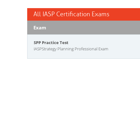
All IASP Certification Exams
Exam
SPP Practice Test
IASPStrategy Planning Professional Exam