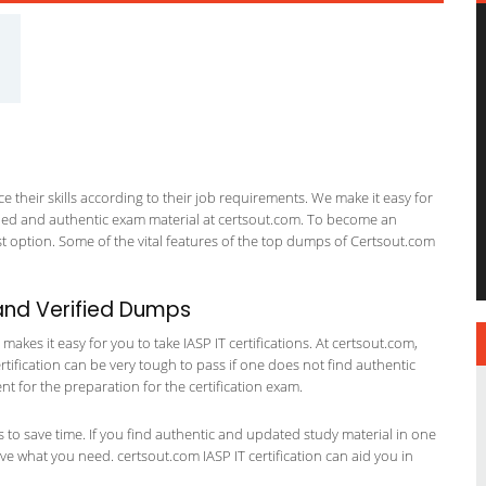
 their skills according to their job requirements. We make it easy for
ified and authentic exam material at certsout.com. To become an
 option. Some of the vital features of the top dumps of Certsout.com
and Verified Dumps
kes it easy for you to take IASP IT certifications. At certsout.com,
ertification can be very tough to pass if one does not find authentic
 for the preparation for the certification exam.
ts to save time. If you find authentic and updated study material in one
have what you need. certsout.com IASP IT certification can aid you in