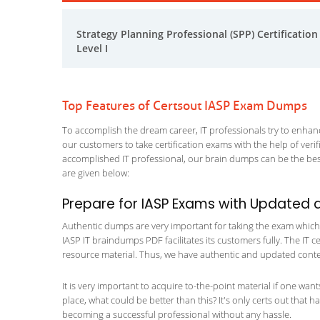
Strategy Planning Professional (SPP) Certification
Level I
Top Features of Certsout IASP Exam Dumps
To accomplish the dream career, IT professionals try to enhance
our customers to take certification exams with the help of ver
accomplished IT professional, our brain dumps can be the best
are given below:
Prepare for IASP Exams with Updated 
Authentic dumps are very important for taking the exam which ma
IASP IT braindumps PDF facilitates its customers fully. The IT c
resource material. Thus, we have authentic and updated content
It is very important to acquire to-the-point material if one wan
place, what could be better than this? It's only certs out that 
becoming a successful professional without any hassle.