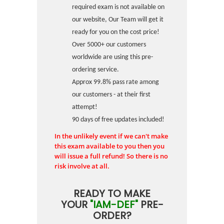
required exam is not available on
our website, Our Team will get it
ready for you on the cost price!
Over 5000+ our customers
worldwide are using this pre-
ordering service.
Approx 99.8% pass rate among
our customers - at their first
attempt!
90 days of free updates included!
In the unlikely event if we can't make
this exam available to you then you
will issue a full refund! So there is no
risk involve at all.
READY TO MAKE
YOUR
"IAM-DEF"
PRE-
ORDER?