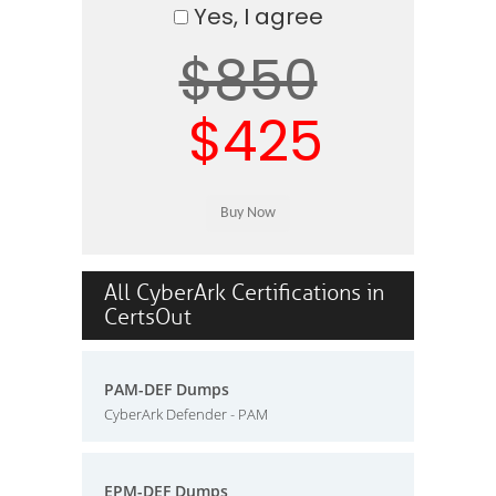
Yes, I agree
$850
$425
All CyberArk Certifications in
CertsOut
PAM-DEF Dumps
CyberArk Defender - PAM
EPM-DEF Dumps