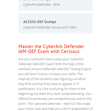
CyberArk Defender - EPM
ACCESS-DEF Dumps
CyberArk Defender Access (ACC-DEF)
Master the CyberArk Defender
IAM-DEF Exam with Certsout
Are you confused how to pass your CyberArk
Defender IAM-DEF Exam? With the help of the
verified Certsout Defender IAM-DEF Testing Engine
you will learn how to increase your skills. The
majority of the students start figuring out when
they find out that they have to appear in IT
certification. It is a bit confusing for them in the
beginning but then they start comprehending. Our
offered braindumps are comprehensive and to the
point. The CyberArk Defender - IAM VCE files make
your vision vast and help you a lot in preparation of