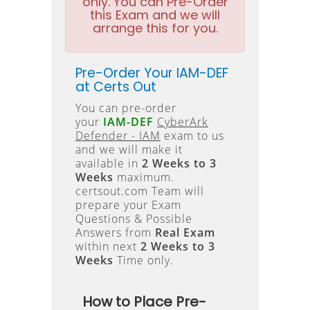
only. You can Pre-Order
this Exam and we will
arrange this for you.
Pre-Order Your IAM-DEF
at Certs Out
You can pre-order
your
IAM-DEF
CyberArk
Defender - IAM
exam to us
and we will make it
available in
2 Weeks to 3
Weeks
maximum.
certsout.com Team will
prepare your Exam
Questions & Possible
Answers from
Real Exam
within next
2 Weeks to 3
Weeks
Time only.
How to Place Pre-