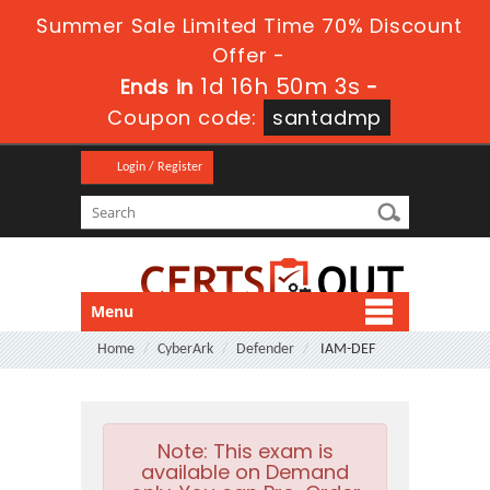
Summer Sale Limited Time 70% Discount
Offer -
1d 16h 50m 3s
Ends in
-
Coupon code:
santadmp
Login / Register
Menu
Home
CyberArk
Defender
IAM-DEF
Note:
This exam is
available on Demand