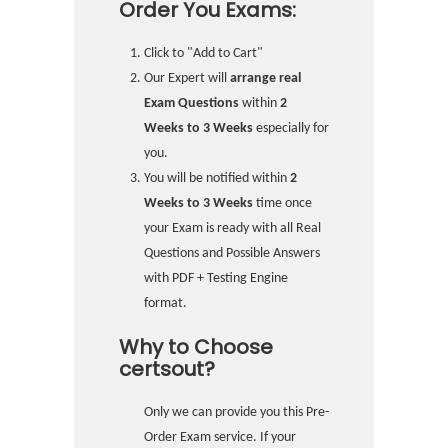
Order You Exams:
Click to "Add to Cart"
Our Expert will
arrange real
Exam Questions
within
2
Weeks to 3 Weeks
especially for
you.
You will be notified within
2
Weeks to 3 Weeks
time once
your Exam is ready with all Real
Questions and Possible Answers
with PDF + Testing Engine
format.
Why to Choose
certsout?
Only we can provide you this Pre-
Order Exam service. If your