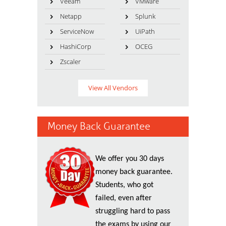
Veeam
VMware
Netapp
Splunk
ServiceNow
UiPath
HashiCorp
OCEG
Zscaler
View All Vendors
Money Back Guarantee
We offer you 30 days
money back guarantee.
Students, who got
failed, even after
struggling hard to pass
the exams by using our