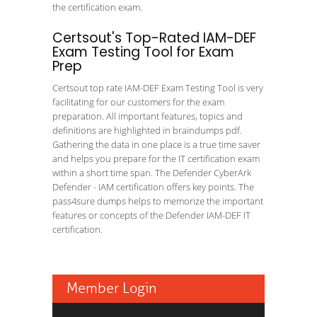
the certification exam.
Certsout's Top-Rated IAM-DEF
Exam Testing Tool for Exam
Prep
Certsout top rate IAM-DEF Exam Testing Tool is very
facilitating for our customers for the exam
preparation. All important features, topics and
definitions are highlighted in braindumps pdf.
Gathering the data in one place is a true time saver
and helps you prepare for the IT certification exam
within a short time span. The Defender CyberArk
Defender - IAM certification offers key points. The
pass4sure dumps helps to memorize the important
features or concepts of the Defender IAM-DEF IT
certification.
Member Login