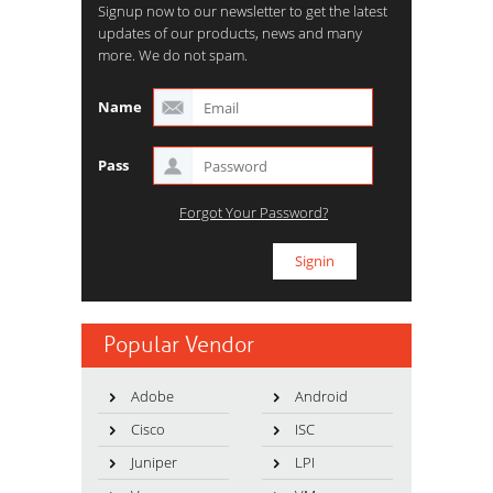
Signup now to our newsletter to get the latest
updates of our products, news and many
more. We do not spam.
Name
Pass
Forgot Your Password?
Popular Vendor
Adobe
Android
Cisco
ISC
Juniper
LPI