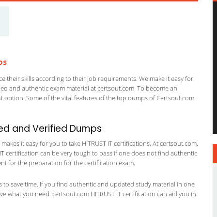
ps
 their skills according to their job requirements. We make it easy for
ified and authentic exam material at certsout.com. To become an
 option. Some of the vital features of the top dumps of Certsout.com
ed and Verified Dumps
akes it easy for you to take HITRUST IT certifications. At certsout.com,
IT certification can be very tough to pass if one does not find authentic
 for the preparation for the certification exam.
ts to save time. If you find authentic and updated study material in one
have what you need. certsout.com HITRUST IT certification can aid you in