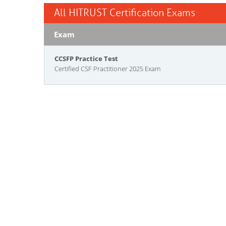
All HITRUST Certification Exams
Exam
CCSFP Practice Test
Certified CSF Practitioner 2025 Exam