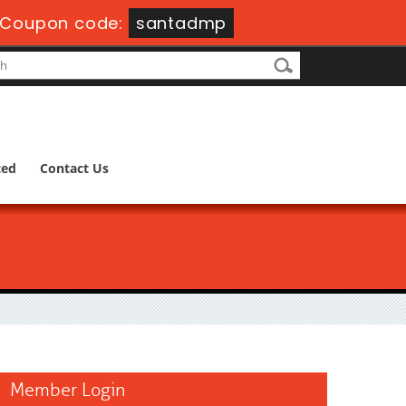
Coupon code:
santadmp
ted
Contact Us
Member Login