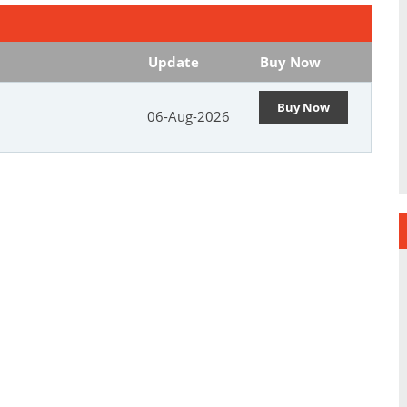
Update
Buy Now
Buy Now
06-Aug-2026