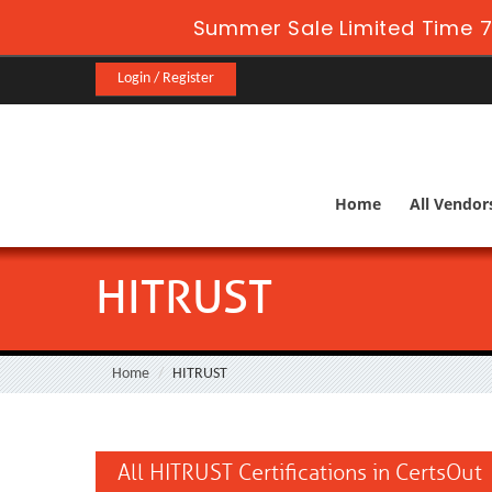
Summer Sale Limited Time 7
Login / Register
Home
All Vendor
HITRUST
Home
HITRUST
All HITRUST Certifications in CertsOut