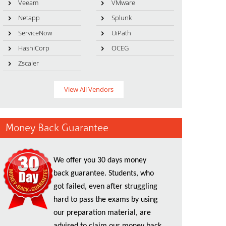
Veeam
VMware
Netapp
Splunk
ServiceNow
UiPath
HashiCorp
OCEG
Zscaler
View All Vendors
Money Back Guarantee
We offer you 30 days money
back guarantee. Students, who
got failed, even after struggling
hard to pass the exams by using
our preparation material, are