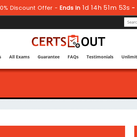
1d 14h 51m 52s
0% Discount Offer -
Ends in
-
s
All Exams
Guarantee
FAQs
Testimonials
Unlimi