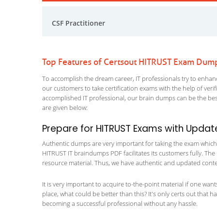
CSF Practitioner
Top Features of Certsout HITRUST Exam Dum
To accomplish the dream career, IT professionals try to enhance
our customers to take certification exams with the help of ver
accomplished IT professional, our brain dumps can be the best
are given below:
Prepare for HITRUST Exams with Updat
Authentic dumps are very important for taking the exam which m
HITRUST IT braindumps PDF facilitates its customers fully. The 
resource material. Thus, we have authentic and updated content
It is very important to acquire to-the-point material if one wan
place, what could be better than this? It's only certs out that 
becoming a successful professional without any hassle.