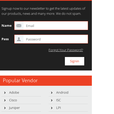
Signup now to our newsletter to get the latest updates of
our products, news and many more. We do not spam.
Name
Pass
Forgot Your Password?
Popular Vendor
Adobe
Android
Cisco
ISC
Juniper
LPI