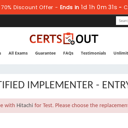
1d 1h 0m 30s
70% Discount Offer -
Ends in
-
C
s
All Exams
Guarantee
FAQs
Testimonials
Unlimi
TIFIED IMPLEMENTER - ENTR
le with
Hitachi
for Test. Please choose the replacemen