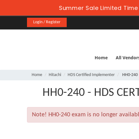
Summer Sale Limited Time 
Login / Register
Home
All Vendor
Home
Hitachi
HDS Certified Implementer
HH0-240
HH0-240 - HDS CER
Note!
HH0-240 exam is no longer availab