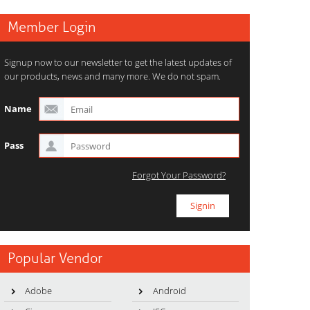
Member Login
Signup now to our newsletter to get the latest updates of
our products, news and many more. We do not spam.
Name
Pass
Forgot Your Password?
Popular Vendor
Adobe
Android