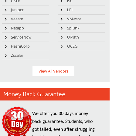
Cisco
ISC
Juniper
LPI
Veeam
VMware
Netapp
Splunk
ServiceNow
UiPath
HashiCorp
OCEG
Zscaler
View All Vendors
Money Back Guarantee
We offer you 30 days money
back guarantee. Students, who
got failed, even after struggling