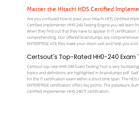
Master the Hitachi HDS Certified Implem
Are you confused how to pass your Hitachi HDS Certified Impl
Certified Implementer HH0-240 Testing Engine you will learn how
when they find out that they have to appear in IT certification. 
comprehending. Our offered braindumps are comprehensive 
ENTERPRISE VCE files make your vision vast and help you a lot 
Certsout's Top-Rated HH0-240 Exam T
Certsout top rate HH0-240 Exam Testing Tool is very facilitatin
topics and definitions are highlighted in braindumps pdf. Gath
for the IT certification exam within a short time span. The 
ENTERPRISE certification offers key points. The pass4sure du
Certified Implementer HH0-240 IT certification.