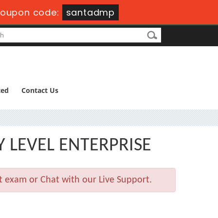
oupon code:
santadmp
ted
Contact Us
Y LEVEL ENTERPRISE
t exam or Chat with our Live Support.