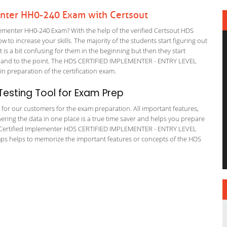
enter HH0-240 Exam with Certsout
ementer HH0-240 Exam? With the help of the verified Certsout HDS
 to increase your skills. The majority of the students start figuring out
It is a bit confusing for them in the beginning but then they start
and to the point. The HDS CERTIFIED IMPLEMENTER - ENTRY LEVEL
in preparation of the certification exam.
esting Tool for Exam Prep
g for our customers for the exam preparation. All important features,
ering the data in one place is a true time saver and helps you prepare
HDS Certified Implementer HDS CERTIFIED IMPLEMENTER - ENTRY LEVEL
mps helps to memorize the important features or concepts of the HDS