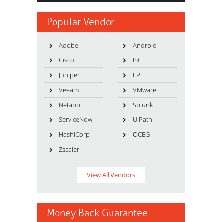
Popular Vendor
Adobe
Android
Cisco
ISC
Juniper
LPI
Veeam
VMware
Netapp
Splunk
ServiceNow
UiPath
HashiCorp
OCEG
Zscaler
View All Vendors
Money Back Guarantee