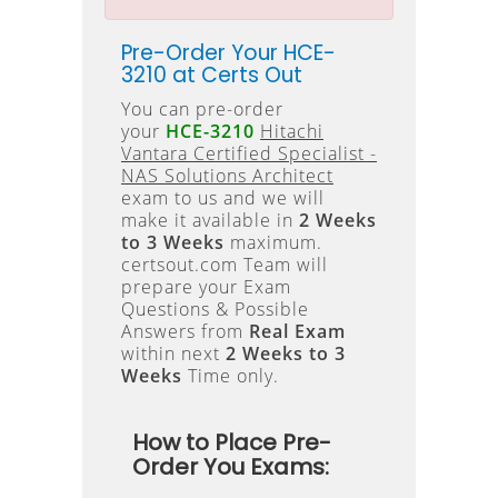
Pre-Order Your HCE-
3210 at Certs Out
You can pre-order
your
HCE-3210
Hitachi
Vantara Certified Specialist -
NAS Solutions Architect
exam to us and we will
make it available in
2 Weeks
to 3 Weeks
maximum.
certsout.com Team will
prepare your Exam
Questions & Possible
Answers from
Real Exam
within next
2 Weeks to 3
Weeks
Time only.
How to Place Pre-
Order You Exams: