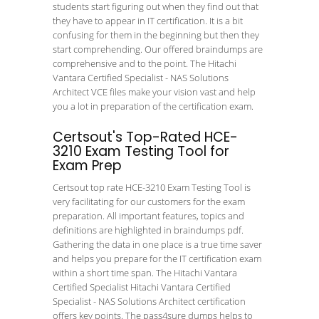
students start figuring out when they find out that
they have to appear in IT certification. It is a bit
confusing for them in the beginning but then they
start comprehending. Our offered braindumps are
comprehensive and to the point. The Hitachi
Vantara Certified Specialist - NAS Solutions
Architect VCE files make your vision vast and help
you a lot in preparation of the certification exam.
Certsout's Top-Rated HCE-
3210 Exam Testing Tool for
Exam Prep
Certsout top rate HCE-3210 Exam Testing Tool is
very facilitating for our customers for the exam
preparation. All important features, topics and
definitions are highlighted in braindumps pdf.
Gathering the data in one place is a true time saver
and helps you prepare for the IT certification exam
within a short time span. The Hitachi Vantara
Certified Specialist Hitachi Vantara Certified
Specialist - NAS Solutions Architect certification
offers key points. The pass4sure dumps helps to