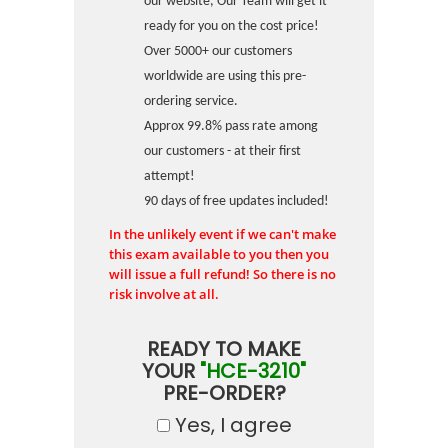
our website, Our Team will get it
ready for you on the cost price!
Over 5000+ our customers
worldwide are using this pre-
ordering service.
Approx 99.8% pass rate among
our customers - at their first
attempt!
90 days of free updates included!
In the unlikely event if we can't make
this exam available to you then you
will issue a full refund! So there is no
risk involve at all.
READY TO MAKE
YOUR
"HCE-3210"
PRE-ORDER?
Yes, I agree