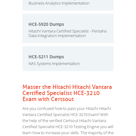
Business Analytics Implementation
HCE-5920 Dumps
Hitachi Vantara Certified Specialist - Pentaho
Data Integration Implementation
HCE-5211 Dumps
NAS Systems Implementation
Master the Hitachi Hitachi Vantara
Certified Specialist HCE-3210
Exam with Certsout
Are you confused how to pass your Hitachi Hitachi
Vantara Certified Specialist HCE-3210 Exam? With
the help of the verified Certsout Hitachi Vantara
Certified Specialist HCE-3210 Testing Engine you will
learn how to increase your skills. The majority of the