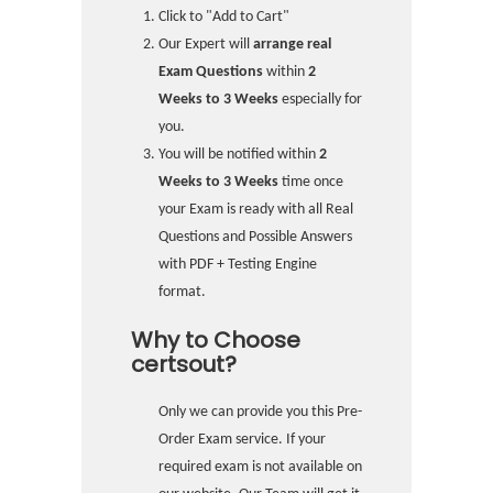
Click to "Add to Cart"
Our Expert will
arrange real
Exam Questions
within
2
Weeks to 3 Weeks
especially for
you.
You will be notified within
2
Weeks to 3 Weeks
time once
your Exam is ready with all Real
Questions and Possible Answers
with PDF + Testing Engine
format.
Why to Choose
certsout?
Only we can provide you this Pre-
Order Exam service. If your
required exam is not available on