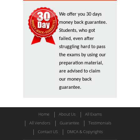
We offer you 30 days
money back guarantee.
Students, who got
failed, even after
struggling hard to pass
the exams by using our
preparation material,
are advised to claim
our money back
guarantee.
Home
About Us
All Exams
All Vendors
Guarantee
Testimonials
Contact US
DMCA & Copyrights