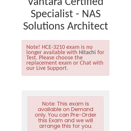
Vantara Certified
Specialist - NAS
Solutions Architect
Note!
HCE-3210 exam is no
longer available with
Hitachi
for
Test. Please choose the
replacement exam or Chat with
our Live Support.
Note:
This exam is
available on Demand
only. You can Pre-Order
this Exam and we will
arrange this for you.