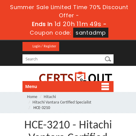
Summer Sale Limited Time 70% Discount
Offer -
1d 20h 11m 48s
Ends in
-
Coupon code:
santadmp
Login / Register
Menu
Home
Hitachi
Hitachi Vantara Certified Specialist
HCE-3210
HCE-3210 - Hitachi