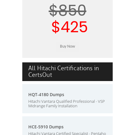
$850
$425
All Hitachi Certifications in
CertsOut
HQT-4180 Dumps
Hitachi Vantara Qualified Professional - VSP
Midrange Family Installation
HCE-5910 Dumps
Hitachi Vantara Certified Specialist - Pentaho