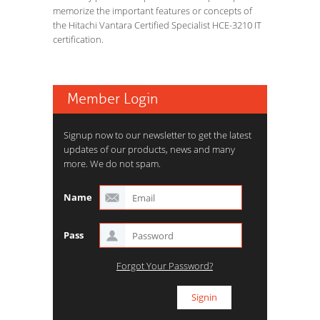
memorize the important features or concepts of
the Hitachi Vantara Certified Specialist HCE-3210 IT
certification.
Member Login
Signup now to our newsletter to get the latest
updates of our products, news and many
more. We do not spam.
Name
Pass
Forgot Your Password?