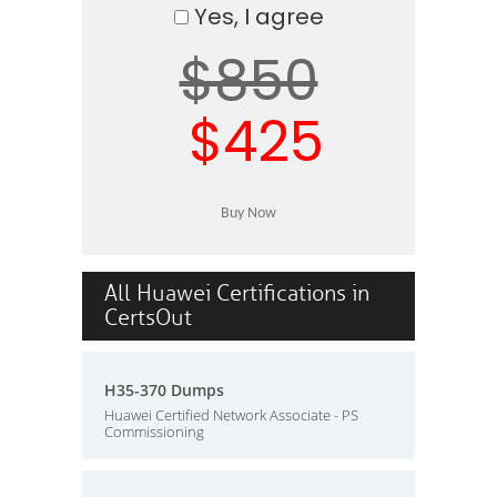
Yes, I agree
$850
$425
All Huawei Certifications in
CertsOut
H35-370 Dumps
Huawei Certified Network Associate - PS
Commissioning