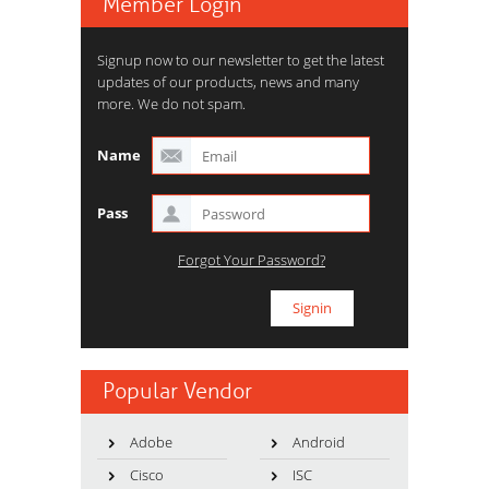
Member Login
Signup now to our newsletter to get the latest
updates of our products, news and many
more. We do not spam.
Name
Pass
Forgot Your Password?
Popular Vendor
Adobe
Android
Cisco
ISC