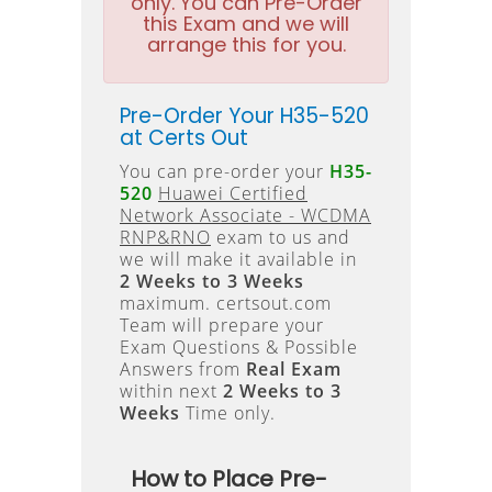
only. You can Pre-Order
this Exam and we will
arrange this for you.
Pre-Order Your H35-520
at Certs Out
You can pre-order your
H35-
520
Huawei Certified
Network Associate - WCDMA
RNP&RNO
exam to us and
we will make it available in
2 Weeks to 3 Weeks
maximum. certsout.com
Team will prepare your
Exam Questions & Possible
Answers from
Real Exam
within next
2 Weeks to 3
Weeks
Time only.
How to Place Pre-