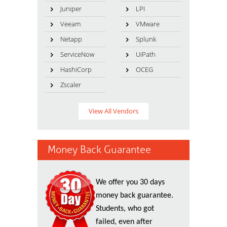
Juniper
LPI
Veeam
VMware
Netapp
Splunk
ServiceNow
UiPath
HashiCorp
OCEG
Zscaler
View All Vendors
Money Back Guarantee
We offer you 30 days
money back guarantee.
Students, who got
failed, even after