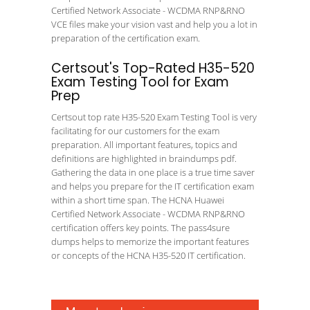
Certified Network Associate - WCDMA RNP&RNO
VCE files make your vision vast and help you a lot in
preparation of the certification exam.
Certsout's Top-Rated H35-520
Exam Testing Tool for Exam
Prep
Certsout top rate H35-520 Exam Testing Tool is very
facilitating for our customers for the exam
preparation. All important features, topics and
definitions are highlighted in braindumps pdf.
Gathering the data in one place is a true time saver
and helps you prepare for the IT certification exam
within a short time span. The HCNA Huawei
Certified Network Associate - WCDMA RNP&RNO
certification offers key points. The pass4sure
dumps helps to memorize the important features
or concepts of the HCNA H35-520 IT certification.