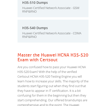
H35-510 Dumps
Huawei Certified Network Associate - GSM
RNP&RNO
H35-540 Dumps
Huawei Certified Network Associate - CDMA
RNP&RNO
Master the Huawei HCNA H35-520
Exam with Certsout
Are you confused how to pass your Huawei HCNA
H35-520 Exam? With the help of the verified
Certsout HCNA H35-520 Testing Engine you will
learn how to increase your skills. The majority of the
students start figuring out when they find out that
they have to appear in IT certification. It is a bit
confusing for them in the beginning but then they
start comprehending. Our offered braindumps are
comprehensive and to the point. The Huawei