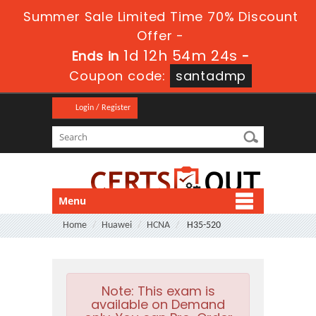
Summer Sale Limited Time 70% Discount
Offer -
1d 12h 54m 24s
Ends in
-
Coupon code:
santadmp
Login / Register
Menu
Home
Huawei
HCNA
H35-520
Note:
This exam is
available on Demand