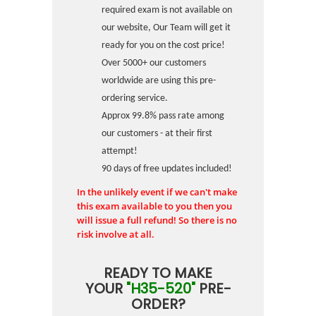
required exam is not available on
our website, Our Team will get it
ready for you on the cost price!
Over 5000+ our customers
worldwide are using this pre-
ordering service.
Approx 99.8% pass rate among
our customers - at their first
attempt!
90 days of free updates included!
In the unlikely event if we can't make
this exam available to you then you
will issue a full refund! So there is no
risk involve at all.
READY TO MAKE
YOUR
"H35-520"
PRE-
ORDER?