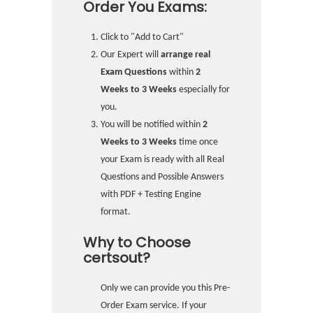
Order You Exams:
Click to "Add to Cart"
Our Expert will
arrange real
Exam Questions
within
2
Weeks to 3 Weeks
especially for
you.
You will be notified within
2
Weeks to 3 Weeks
time once
your Exam is ready with all Real
Questions and Possible Answers
with PDF + Testing Engine
format.
Why to Choose
certsout?
Only we can provide you this Pre-
Order Exam service. If your