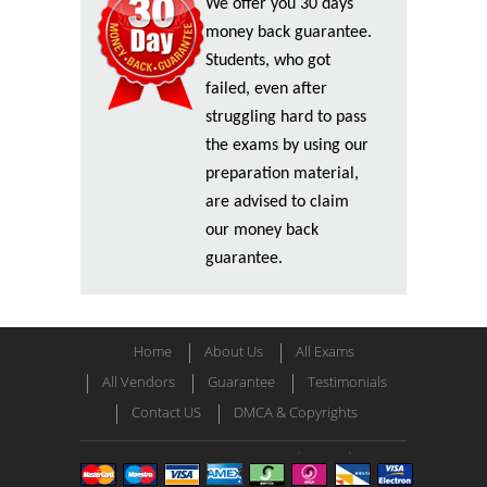
We offer you 30 days
money back guarantee.
Students, who got
failed, even after
struggling hard to pass
the exams by using our
preparation material,
are advised to claim
our money back
guarantee.
Home
About Us
All Exams
All Vendors
Guarantee
Testimonials
Contact US
DMCA & Copyrights