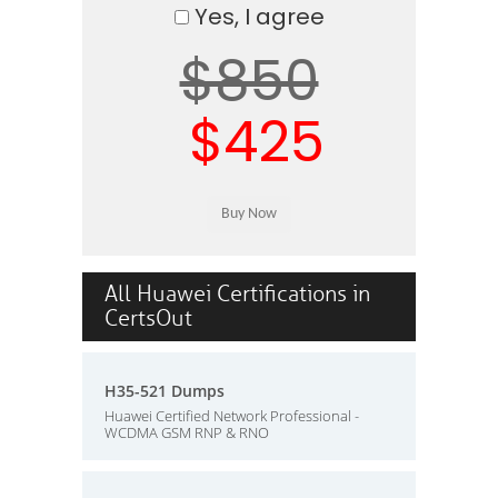
Yes, I agree
$850
$425
All Huawei Certifications in
CertsOut
H35-521 Dumps
Huawei Certified Network Professional -
WCDMA GSM RNP & RNO