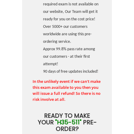
required exam is not available on
our website, Our Team will get it
ready for you on the cost price!
Over 5000+ our customers
worldwide are using this pre-
ordering service.
Approx 99.8% pass rate among
our customers - at their first
attempt!
90 days of free updates included!
In the unlikely event if we can't make
this exam available to you then you
will issue a full refund! So there is no
risk involve at all.
READY TO MAKE
YOUR
"H35-511"
PRE-
ORDER?