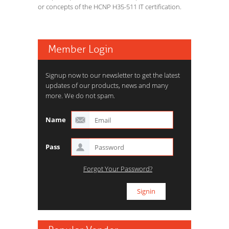
or concepts of the HCNP H35-511 IT certification.
Member Login
Signup now to our newsletter to get the latest
updates of our products, news and many
more. We do not spam.
Name
Pass
Forgot Your Password?