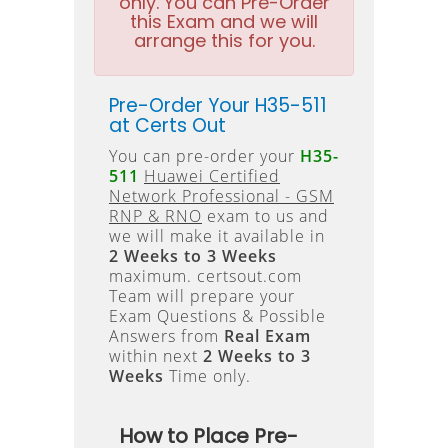
only. You can Pre-Order
this Exam and we will
arrange this for you.
Pre-Order Your H35-511
at Certs Out
You can pre-order your
H35-
511
Huawei Certified
Network Professional - GSM
RNP & RNO
exam to us and
we will make it available in
2 Weeks to 3 Weeks
maximum. certsout.com
Team will prepare your
Exam Questions & Possible
Answers from
Real Exam
within next
2 Weeks to 3
Weeks
Time only.
How to Place Pre-