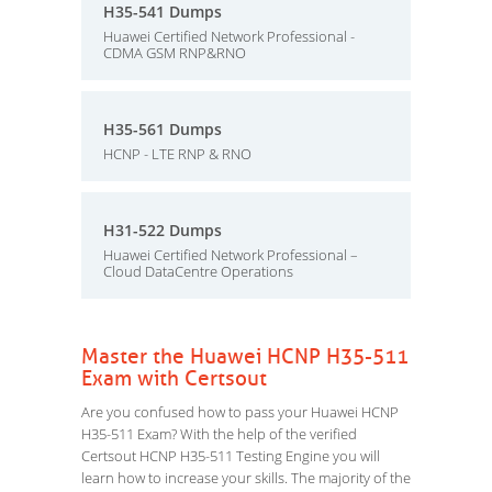
H35-541 Dumps
Huawei Certified Network Professional -
CDMA GSM RNP&RNO
H35-561 Dumps
HCNP - LTE RNP & RNO
H31-522 Dumps
Huawei Certified Network Professional –
Cloud DataCentre Operations
Master the Huawei HCNP H35-511
Exam with Certsout
Are you confused how to pass your Huawei HCNP
H35-511 Exam? With the help of the verified
Certsout HCNP H35-511 Testing Engine you will
learn how to increase your skills. The majority of the