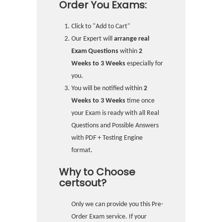
Order You Exams:
Click to "Add to Cart"
Our Expert will
arrange real
Exam Questions
within
2
Weeks to 3 Weeks
especially for
you.
You will be notified within
2
Weeks to 3 Weeks
time once
your Exam is ready with all Real
Questions and Possible Answers
with PDF + Testing Engine
format.
Why to Choose
certsout?
Only we can provide you this Pre-
Order Exam service. If your