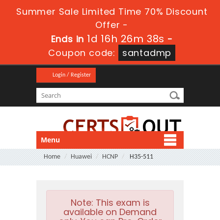
Summer Sale Limited Time 70% Discount
Offer -
1d 16h 26m 37s
Ends in
-
Coupon code:
santadmp
Login / Register
Menu
Home
Huawei
HCNP
H35-511
Note:
This exam is
available on Demand