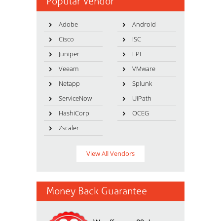
Popular Vendor
Adobe
Android
Cisco
ISC
Juniper
LPI
Veeam
VMware
Netapp
Splunk
ServiceNow
UiPath
HashiCorp
OCEG
Zscaler
View All Vendors
Money Back Guarantee