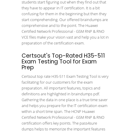
students start figuring out when they find out that
they have to appear in IT certification. It is a bit
confusing for them in the beginning but then they
start comprehending. Our offered braindumps are
comprehensive and to the point. The Huawei
Certified Network Professional - GSM RNP & RNO
VCE files make your vision vast and help you a lot in
preparation of the certification exam.
Certsout's Top-Rated H35-511
Exam Testing Tool for Exam
Prep
Certsout top rate H35-511 Exam Testing Tool is very
facilitating for our customers for the exam
preparation. All important features, topics and
definitions are highlighted in braindumps pdf.
Gathering the data in one place is a true time saver
and helps you prepare for the IT certification exam
within a short time span. The HCNP Huawei
Certified Network Professional - GSM RNP & RNO
certification offers key points. The pass4sure
dumps helps to memorize the important features