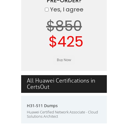
PRE-ORDER?
Yes, I agree
$850
$425
All Huawei Certifications in
CertsOut
H31-511 Dumps
Huawei Certified Network Associate - Cloud
Solutions Architect