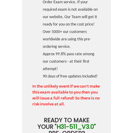
Order Exam service. If your
required exam is not available on
our website, Our Team will get it
ready for you on the cost price!
Over 5000+ our customers
worldwide are using this pre-
ordering service.
Approx 99.8% pass rate among
our customers - at their first
attempt!
90 days of free updates included!
In the unlikely event if we can't make
this exam available to you then you
will issue a full refund! So there is no
risk involve at all.
READY TO MAKE
YOUR
"H31-511_V3.0"