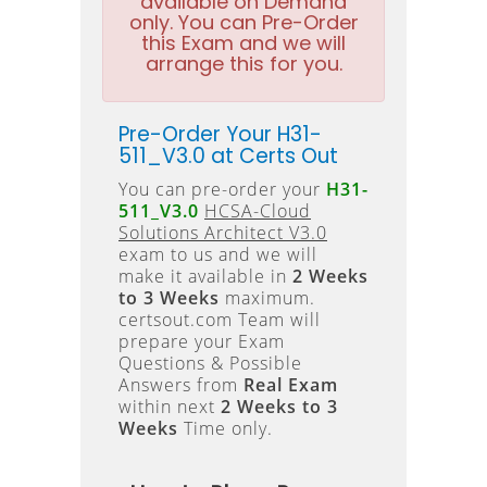
available on Demand
only. You can Pre-Order
this Exam and we will
arrange this for you.
Pre-Order Your H31-
511_V3.0 at Certs Out
You can pre-order your
H31-
511_V3.0
HCSA-Cloud
Solutions Architect V3.0
exam to us and we will
make it available in
2 Weeks
to 3 Weeks
maximum.
certsout.com Team will
prepare your Exam
Questions & Possible
Answers from
Real Exam
within next
2 Weeks to 3
Weeks
Time only.