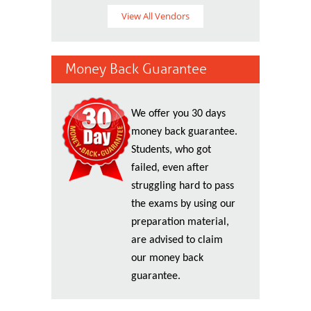
View All Vendors
Money Back Guarantee
We offer you 30 days
money back guarantee.
Students, who got
failed, even after
struggling hard to pass
the exams by using our
preparation material,
are advised to claim
our money back
guarantee.