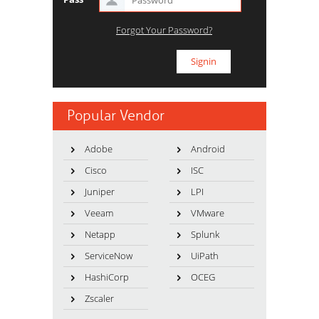
Forgot Your Password?
Popular Vendor
Adobe
Android
Cisco
ISC
Juniper
LPI
Veeam
VMware
Netapp
Splunk
ServiceNow
UiPath
HashiCorp
OCEG
Zscaler