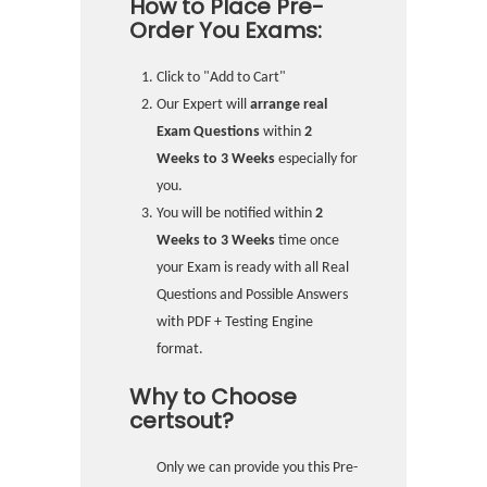
How to Place Pre-
Order You Exams:
Click to "Add to Cart"
Our Expert will
arrange real
Exam Questions
within
2
Weeks to 3 Weeks
especially for
you.
You will be notified within
2
Weeks to 3 Weeks
time once
your Exam is ready with all Real
Questions and Possible Answers
with PDF + Testing Engine
format.
Why to Choose
certsout?
Only we can provide you this Pre-