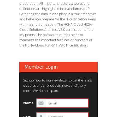
preparation. All important features, topics and
definitions are highlighted in braindumps pdf.
Gathering the data in one place is a true time saver
and helps you prepare for the IT certification exam
within a short time span. The HCNA-Cloud HCSA-
Cloud Solutions Architect V3.0 certification offers
key points. The pass4sure dumps helps to
memorize the important features or concepts of
the HCNA-Cloud H31-511_V3.0 IT certification.
Member Login
Signup now to our newsletter to get the latest
updates of our products, news and many
more. We do not spam.
Name
Pass