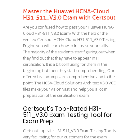
Master the Huawei HCNA-Cloud
H31-511_V3.0 Exam with Certsout
Are you confused how to pass your Huawei HCNA-
Cloud H31-511_V3.0 Exam? With the help of the
verified Certsout HCNA-Cloud H31-511_V3.0 Testing
Engine you will learn how to increase your skills.
The majority of the students start figuring out when
they find out that they have to appear in IT
certification. It is a bit confusing for them in the
beginning but then they start comprehending. Our
offered braindumps are comprehensive and to the
point. The HCSA-Cloud Solutions Architect V3.0 VCE
files make your vision vast and help you a lot in
preparation of the certification exam.
Certsout's Top-Rated H31-
511_V3.0 Exam Testing Tool for
Exam Prep
Certsout top rate H31-511_V3.0 Exam Testing Tool is
very facilitating for our customers for the exam