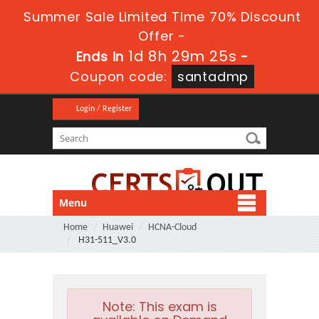
Summer Sale Limited Time 70% Discount
Offer -
1d 8h 29m 25s
Ends in
-
Coupon code:
santadmp
Login / Register
Menu
Home
Huawei
HCNA-Cloud
H31-511_V3.0
Note:
This exam is