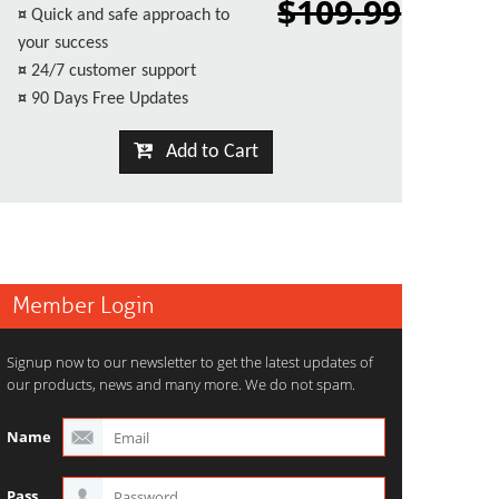
$109.99
¤
Quick and safe approach to
your success
¤
24/7 customer support
¤
90 Days Free Updates
Add to Cart
Member Login
Signup now to our newsletter to get the latest updates of
our products, news and many more. We do not spam.
Name
Pass