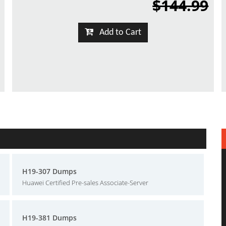
$144.99
Add to Cart
H19-307 Dumps
Huawei Certified Pre-sales Associate-Server
H19-381 Dumps