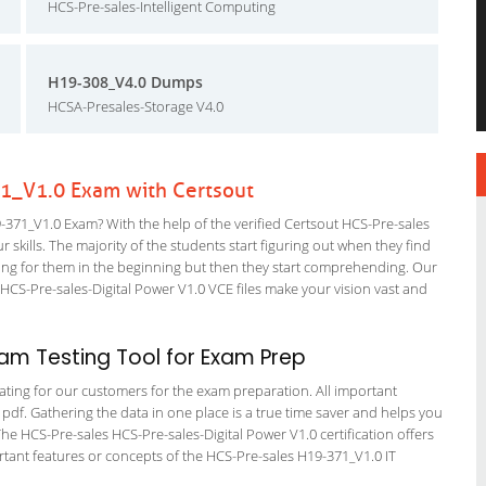
HCS-Pre-sales-Intelligent Computing
H19-308_V4.0 Dumps
HCSA-Presales-Storage V4.0
1_V1.0 Exam with Certsout
71_V1.0 Exam? With the help of the verified Certsout HCS-Pre-sales
 skills. The majority of the students start figuring out when they find
nfusing for them in the beginning but then they start comprehending. Our
CS-Pre-sales-Digital Power V1.0 VCE files make your vision vast and
am Testing Tool for Exam Prep
tating for our customers for the exam preparation. All important
 pdf. Gathering the data in one place is a true time saver and helps you
The HCS-Pre-sales HCS-Pre-sales-Digital Power V1.0 certification offers
ant features or concepts of the HCS-Pre-sales H19-371_V1.0 IT