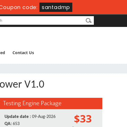
Coupon code:
santadmp
ted
Contact Us
Power V1.0
Testing Engine Package
$33
Update date :
09-Aug-2026
QA:
653