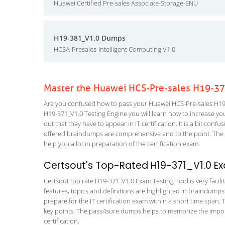
Huawei Certified Pre-sales Associate-Storage-ENU
H19-381_V1.0 Dumps
HCSA-Presales-Intelligent Computing V1.0
Master the Huawei HCS-Pre-sales H19-37
Are you confused how to pass your Huawei HCS-Pre-sales H19-3
H19-371_V1.0 Testing Engine you will learn how to increase your
out that they have to appear in IT certification. It is a bit co
offered braindumps are comprehensive and to the point. The H
help you a lot in preparation of the certification exam.
Certsout's Top-Rated H19-371_V1.0 Ex
Certsout top rate H19-371_V1.0 Exam Testing Tool is very facili
features, topics and definitions are highlighted in braindumps
prepare for the IT certification exam within a short time span. 
key points. The pass4sure dumps helps to memorize the import
certification.