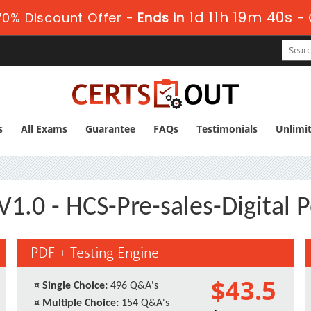
1d 11h 19m 39s
0% Discount Offer -
Ends in
-
s
All Exams
Guarantee
FAQs
Testimonials
Unlimi
1.0 - HCS-Pre-sales-Digital 
PDF + Testing Engine
$43.5
¤
Single Choice:
496 Q&A's
¤
Multiple Choice:
154 Q&A's