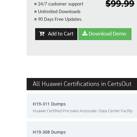
$99.99
¤
24/7 customer support
¤
Unlimited Downloads
¤
90 Days Free Updates.
Add to Cart
Download Demo
All Huawei Certifications in CertsOut
H19-311 Dumps
Huawei Certified Pre-sales Associate- Data Center Facility
H19-308 Dumps