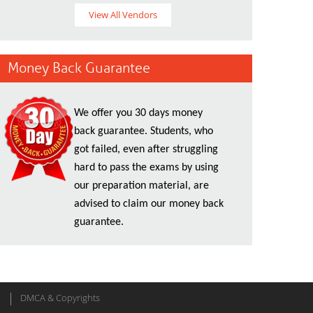
View All Vendors
Money Back Guarantee
We offer you 30 days money
back guarantee. Students, who
got failed, even after struggling
hard to pass the exams by using
our preparation material, are
advised to claim our money back
guarantee.
DMCA & Copyrights