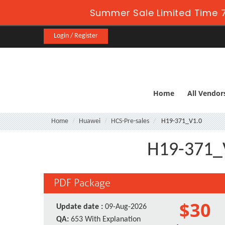
Summer Sale Limited Time 7
Login / Register
Home
All Vendor
Home
Huawei
HCS-Pre-sales
H19-371_V1.0
H19-371_V
PDF Package
$30
Update date :
09-Aug-2026
QA:
653 With Explanation