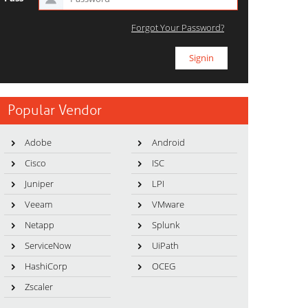
Forgot Your Password?
Popular Vendor
Adobe
Android
Cisco
ISC
Juniper
LPI
Veeam
VMware
Netapp
Splunk
ServiceNow
UiPath
HashiCorp
OCEG
Zscaler