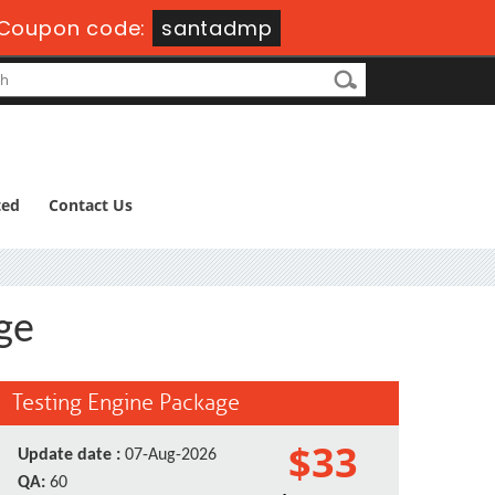
Coupon code:
santadmp
ted
Contact Us
ge
Testing Engine Package
$33
Update date :
07-Aug-2026
QA:
60