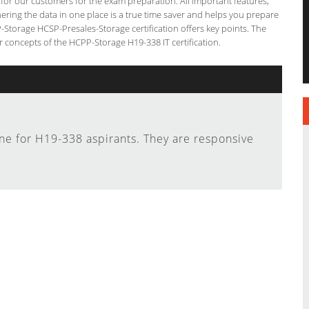
g for our customers for the exam preparation. All important features,
ering the data in one place is a true time saver and helps you prepare
P-Storage HCSP-Presales-Storage certification offers key points. The
concepts of the HCPP-Storage H19-338 IT certification.
ine for H19-338 aspirants. They are responsive