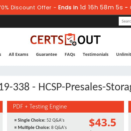
1d 16h 58m 4s
0% Discount Offer -
Ends in
-
s
All Exams
Guarantee
FAQs
Testimonials
Unlimi
19-338 - HCSP-Presales-Stora
PDF + Testing Engine
$43.5
¤
Single Choice:
52 Q&A's
¤
Multiple Choice:
8 Q&A's