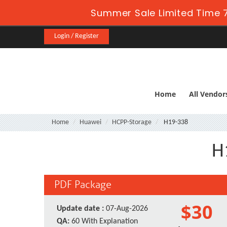
Summer Sale Limited Time 7
Login / Register
Home
All Vendor
Home
Huawei
HCPP-Storage
H19-338
H
PDF Package
$30
Update date :
07-Aug-2026
QA:
60 With Explanation