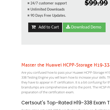
$99.99
¤
24/7 customer support
¤
Unlimited Downloads
¤
90 Days Free Updates.
Add to Cart
Download Demo
Master the Huawei HCPP-Storage H19-33
Are you confused how to pass your Huawei HCPP-Storage H19-
338 Testing Engine you will learn how to increase your skills. T
they have to appear in IT certification. It is a bit confusing f
braindumps are comprehensive and to the point. The HCSP-Pres
preparation of the certification exam.
Certsout's Top-Rated H19-338 Exam Te