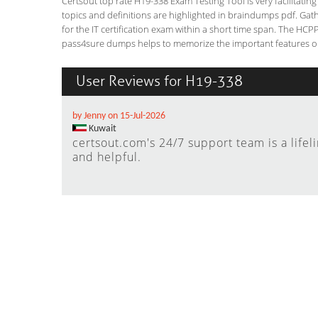
Certsout top rate H19-338 Exam Testing Tool is very facilitatin
topics and definitions are highlighted in braindumps pdf. Gath
for the IT certification exam within a short time span. The HCP
pass4sure dumps helps to memorize the important features or 
User Reviews for H19-338
by Jenny on 15-Jul-2026
Kuwait
certsout.com's 24/7 support team is a lifel
and helpful.