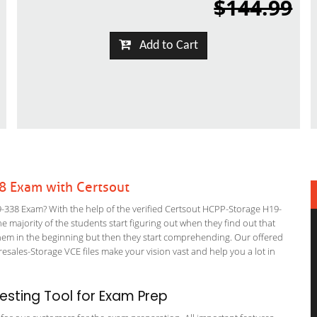
$144.99
Add to Cart
8 Exam with Certsout
338 Exam? With the help of the verified Certsout HCPP-Storage H19-
he majority of the students start figuring out when they find out that
or them in the beginning but then they start comprehending. Our offered
ales-Storage VCE files make your vision vast and help you a lot in
sting Tool for Exam Prep