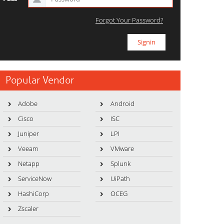
Forgot Your Password?
Popular Vendor
Adobe
Android
Cisco
ISC
Juniper
LPI
Veeam
VMware
Netapp
Splunk
ServiceNow
UiPath
HashiCorp
OCEG
Zscaler