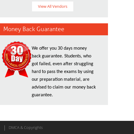
View All Vendors
Money Back Guarantee
We offer you 30 days money
back guarantee. Students, who
got failed, even after struggling
hard to pass the exams by using
our preparation material, are
advised to claim our money back
guarantee.
DMCA & Copyrights