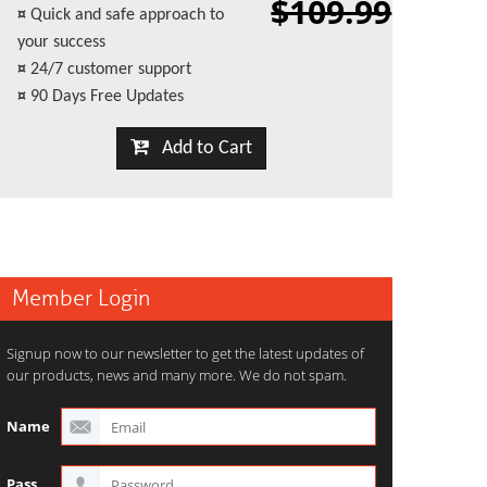
$109.99
¤
Quick and safe approach to
your success
¤
24/7 customer support
¤
90 Days Free Updates
Add to Cart
Member Login
Signup now to our newsletter to get the latest updates of
our products, news and many more. We do not spam.
Name
Pass