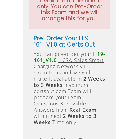
available on Demand
only. You can Pre-Order
this Exam and we will
arrange this for you.
Pre-Order Your H19-
161_V1.0 at Certs Out
You can pre-order your
H19-
161_V1.0
HCSA-Sales-Smart
Charging Network V1.0
exam to us and we will
make it available in
2 Weeks
to 3 Weeks
maximum.
certsout.com Team will
prepare your Exam
Questions & Possible
Answers from
Real Exam
within next
2 Weeks to 3
Weeks
Time only.