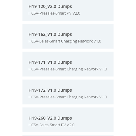
H19-120_V2.0 Dumps
HCSA-Presales-Smart PV V2.0
H19-162_V1.0 Dumps
HCSA-Sales-Smart Charging Network V1.0
H19-171_V1.0 Dumps
HCSA-Presales-Smart Charging Network V1.0
H19-172_V1.0 Dumps
HCSA-Presales-Smart Charging Network V1.0
H19-260_V2.0 Dumps
HCSA-Sales-Smart PV V2.0