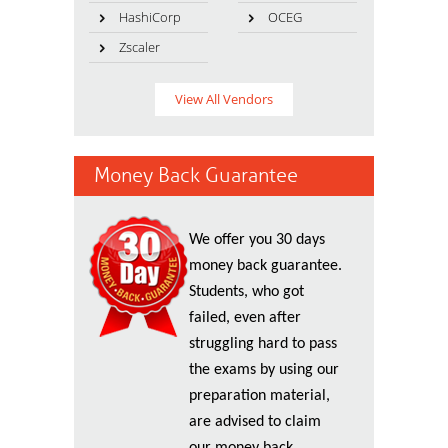
HashiCorp
OCEG
Zscaler
View All Vendors
Money Back Guarantee
We offer you 30 days
money back guarantee.
Students, who got
failed, even after
struggling hard to pass
the exams by using our
preparation material,
are advised to claim