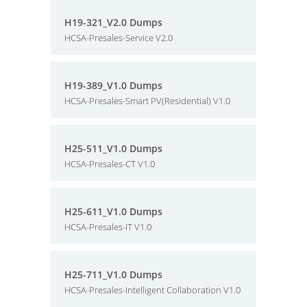
H19-321_V2.0 Dumps
HCSA-Presales-Service V2.0
H19-389_V1.0 Dumps
HCSA-Presales-Smart PV(Residential) V1.0
H25-511_V1.0 Dumps
HCSA-Presales-CT V1.0
H25-611_V1.0 Dumps
HCSA-Presales-IT V1.0
H25-711_V1.0 Dumps
HCSA-Presales-Intelligent Collaboration V1.0