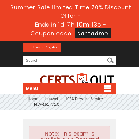
Summer Sale Limited Time 70% Discount
Offer -
1d 7h 10m 12s
Ends in
-
Coupon code:
santadmp
Login / Register
Menu
Home
Huawei
HCSA-Presales-Service
H19-161_V1.0
Note:
This exam is