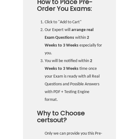
How to Place Pre-
Order You Exams:
Click to "Add to Cart"
Our Expert will
arrange real
Exam Questions
within
2
Weeks to 3 Weeks
especially for
you.
You will be notified within
2
Weeks to 3 Weeks
time once
your Exam is ready with all Real
Questions and Possible Answers
with PDF + Testing Engine
format.
Why to Choose
certsout?
Only we can provide you this Pre-