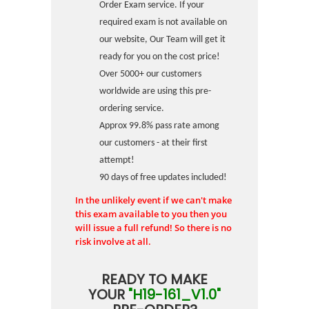
Order Exam service. If your
required exam is not available on
our website, Our Team will get it
ready for you on the cost price!
Over 5000+ our customers
worldwide are using this pre-
ordering service.
Approx 99.8% pass rate among
our customers - at their first
attempt!
90 days of free updates included!
In the unlikely event if we can't make
this exam available to you then you
will issue a full refund! So there is no
risk involve at all.
READY TO MAKE
YOUR
"H19-161_V1.0"