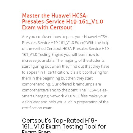
Master the Huawei HCSA-
Presales-Service H19-161_V1.0
Exam with Certsout
Are you confused how to pass your Huawei HCSA-
Presales-Service H19-161_V1.0 Exam? With the help
of the verified Certsout HCSA-Presales-Service H19-
161_V1.0 Testing Engine you will learn how to
increase your skills. The majority of the students
start figuring out when they find out that they have
to appear in IT certification. It is a bit confusing for
them in the beginning but then they start
comprehending. Our offered braindumps are
comprehensive and to the point. The HCSA-Sales-
Smart Charging Network V1.0 VCE files make your
vision vast and help you a lot in preparation of the
certification exam.
Certsout's Top-Rated H19-
161_V1.0 Exam Testing Tool for
Exam Prep