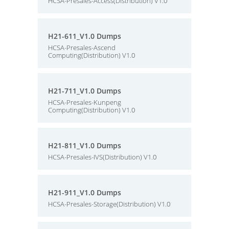
HCSA-Presales-Access(Distribution) V1.0
H21-611_V1.0 Dumps
HCSA-Presales-Ascend
Computing(Distribution) V1.0
H21-711_V1.0 Dumps
HCSA-Presales-Kunpeng
Computing(Distribution) V1.0
H21-811_V1.0 Dumps
HCSA-Presales-IVS(Distribution) V1.0
H21-911_V1.0 Dumps
HCSA-Presales-Storage(Distribution) V1.0