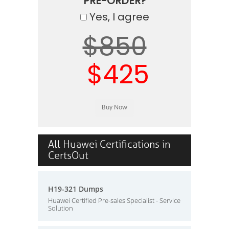
PRE-ORDER?
Yes, I agree
$850
$425
All Huawei Certifications in
CertsOut
H19-321 Dumps
Huawei Certified Pre-sales Specialist - Service
Solution