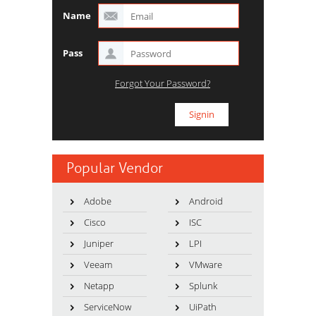
Name
Pass
Forgot Your Password?
Popular Vendor
Adobe
Android
Cisco
ISC
Juniper
LPI
Veeam
VMware
Netapp
Splunk
ServiceNow
UiPath