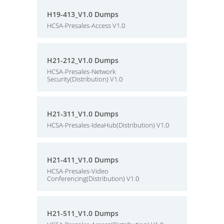
H19-413_V1.0 Dumps
HCSA-Presales-Access V1.0
H21-212_V1.0 Dumps
HCSA-Presales-Network
Security(Distribution) V1.0
H21-311_V1.0 Dumps
HCSA-Presales-IdeaHub(Distribution) V1.0
H21-411_V1.0 Dumps
HCSA-Presales-Video
Conferencing(Distribution) V1.0
H21-511_V1.0 Dumps