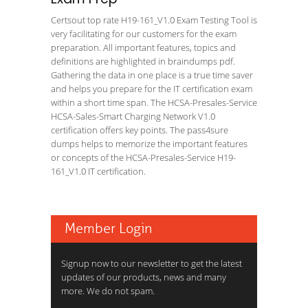
Certsout top rate H19-161_V1.0 Exam Testing Tool is
very facilitating for our customers for the exam
preparation. All important features, topics and
definitions are highlighted in braindumps pdf.
Gathering the data in one place is a true time saver
and helps you prepare for the IT certification exam
within a short time span. The HCSA-Presales-Service
HCSA-Sales-Smart Charging Network V1.0
certification offers key points. The pass4sure
dumps helps to memorize the important features
or concepts of the HCSA-Presales-Service H19-
161_V1.0 IT certification.
Member Login
Signup now to our newsletter to get the latest
updates of our products, news and many
more. We do not spam.