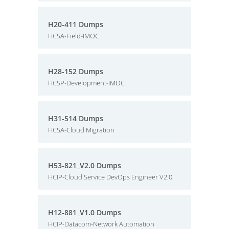
H20-411 Dumps
HCSA-Field-IMOC
H28-152 Dumps
HCSP-Development-IMOC
H31-514 Dumps
HCSA-Cloud Migration
H53-821_V2.0 Dumps
HCIP-Cloud Service DevOps Engineer V2.0
H12-881_V1.0 Dumps
HCIP-Datacom-Network Automation