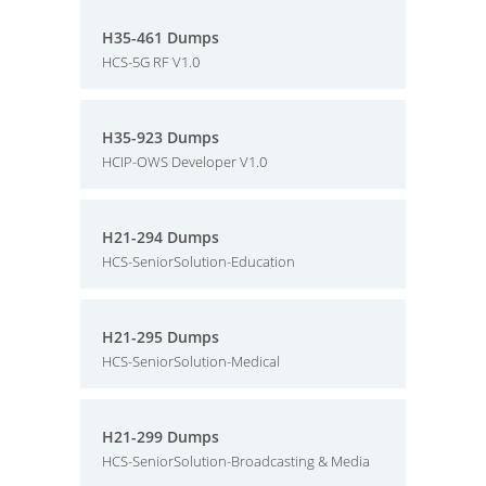
H35-461 Dumps
HCS-5G RF V1.0
H35-923 Dumps
HCIP-OWS Developer V1.0
H21-294 Dumps
HCS-SeniorSolution-Education
H21-295 Dumps
HCS-SeniorSolution-Medical
H21-299 Dumps
HCS-SeniorSolution-Broadcasting & Media