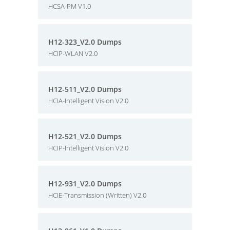
HCSA-PM V1.0
H12-323_V2.0 Dumps
HCIP-WLAN V2.0
H12-511_V2.0 Dumps
HCIA-Intelligent Vision V2.0
H12-521_V2.0 Dumps
HCIP-Intelligent Vision V2.0
H12-931_V2.0 Dumps
HCIE-Transmission (Written) V2.0