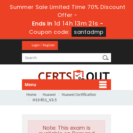
Summer Sale Limited Time 70% Discount
Offer -
1d 14h 13m 21s
Ends in
-
Coupon code:
santadmp
Login / Register
Menu
Home
Huawei
Huawei Certification
H13-811_V3.5
Note:
This exam is