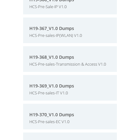
HCS-Pre-Sale-IP V1.0
H19-367_V1.0 Dumps
HCS-Pre-sales-IP(WLAN) V1.0
H19-368_V1.0 Dumps
HCS-Pre-sales-Transmission & Access V1.0
H19-369_V1.0 Dumps
HCS-Pre-sales-IT V1.0
H19-370_V1.0 Dumps
HCS-Pre-sales-EC V1.0