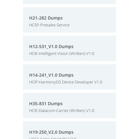
H21-282 Dumps
HCSP-Presales-Service
H12-531_V1.0 Dumps
HCIE-Intelligent Vision (Written) V1.0
H14-241_V1.0 Dumps
HCIP-HarmonyOS Device Developer V1.0
H35-831 Dumps
HCIE-Datacom-Carrier (Written) V1.0
H19-250_V2.0 Dumps