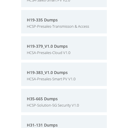
HCSA-Sales-Smart PV V2.0
H19-335 Dumps
HCSP-Presales-Transmisson & Access
H19-379_V1.0 Dumps
HCSA-Presales-Cloud V1.0
H19-383_V1.0 Dumps
HCSA-Presales-Smart PV V1.0
H35-665 Dumps
HCSP-Solution-5G Security V1.0
H31-131 Dumps