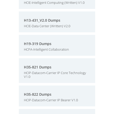
HCIE-Intelligent Computing (Written) V1.0
H13-431_V2.0 Dumps
HCIE-Data Center (Written) V2.0
H19-319 Dumps
HCPA-Intelligent Collaboration
H35-821 Dumps
HCIP-Datacom-Carrier IP Core Technology
V1.0
H35-822 Dumps
HCIP-Datacom-Carrier IP Bearer V1.0