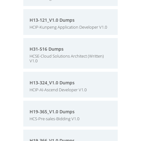
H13-121_V1.0 Dumps
HCIP-Kunpeng Application Developer V1.0
H31-516 Dumps
HCSE-Cloud Solutions Architect (Written)
V1.0
H13-324_V1.0 Dumps
HCIP-AI-Ascend Developer V1.0
H19-365_V1.0 Dumps
HCS-Pre-sales-Bidding V1.0
H19-366_V1.0 Dumps