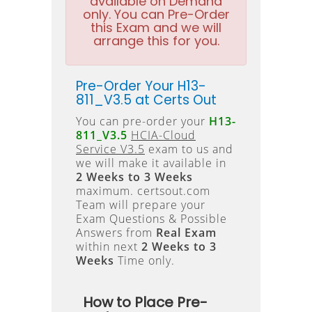
available on Demand
only. You can Pre-Order
this Exam and we will
arrange this for you.
Pre-Order Your H13-
811_V3.5 at Certs Out
You can pre-order your
H13-
811_V3.5
HCIA-Cloud
Service V3.5
exam to us and
we will make it available in
2 Weeks to 3 Weeks
maximum. certsout.com
Team will prepare your
Exam Questions & Possible
Answers from
Real Exam
within next
2 Weeks to 3
Weeks
Time only.
How to Place Pre-