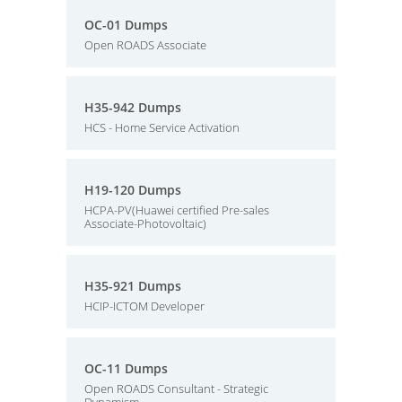
OC-01 Dumps
Open ROADS Associate
H35-942 Dumps
HCS - Home Service Activation
H19-120 Dumps
HCPA-PV(Huawei certified Pre-sales
Associate-Photovoltaic)
H35-921 Dumps
HCIP-ICTOM Developer
OC-11 Dumps
Open ROADS Consultant - Strategic