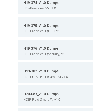
H19-374_V1.0 Dumps
HCS-Pre-sales-IVS V1.0
H19-375_V1.0 Dumps
HCS-Pre-sales-IP(DCN) V1.0
H19-376_V1.0 Dumps
HCS-Pre-sales-IP(Security) V1.0
H19-382_V1.0 Dumps
HCS-Pre-sales-IP(Campus) V1.0
H20-683_V1.0 Dumps
HCSP-Field-Smart PV V1.0