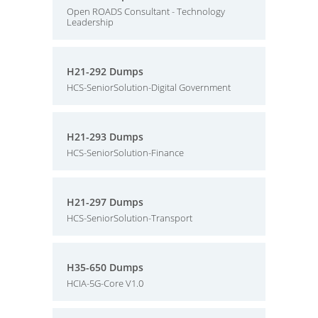
Open ROADS Consultant - Technology
Leadership
H21-292 Dumps
HCS-SeniorSolution-Digital Government
H21-293 Dumps
HCS-SeniorSolution-Finance
H21-297 Dumps
HCS-SeniorSolution-Transport
H35-650 Dumps
HCIA-5G-Core V1.0