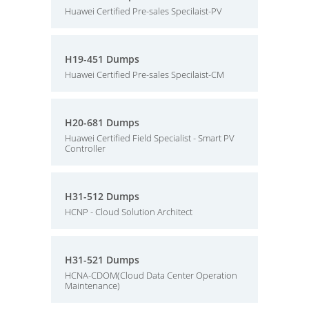
Huawei Certified Pre-sales Specilaist-PV
H19-451 Dumps
Huawei Certified Pre-sales Specilaist-CM
H20-681 Dumps
Huawei Certified Field Specialist - Smart PV
Controller
H31-512 Dumps
HCNP - Cloud Solution Architect
H31-521 Dumps
HCNA-CDOM(Cloud Data Center Operation
Maintenance)