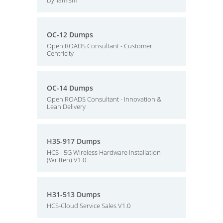
Dynamism
OC-12 Dumps
Open ROADS Consultant - Customer
Centricity
OC-14 Dumps
Open ROADS Consultant - Innovation &
Lean Delivery
H35-917 Dumps
HCS - 5G Wireless Hardware Installation
(Written) V1.0
H31-513 Dumps
HCS-Cloud Service Sales V1.0