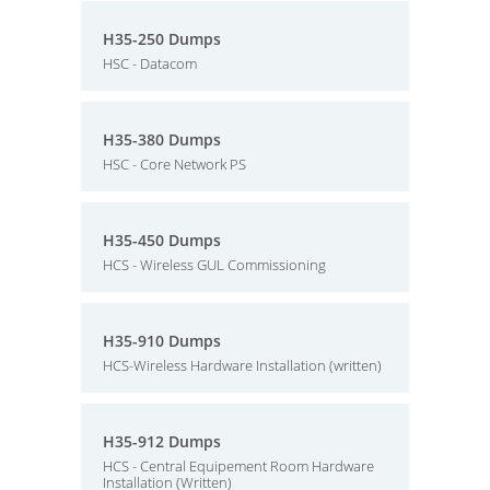
H35-250 Dumps
HSC - Datacom
H35-380 Dumps
HSC - Core Network PS
H35-450 Dumps
HCS - Wireless GUL Commissioning
H35-910 Dumps
HCS-Wireless Hardware Installation (written)
H35-912 Dumps
HCS - Central Equipement Room Hardware
Installation (Written)