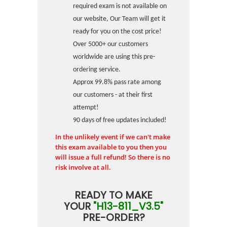
required exam is not available on
our website, Our Team will get it
ready for you on the cost price!
Over 5000+ our customers
worldwide are using this pre-
ordering service.
Approx 99.8% pass rate among
our customers - at their first
attempt!
90 days of free updates included!
In the unlikely event if we can't make
this exam available to you then you
will issue a full refund! So there is no
risk involve at all.
READY TO MAKE
YOUR
"H13-811_V3.5"
PRE-ORDER?