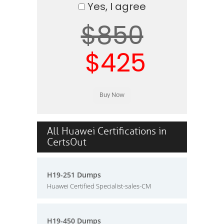
Yes, I agree
$850
$425
All Huawei Certifications in
CertsOut
H19-251 Dumps
Huawei Certified Specialist-sales-CM
H19-450 Dumps