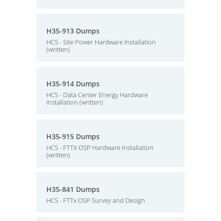
H35-913 Dumps
HCS - Site Power Hardware Installation
(written)
H35-914 Dumps
HCS - Data Center Energy Hardware
Installation (written)
H35-915 Dumps
HCS - FTTX OSP Hardware Installation
(written)
H35-841 Dumps
HCS - FTTx OSP Survey and Design