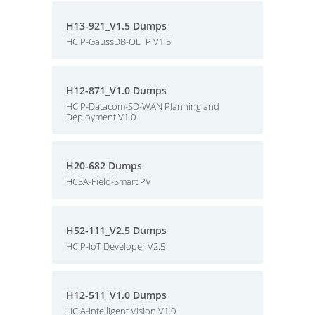
H13-921_V1.5 Dumps
HCIP-GaussDB-OLTP V1.5
H12-871_V1.0 Dumps
HCIP-Datacom-SD-WAN Planning and
Deployment V1.0
H20-682 Dumps
HCSA-Field-Smart PV
H52-111_V2.5 Dumps
HCIP-IoT Developer V2.5
H12-511_V1.0 Dumps
HCIA-Intelligent Vision V1.0