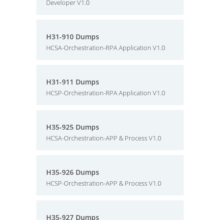
Developer V1.0
H31-910 Dumps
HCSA-Orchestration-RPA Application V1.0
H31-911 Dumps
HCSP-Orchestration-RPA Application V1.0
H35-925 Dumps
HCSA-Orchestration-APP & Process V1.0
H35-926 Dumps
HCSP-Orchestration-APP & Process V1.0
H35-927 Dumps