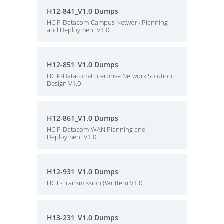
H12-841_V1.0 Dumps
HCIP-Datacom-Campus Network Planning
and Deployment V1.0
H12-851_V1.0 Dumps
HCIP-Datacom-Enterprise Network Solution
Design V1.0
H12-861_V1.0 Dumps
HCIP-Datacom-WAN Planning and
Deployment V1.0
H12-931_V1.0 Dumps
HCIE-Transmission (Written) V1.0
H13-231_V1.0 Dumps