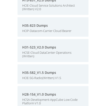
H13-831_V2.0 Dumps
HCIE-Cloud Service Solutions Architect
(Written) V2.0
H35-823 Dumps
HCIP-Datacom-Carrier Cloud Bearer
H31-523_V2.0 Dumps
HCSE-Cloud DataCenter Operations
(Written)
H35-582_V1.5 Dumps
HCIE-5G-Radio(Written) V1.5
H28-154_V1.0 Dumps
HCSA-Development-AppCube Low Code
Platform V1.0