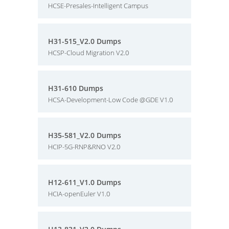
HCSE-Presales-Intelligent Campus
H31-515_V2.0 Dumps
HCSP-Cloud Migration V2.0
H31-610 Dumps
HCSA-Development-Low Code @GDE V1.0
H35-581_V2.0 Dumps
HCIP-5G-RNP&RNO V2.0
H12-611_V1.0 Dumps
HCIA-openEuler V1.0