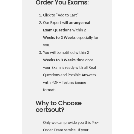
Order You Exams:
Click to "Add to Cart"
Our Expert will
arrange real
Exam Questions
within
2
Weeks to 3 Weeks
especially for
you.
You will be notified within
2
Weeks to 3 Weeks
time once
your Exam is ready with all Real
Questions and Possible Answers
with PDF + Testing Engine
format.
Why to Choose
certsout?
Only we can provide you this Pre-
Order Exam service. If your