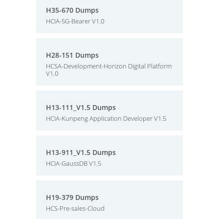
H35-670 Dumps
HCIA-5G-Bearer V1.0
H28-151 Dumps
HCSA-Development-Horizon Digital Platform
V1.0
H13-111_V1.5 Dumps
HCIA-Kunpeng Application Developer V1.5
H13-911_V1.5 Dumps
HCIA-GaussDB V1.5
H19-379 Dumps
HCS-Pre-sales-Cloud