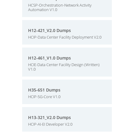
HCSP-Orchestration-Network Activity
Automation V1.0
H12-421_V2.0 Dumps
HCIP-Data Center Facility Deployment V2.0
H12-461_V1.0 Dumps
HCIE-Data Center Facility Design (Written)
V1.0
H35-651 Dumps
HCIP-5G-Core V1.0
H13-321_V2.0 Dumps
HCIP-AI-EI Developer V2.0