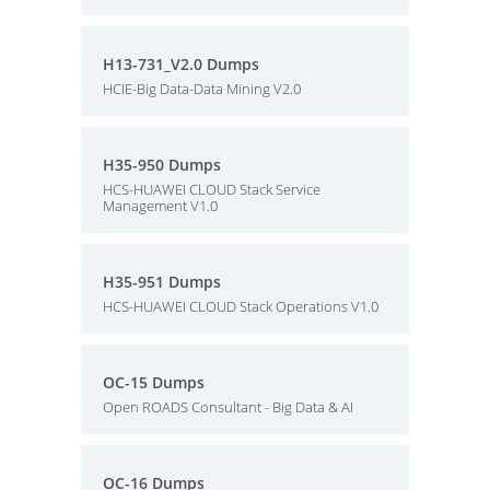
H13-731_V2.0 Dumps
HCIE-Big Data-Data Mining V2.0
H35-950 Dumps
HCS-HUAWEI CLOUD Stack Service
Management V1.0
H35-951 Dumps
HCS-HUAWEI CLOUD Stack Operations V1.0
OC-15 Dumps
Open ROADS Consultant - Big Data & AI
OC-16 Dumps