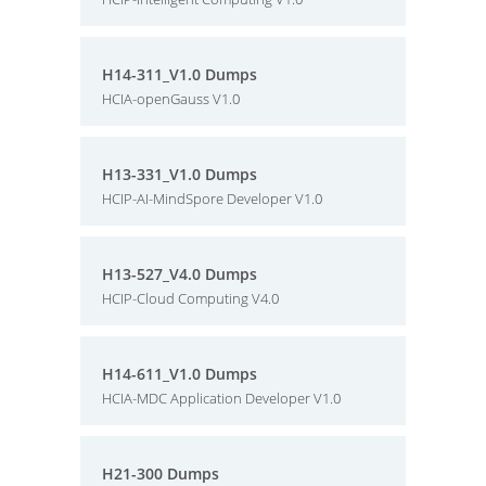
H14-311_V1.0 Dumps
HCIA-openGauss V1.0
H13-331_V1.0 Dumps
HCIP-AI-MindSpore Developer V1.0
H13-527_V4.0 Dumps
HCIP-Cloud Computing V4.0
H14-611_V1.0 Dumps
HCIA-MDC Application Developer V1.0
H21-300 Dumps