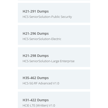
H21-291 Dumps
HCS-SeniorSolution-Public Security
H21-296 Dumps
HCS-SeniorSolution-Electric
H21-298 Dumps
HCS-SeniorSolution-Large Enterprise
H35-462 Dumps
HCS-5G RF Advanced V1.0
H31-422 Dumps
HCIE-LTE (Written) V1.0