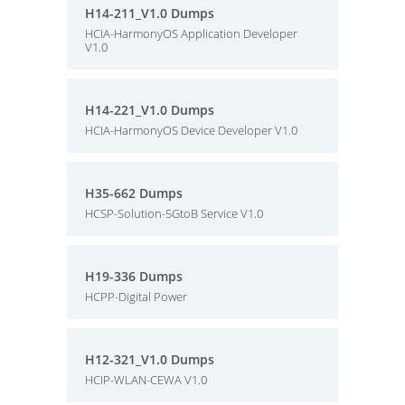
H14-211_V1.0 Dumps
HCIA-HarmonyOS Application Developer
V1.0
H14-221_V1.0 Dumps
HCIA-HarmonyOS Device Developer V1.0
H35-662 Dumps
HCSP-Solution-5GtoB Service V1.0
H19-336 Dumps
HCPP-Digital Power
H12-321_V1.0 Dumps
HCIP-WLAN-CEWA V1.0