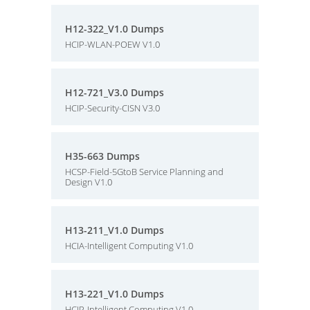
H12-322_V1.0 Dumps
HCIP-WLAN-POEW V1.0
H12-721_V3.0 Dumps
HCIP-Security-CISN V3.0
H35-663 Dumps
HCSP-Field-5GtoB Service Planning and
Design V1.0
H13-211_V1.0 Dumps
HCIA-Intelligent Computing V1.0
H13-221_V1.0 Dumps
HCIP-Intelligent Computing V1.0