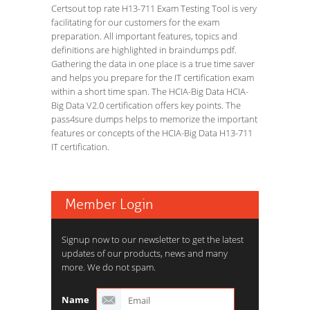
Certsout top rate H13-711 Exam Testing Tool is very
facilitating for our customers for the exam
preparation. All important features, topics and
definitions are highlighted in braindumps pdf.
Gathering the data in one place is a true time saver
and helps you prepare for the IT certification exam
within a short time span. The HCIA-Big Data HCIA-
Big Data V2.0 certification offers key points. The
pass4sure dumps helps to memorize the important
features or concepts of the HCIA-Big Data H13-711
IT certification.
Member Login
Signup now to our newsletter to get the latest
updates of our products, news and many
more. We do not spam.
Name