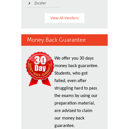
Zscaler
View All Vendors
Money Back Guarantee
We offer you 30 days
money back guarantee.
Students, who got
failed, even after
struggling hard to pass
the exams by using our
preparation material,
are advised to claim
our money back
guarantee.