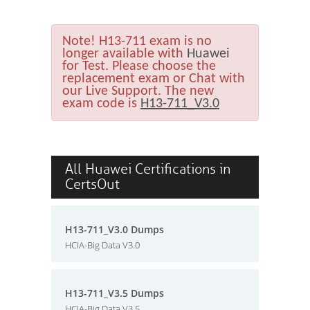
Note!
H13-711 exam is no
longer available with
Huawei
for Test. Please choose the
replacement exam or Chat with
our Live Support. The new
exam code is
H13-711_V3.0
All Huawei Certifications in
CertsOut
H13-711_V3.0 Dumps
HCIA-Big Data V3.0
H13-711_V3.5 Dumps
HCIA-Big Data V3.5