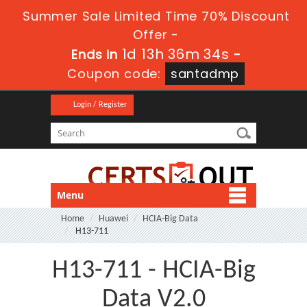
Summer Sale Limited Time 70% Discount
Offer -
1d 13h 36m 34s
Ends in
-
Coupon code:
santadmp
Login / Register
Menu
Home
Huawei
HCIA-Big Data
H13-711
H13-711 - HCIA-Big
Data V2.0