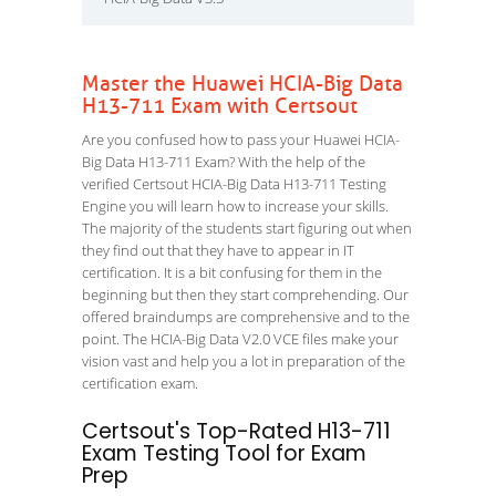
Master the Huawei HCIA-Big Data
H13-711 Exam with Certsout
Are you confused how to pass your Huawei HCIA-
Big Data H13-711 Exam? With the help of the
verified Certsout HCIA-Big Data H13-711 Testing
Engine you will learn how to increase your skills.
The majority of the students start figuring out when
they find out that they have to appear in IT
certification. It is a bit confusing for them in the
beginning but then they start comprehending. Our
offered braindumps are comprehensive and to the
point. The HCIA-Big Data V2.0 VCE files make your
vision vast and help you a lot in preparation of the
certification exam.
Certsout's Top-Rated H13-711
Exam Testing Tool for Exam
Prep