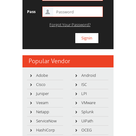
Pass
Forgot Your Password?
Popular Vendor
Adobe
Android
Cisco
ISC
Juniper
LPI
Veeam
VMware
Netapp
Splunk
ServiceNow
UiPath
HashiCorp
OCEG