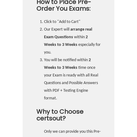
How to Place Pre-
Order You Exams:
Click to "Add to Cart"
Our Expert will
arrange real
Exam Questions
within
2
Weeks to 3 Weeks
especially for
you.
You will be notified within
2
Weeks to 3 Weeks
time once
your Exam is ready with all Real
Questions and Possible Answers
with PDF + Testing Engine
format.
Why to Choose
certsout?
Only we can provide you this Pre-