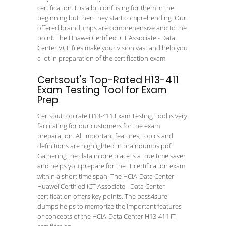
certification. It is a bit confusing for them in the
beginning but then they start comprehending. Our
offered braindumps are comprehensive and to the
point. The Huawei Certified ICT Associate - Data
Center VCE files make your vision vast and help you
a lot in preparation of the certification exam.
Certsout's Top-Rated H13-411
Exam Testing Tool for Exam
Prep
Certsout top rate H13-411 Exam Testing Tool is very
facilitating for our customers for the exam
preparation. All important features, topics and
definitions are highlighted in braindumps pdf.
Gathering the data in one place is a true time saver
and helps you prepare for the IT certification exam
within a short time span. The HCIA-Data Center
Huawei Certified ICT Associate - Data Center
certification offers key points. The pass4sure
dumps helps to memorize the important features
or concepts of the HCIA-Data Center H13-411 IT