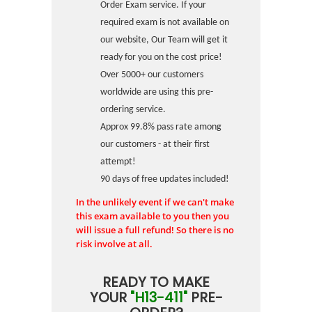
Order Exam service. If your
required exam is not available on
our website, Our Team will get it
ready for you on the cost price!
Over 5000+ our customers
worldwide are using this pre-
ordering service.
Approx 99.8% pass rate among
our customers - at their first
attempt!
90 days of free updates included!
In the unlikely event if we can't make
this exam available to you then you
will issue a full refund! So there is no
risk involve at all.
READY TO MAKE
YOUR
"H13-411"
PRE-