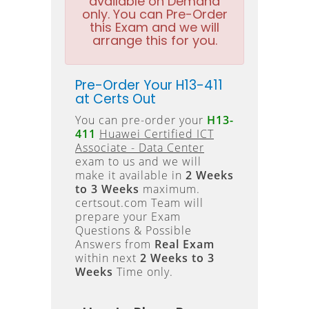
available on Demand
only. You can Pre-Order
this Exam and we will
arrange this for you.
Pre-Order Your H13-411
at Certs Out
You can pre-order your
H13-
411
Huawei Certified ICT
Associate - Data Center
exam to us and we will
make it available in
2 Weeks
to 3 Weeks
maximum.
certsout.com Team will
prepare your Exam
Questions & Possible
Answers from
Real Exam
within next
2 Weeks to 3
Weeks
Time only.