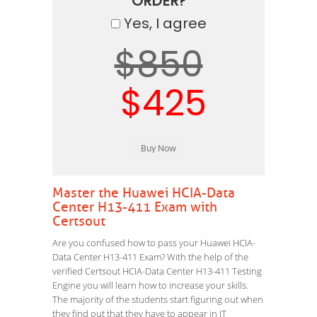
ORDER?
Yes, I agree
$850
$425
Master the Huawei HCIA-Data
Center H13-411 Exam with
Certsout
Are you confused how to pass your Huawei HCIA-
Data Center H13-411 Exam? With the help of the
verified Certsout HCIA-Data Center H13-411 Testing
Engine you will learn how to increase your skills.
The majority of the students start figuring out when
they find out that they have to appear in IT