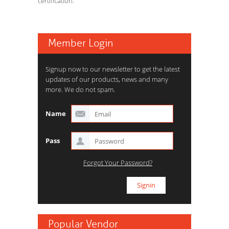
certification.
Member Login
Signup now to our newsletter to get the latest
updates of our products, news and many
more. We do not spam.
Name
Pass
Forgot Your Password?
Popular Vendor