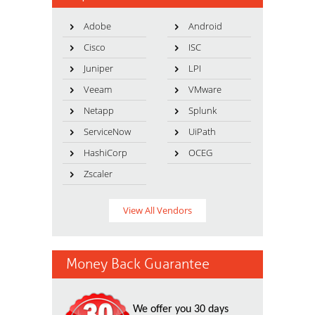
Adobe
Android
Cisco
ISC
Juniper
LPI
Veeam
VMware
Netapp
Splunk
ServiceNow
UiPath
HashiCorp
OCEG
Zscaler
View All Vendors
Money Back Guarantee
We offer you 30 days