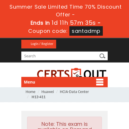
Summer Sale Limited Time 70% Discount
Offer -
1d 11h 57m 35s
Ends in
-
Coupon code:
santadmp
Login / Register
Menu
Home
Huawei
HCIA-Data Center
H13-411
Note:
This exam is