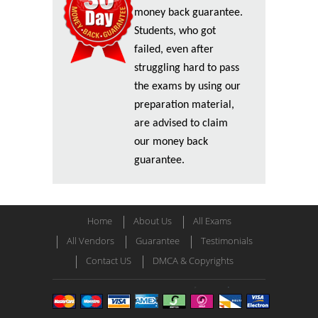
money back guarantee.
Students, who got
failed, even after
struggling hard to pass
the exams by using our
preparation material,
are advised to claim
our money back
guarantee.
Home
About Us
All Exams
All Vendors
Guarantee
Testimonials
Contact US
DMCA & Copyrights